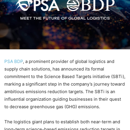
PSA BDP
, a prominent provider of global logistics and
supply chain solutions, has announced its formal
commitment to the Science Based Targets initiative (SBTi),
marking a significant step in the company’s journey toward
ambitious emissions reduction targets. The SBTi is an
influential organization guiding businesses in their quest
to decrease greenhouse gas (GHG) emissions.
The logistics giant plans to establish both near-term and
long-term science-based emissions reduction targets in