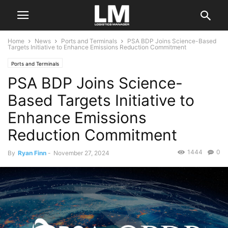
Home
News
Ports and Terminals
PSA BDP Joins Science-Based
Targets Initiative to Enhance Emissions Reduction Commitment
Ports and Terminals
PSA BDP Joins Science-
Based Targets Initiative to
Enhance Emissions
Reduction Commitment
1444
0
By
Ryan Finn
-
November 27, 2024