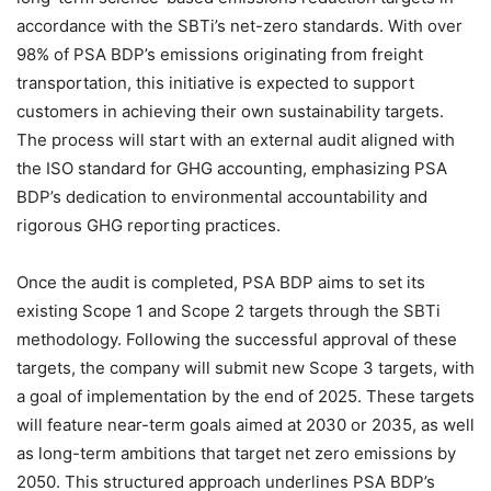
accordance with the SBTi’s net-zero standards. With over
98% of PSA BDP’s emissions originating from freight
transportation, this initiative is expected to support
customers in achieving their own sustainability targets.
The process will start with an external audit aligned with
the ISO standard for GHG accounting, emphasizing PSA
BDP’s dedication to environmental accountability and
rigorous GHG reporting practices.
Once the audit is completed, PSA BDP aims to set its
existing Scope 1 and Scope 2 targets through the SBTi
methodology. Following the successful approval of these
targets, the company will submit new Scope 3 targets, with
a goal of implementation by the end of 2025. These targets
will feature near-term goals aimed at 2030 or 2035, as well
as long-term ambitions that target net zero emissions by
2050. This structured approach underlines PSA BDP’s