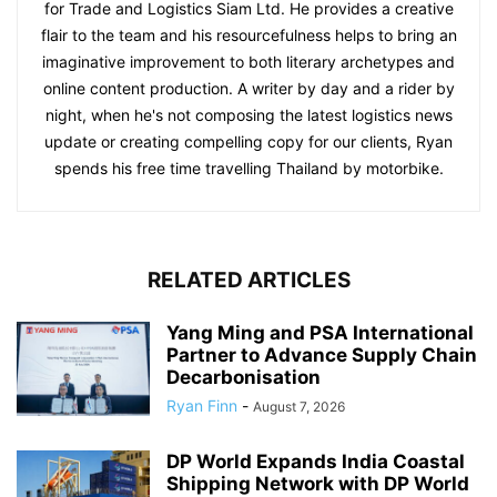
for Trade and Logistics Siam Ltd. He provides a creative
flair to the team and his resourcefulness helps to bring an
imaginative improvement to both literary archetypes and
online content production. A writer by day and a rider by
night, when he's not composing the latest logistics news
update or creating compelling copy for our clients, Ryan
spends his free time travelling Thailand by motorbike.
RELATED ARTICLES
Yang Ming and PSA International
Partner to Advance Supply Chain
Decarbonisation
Ryan Finn
-
August 7, 2026
DP World Expands India Coastal
Shipping Network with DP World