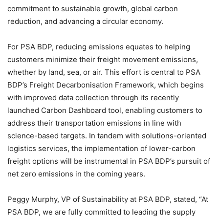
commitment to sustainable growth, global carbon
reduction, and advancing a circular economy.
For PSA BDP, reducing emissions equates to helping
customers minimize their freight movement emissions,
whether by land, sea, or air. This effort is central to PSA
BDP’s Freight Decarbonisation Framework, which begins
with improved data collection through its recently
launched Carbon Dashboard tool, enabling customers to
address their transportation emissions in line with
science-based targets. In tandem with solutions-oriented
logistics services, the implementation of lower-carbon
freight options will be instrumental in PSA BDP’s pursuit of
net zero emissions in the coming years.
Peggy Murphy, VP of Sustainability at PSA BDP, stated, “At
PSA BDP, we are fully committed to leading the supply