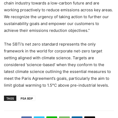
chain industry towards a low-carbon future and are
working proactively to reduce emissions across key areas.
We recognize the urgency of taking action to further our
sustainability goals and empower our customers to
achieve their emissions reduction objectives.”
The SBTi’s net zero standard represents the only
framework in the world for corporate net-zero target
setting aligned with climate science. Targets are
considered ‘science-based’ when they conform to the
latest climate science outlining the essential measures to
meet the Paris Agreement’s goals, particularly the aim to
limit global warming to 1.5°C above pre-industrial levels.
TAGS
PSA BDP