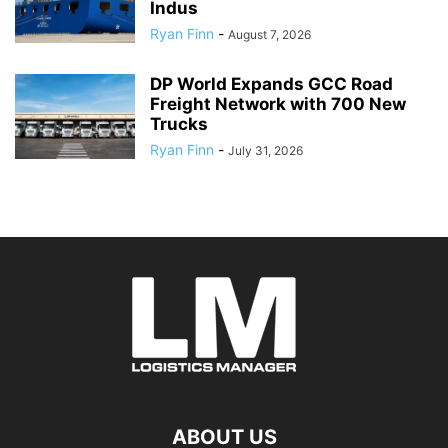
Indus
Ryan Finn
-
August 7, 2026
DP World Expands GCC Road
Freight Network with 700 New
Trucks
Ryan Finn
-
July 31, 2026
ABOUT US