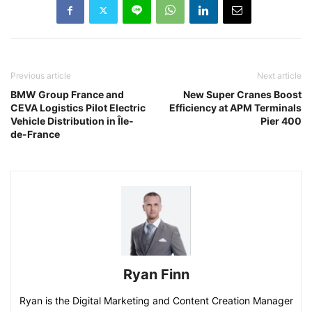
Previous article
Next article
BMW Group France and
New Super Cranes Boost
CEVA Logistics Pilot Electric
Efficiency at APM Terminals
Vehicle Distribution in Île-
Pier 400
de-France
Ryan Finn
Ryan is the Digital Marketing and Content Creation Manager