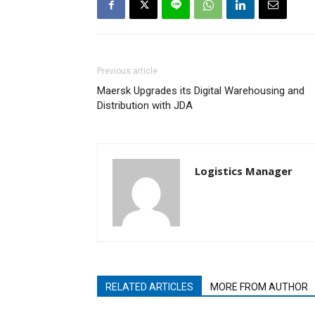
Previous article
Maersk Upgrades its Digital Warehousing and
Distribution with JDA
Logistics Manager
RELATED ARTICLES
MORE FROM AUTHOR