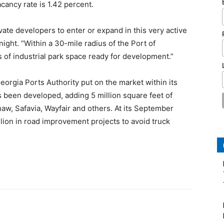
cancy rate is 1.42 percent.
ivate developers to enter or expand in this very active
ght. “Within a 30-mile radius of the Port of
 of industrial park space ready for development.”
eorgia Ports Authority put on the market within its
 been developed, adding 5 million square feet of
aw, Safavia, Wayfair and others. At its September
ion in road improvement projects to avoid truck