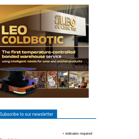
Subscribe to our newsletter
*
indicates required