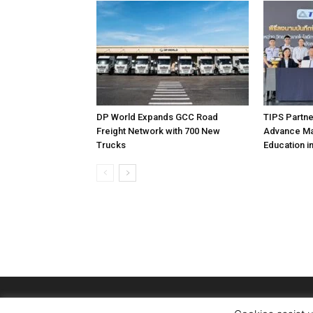
DP World Expands GCC Road
TIPS Partne
Freight Network with 700 New
Advance Mar
Trucks
Education i