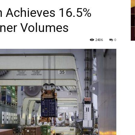
h Achieves 16.5%
iner Volumes
2406
0