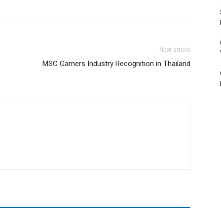
Next article
MSC Garners Industry Recognition in Thailand