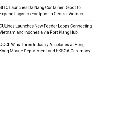
SITC Launches Da Nang Container Depot to
Expand Logistics Footprint in Central Vietnam
CULines Launches New Feeder Loops Connecting
Vietnam and Indonesia via Port Klang Hub
OOCL Wins Three Industry Accolades at Hong
Kong Marine Department and HKSOA Ceremony