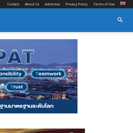
Contact
About Us
Advertise
Privacy Policy
Terms of Use