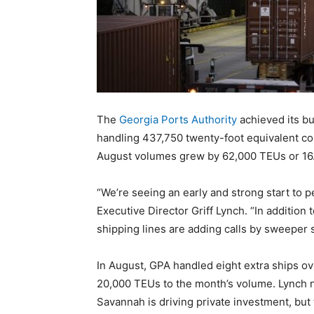
The
Georgia Ports Authority
achieved its b
handling 437,750 twenty-foot equivalent con
August volumes grew by 62,000 TEUs or 16.
“We’re seeing an early and strong start to 
Executive Director Griff Lynch. “In addition
shipping lines are adding calls by sweeper 
In August, GPA handled eight extra ships ove
20,000 TEUs to the month’s volume. Lynch n
Savannah is driving private investment, but 