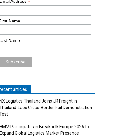
*
Email Address
First Name
Last Name
recent articles
NX Logistics Thailand Joins JR Freight in
Thailand-Laos Cross-Border Rail Demonstration
Test
HMM Participates in Breakbulk Europe 2026 to
Expand Global Logistics Market Presence