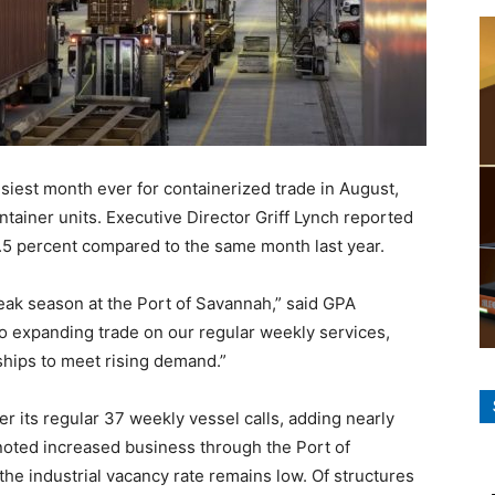
usiest month ever for containerized trade in August,
tainer units. Executive Director Griff Lynch reported
5 percent compared to the same month last year.
peak season at the Port of Savannah,” said GPA
 to expanding trade on our regular weekly services,
ships to meet rising demand.”
r its regular 37 weekly vessel calls, adding nearly
oted increased business through the Port of
the industrial vacancy rate remains low. Of structures