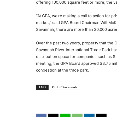
offering 100,000 square feet or more, the va
“At GPA, we’re making a call to action for pr
market,” said GPA Board Chairman Will McKni
Savannah, there are more than 20,000 acres
Over the past two years, property that the G
Savannah River International Trade Park has
distribution space for companies such as Sh
meeting, the GPA Board approved $3.75 mill
congestion at the trade park.
TAGS
Port of Savannah