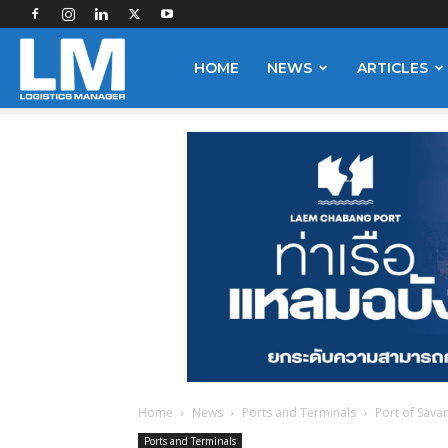
Logistics
HOME
NEWS
ARTICLES
Manager
Home
News
Ports and Terminals
Port of Sava
Ports and Terminals