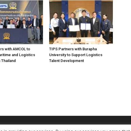
rs with AMCOL to
TIPS Partners with Burapha
itime and Logistics
University to Support Logistics
n Thailand
Talent Development