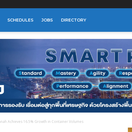
SCHEDULES
JOBS
DIRECTORY
nnah Achieves 16.5% Growth in Container Volumes