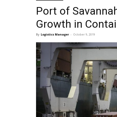
Port of Savanna
Growth in Conta
By
Logistics Manager
-
October 9, 2019