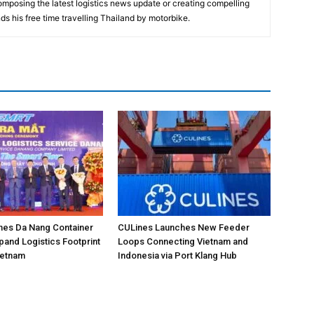
composing the latest logistics news update or creating compelling
ds his free time travelling Thailand by motorbike.
hes Da Nang Container
CULines Launches New Feeder
pand Logistics Footprint
Loops Connecting Vietnam and
Vietnam
Indonesia via Port Klang Hub