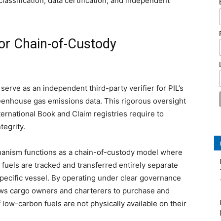
lassification, data certification, and independent
for Chain-of-Custody
erve as an independent third-party verifier for PIL’s
reenhouse gas emissions data. This rigorous oversight
nternational Book and Claim registries require to
tegrity.
chanism functions as a chain-of-custody model where
 fuels are tracked and transferred entirely separate
 specific vessel. By operating under clear governance
lows cargo owners and charterers to purchase and
 low-carbon fuels are not physically available on their