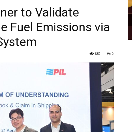
ner to Validate
ne Fuel Emissions via
System
859
0