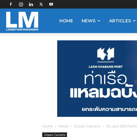
Logistics
HOME
NEWS
ARTICLES
Manager
Home
News
Ocean Carriers
PIL and ABS Partne
Ocean Carriers