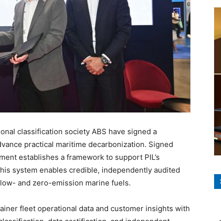
ional classification society ABS have signed a
ance practical maritime decarbonization. Signed
ent establishes a framework to support PIL’s
 This system enables credible, independently audited
 low- and zero-emission marine fuels.
ainer fleet operational data and customer insights with