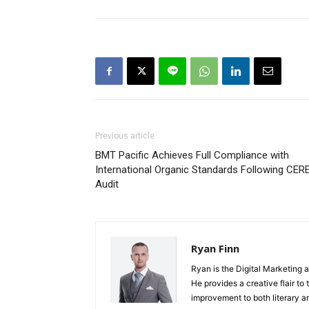
Previous article
BMT Pacific Achieves Full Compliance with
International Organic Standards Following CER
Audit
Ryan Finn
Ryan is the Digital Marketing 
He provides a creative flair to
improvement to both literary a