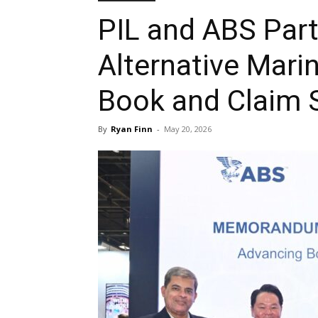
PIL and ABS Part
Alternative Mari
Book and Claim 
By
Ryan Finn
-
May 20, 2026