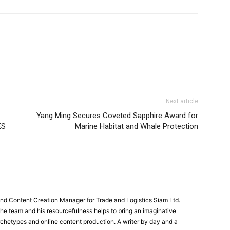
Next article
Yang Ming Secures Coveted Sapphire Award for
ES
Marine Habitat and Whale Protection
and Content Creation Manager for Trade and Logistics Siam Ltd.
 the team and his resourcefulness helps to bring an imaginative
rchetypes and online content production. A writer by day and a