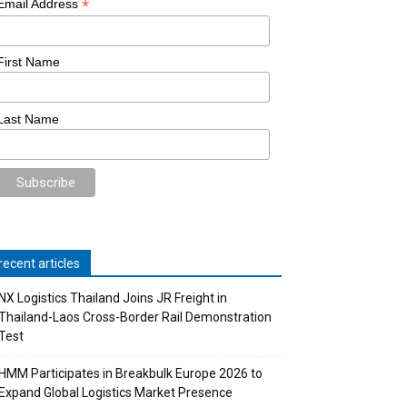
*
Email Address
First Name
Last Name
recent articles
NX Logistics Thailand Joins JR Freight in
Thailand-Laos Cross-Border Rail Demonstration
Test
HMM Participates in Breakbulk Europe 2026 to
Expand Global Logistics Market Presence