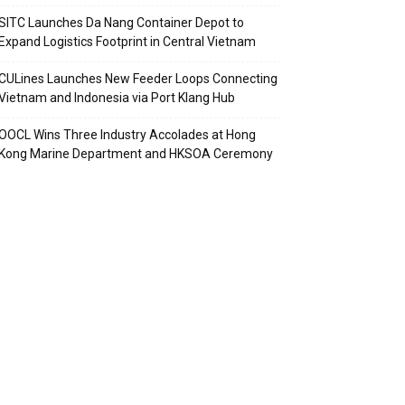
SITC Launches Da Nang Container Depot to
Expand Logistics Footprint in Central Vietnam
CULines Launches New Feeder Loops Connecting
Vietnam and Indonesia via Port Klang Hub
OOCL Wins Three Industry Accolades at Hong
Kong Marine Department and HKSOA Ceremony