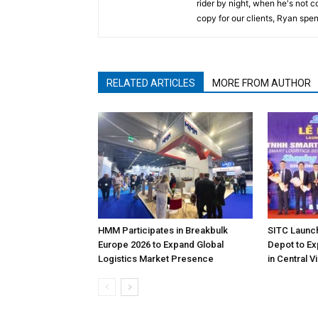
rider by night, when he's not 
copy for our clients, Ryan spen
RELATED ARTICLES
MORE FROM AUTHOR
HMM Participates in Breakbulk
SITC Launc
Europe 2026 to Expand Global
Depot to Ex
Logistics Market Presence
in Central 