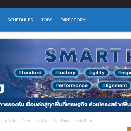
SCHEDULES
JOBS
DIRECTORY
r to Validate Alternative Marine Fuel Emissions via Book...