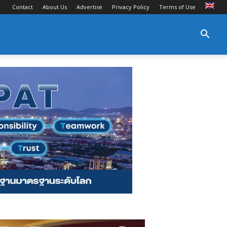
Contact
About Us
Advertise
Privacy Policy
Terms of Use