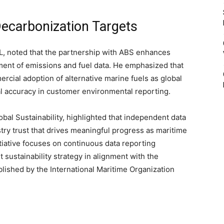
Decarbonization Targets
IL, noted that the partnership with ABS enhances
ment of emissions and fuel data. He emphasized that
cial adoption of alternative marine fuels as global
al accuracy in customer environmental reporting.
al Sustainability, highlighted that independent data
ustry trust that drives meaningful progress as maritime
itiative focuses on continuous data reporting
t sustainability strategy in alignment with the
lished by the International Maritime Organization