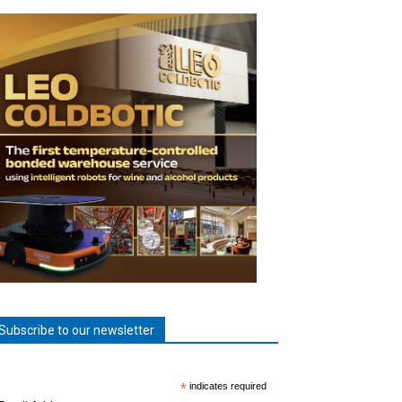
Subscribe to our newsletter
*
indicates required