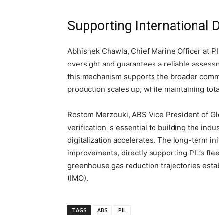
Supporting International 
Abhishek Chawla, Chief Marine Officer at P
oversight and guarantees a reliable assess
this mechanism supports the broader commer
production scales up, while maintaining tot
Rostom Merzouki, ABS Vice President of Glob
verification is essential to building the ind
digitalization accelerates. The long-term in
improvements, directly supporting PIL’s flee
greenhouse gas reduction trajectories estab
(IMO).
TAGS
ABS
PIL