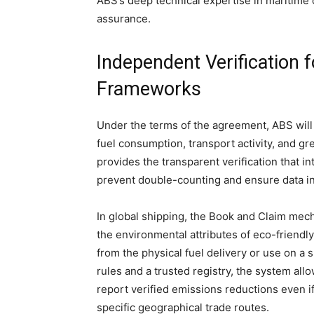
ABS’s deep technical expertise in maritime c
assurance.
Independent Verification 
Frameworks
Under the terms of the agreement, ABS will s
fuel consumption, transport activity, and g
provides the transparent verification that i
prevent double-counting and ensure data in
In global shipping, the Book and Claim me
the environmental attributes of eco-friendly
from the physical fuel delivery or use on a
rules and a trusted registry, the system al
report verified emissions reductions even if
specific geographical trade routes.