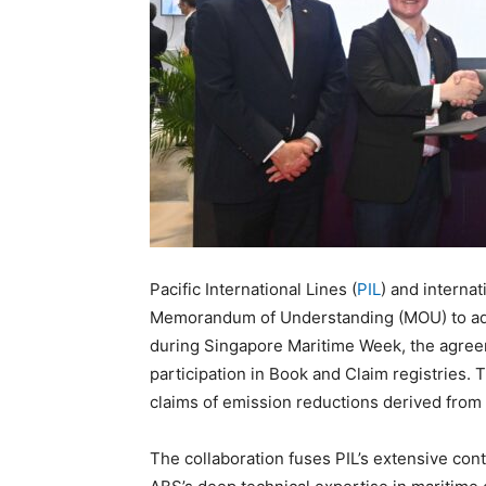
Pacific International Lines (
PIL
) and internat
Memorandum of Understanding (MOU) to adv
during Singapore Maritime Week, the agreem
participation in Book and Claim registries.
claims of emission reductions derived from
The collaboration fuses PIL’s extensive cont