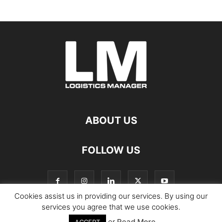
ABOUT US
FOLLOW US
Cookies assist us in providing our services. By using our
services you agree that we use cookies.
or
Read More
© Copyright Logistics Manager