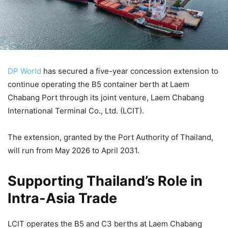
DP World
has secured a five-year concession extension to
continue operating the B5 container berth at Laem
Chabang Port through its joint venture, Laem Chabang
International Terminal Co., Ltd. (LCIT).
The extension, granted by the Port Authority of Thailand,
will run from May 2026 to April 2031.
Supporting Thailand’s Role in
Intra-Asia Trade
LCIT operates the B5 and C3 berths at Laem Chabang