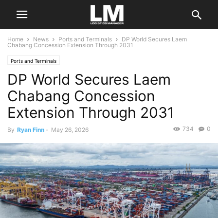
Home
News
Ports and Terminals
DP World Secures Laem
Chabang Concession Extension Through 2031
Ports and Terminals
DP World Secures Laem
Chabang Concession
Extension Through 2031
734
0
By
Ryan Finn
-
May 26, 2026