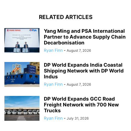
RELATED ARTICLES
Yang Ming and PSA International
Partner to Advance Supply Chain
Decarbonisation
Ryan Finn
-
August 7, 2026
DP World Expands India Coastal
Shipping Network with DP World
Indus
Ryan Finn
-
August 7, 2026
DP World Expands GCC Road
Freight Network with 700 New
Trucks
Ryan Finn
-
July 31, 2026