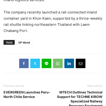
The company recently launched a rail-connected inland
container yard in Khon Kaen, supported by a thrice-weekly
rail shuttle linking northeastern Thailand with Laem
Chabang Port.
TAGS
DP World
Previous article
Next article
EVERGREEN Launches Peru–
MTECH Outlines Technical
North Chile Service
Support for TECHNE KIROW
Specialized Railway
Recovery Equipment