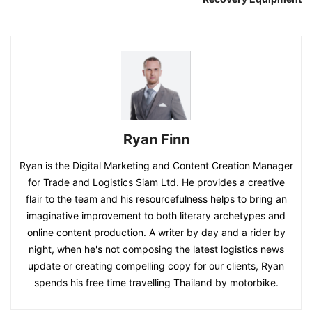
Ryan Finn
Ryan is the Digital Marketing and Content Creation Manager
for Trade and Logistics Siam Ltd. He provides a creative
flair to the team and his resourcefulness helps to bring an
imaginative improvement to both literary archetypes and
online content production. A writer by day and a rider by
night, when he's not composing the latest logistics news
update or creating compelling copy for our clients, Ryan
spends his free time travelling Thailand by motorbike.