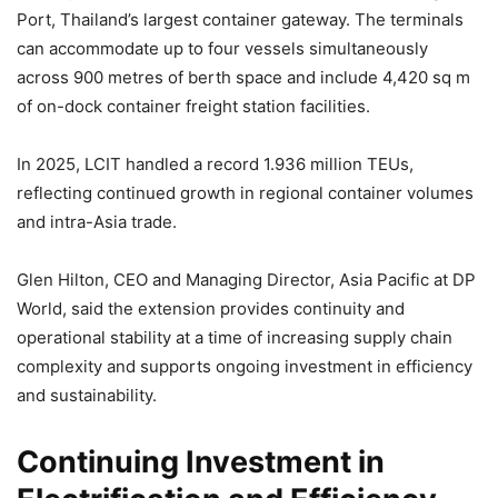
Port, Thailand’s largest container gateway. The terminals
can accommodate up to four vessels simultaneously
across 900 metres of berth space and include 4,420 sq m
of on-dock container freight station facilities.
In 2025, LCIT handled a record 1.936 million TEUs,
reflecting continued growth in regional container volumes
and intra-Asia trade.
Glen Hilton, CEO and Managing Director, Asia Pacific at DP
World, said the extension provides continuity and
operational stability at a time of increasing supply chain
complexity and supports ongoing investment in efficiency
and sustainability.
Continuing Investment in