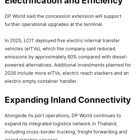
Electrification and Efficiency
DP World said the concession extension will support
further operational upgrades at the terminal.
In 2025, LCIT deployed five electric internal transfer
vehicles (eITVs), which the company said reduced
emissions by approximately 60% compared with diesel-
powered alternatives. Additional investments planned for
2026 include more eITVs, electric reach stackers and an
electric empty container handler.
Expanding Inland Connectivity
Alongside its port operations, DP World continues to
expand its integrated logistics network in Thailand,
including cross-border trucking, freight forwarding and
inland logistics services.