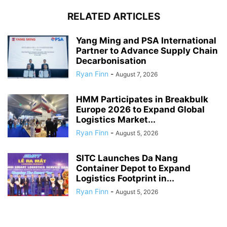
RELATED ARTICLES
Yang Ming and PSA International
Partner to Advance Supply Chain
Decarbonisation
Ryan Finn
-
August 7, 2026
HMM Participates in Breakbulk
Europe 2026 to Expand Global
Logistics Market...
Ryan Finn
-
August 5, 2026
SITC Launches Da Nang
Container Depot to Expand
Logistics Footprint in...
Ryan Finn
-
August 5, 2026