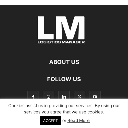
ABOUT US
FOLLOW US
Cookies assist us in providing our services. By using our
services you agree that we use cookies.
or
Read More
© Copyright Logistics Manager
ACCEPT