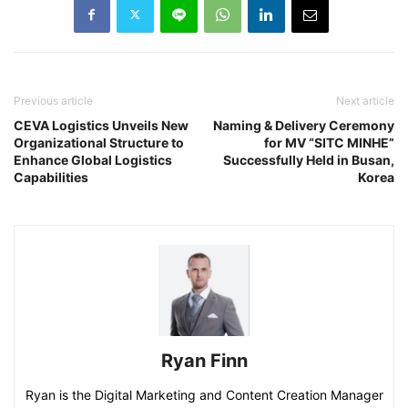
Previous article
Next article
CEVA Logistics Unveils New
Naming & Delivery Ceremony
Organizational Structure to
for MV “SITC MINHE”
Enhance Global Logistics
Successfully Held in Busan,
Capabilities
Korea
Ryan Finn
Ryan is the Digital Marketing and Content Creation Manager