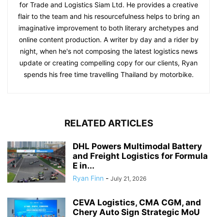
for Trade and Logistics Siam Ltd. He provides a creative
flair to the team and his resourcefulness helps to bring an
imaginative improvement to both literary archetypes and
online content production. A writer by day and a rider by
night, when he's not composing the latest logistics news
update or creating compelling copy for our clients, Ryan
spends his free time travelling Thailand by motorbike.
RELATED ARTICLES
DHL Powers Multimodal Battery
and Freight Logistics for Formula
E in...
Ryan Finn
-
July 21, 2026
CEVA Logistics, CMA CGM, and
Chery Auto Sign Strategic MoU