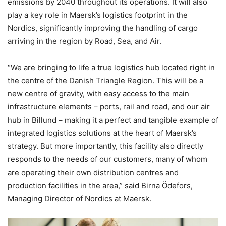
emissions by 2040 throughout its operations. It will also
play a key role in Maersk’s logistics footprint in the
Nordics, significantly improving the handling of cargo
arriving in the region by Road, Sea, and Air.
“We are bringing to life a true logistics hub located right in
the centre of the Danish Triangle Region. This will be a
new centre of gravity, with easy access to the main
infrastructure elements – ports, rail and road, and our air
hub in Billund – making it a perfect and tangible example of
integrated logistics solutions at the heart of Maersk’s
strategy. But more importantly, this facility also directly
responds to the needs of our customers, many of whom
are operating their own distribution centres and
production facilities in the area,” said Birna Ödefors,
Managing Director of Nordics at Maersk.