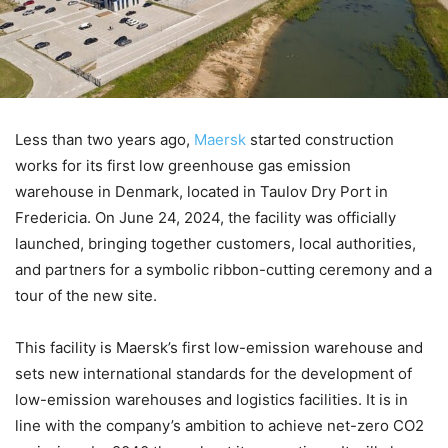
Less than two years ago,
Maersk
started construction
works for its first low greenhouse gas emission
warehouse in Denmark, located in Taulov Dry Port in
Fredericia. On June 24, 2024, the facility was officially
launched, bringing together customers, local authorities,
and partners for a symbolic ribbon-cutting ceremony and a
tour of the new site.
This facility is Maersk’s first low-emission warehouse and
sets new international standards for the development of
low-emission warehouses and logistics facilities. It is in
line with the company’s ambition to achieve net-zero CO2