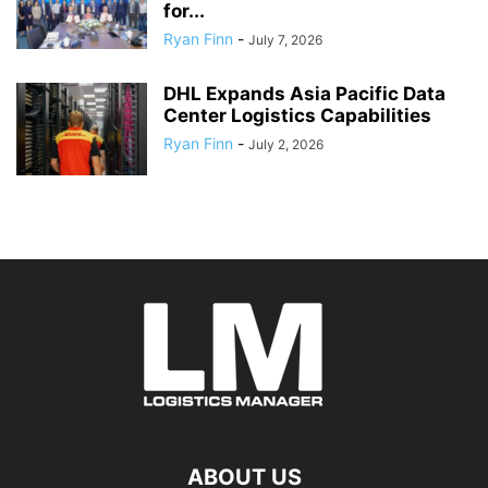
for...
Ryan Finn
-
July 7, 2026
DHL Expands Asia Pacific Data
Center Logistics Capabilities
Ryan Finn
-
July 2, 2026
ABOUT US