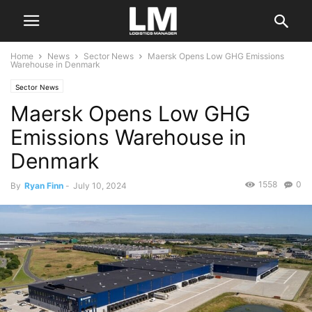
Home
News
Sector News
Maersk Opens Low GHG Emissions
Warehouse in Denmark
Sector News
Maersk Opens Low GHG
Emissions Warehouse in
Denmark
1558
0
By
Ryan Finn
-
July 10, 2024