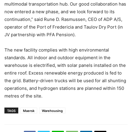
multimodal transportation hub. Our good collaboration has
now entered a new phase, and we look forward to its
continuation,” said Rune D. Rasmussen, CEO of ADP A/S,
operator of the Port of Fredericia and Taulov Dry Port (in
JV partnership with PFA Pension).
The new facility complies with high environmental
standards. All indoor and outdoor equipment in the
warehouse is electrified, with solar panels installed on the
entire roof. Excess renewable energy produced is fed to
the grid. Battery-driven trucks will be used for all shunting
operations, and hydrogen stations are planned within 150
metres of the site.
TAGS
Maersk
Warehousing