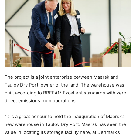
The project is a joint enterprise between Maersk and
Taulov Dry Port, owner of the land. The warehouse was
built according to BREEAM Excellent standards with zero
direct emissions from operations.
“It is a great honour to hold the inauguration of Maersk’s
new warehouse in Taulov Dry Port. Maersk has seen the
value in locating its storage facility here, at Denmark’s