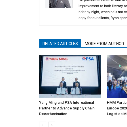
improvement to both literary a
rider by night, when he's not 
copy for our clients, Ryan spen
RELATED ARTICLES
MORE FROM AUTHOR
Yang Ming and PSA International
HMM Partici
Partner to Advance Supply Chain
Europe 2026
Decarbonisation
Logistics 