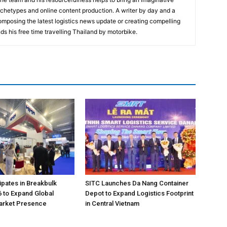
rchetypes and online content production. A writer by day and a
composing the latest logistics news update or creating compelling
ds his free time travelling Thailand by motorbike.
pates in Breakbulk
SITC Launches Da Nang Container
 to Expand Global
Depot to Expand Logistics Footprint
Market Presence
in Central Vietnam