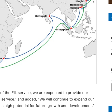
 of the FIL service, we are expected to provide our
e service.” and added, “We will continue to expand our
s a high potential for future growth and development.”