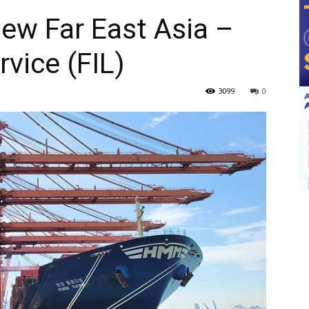
ew Far East Asia –
vice (FIL)
3099
0