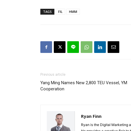
TAGS
FIL
HMM
Previous article
Yang Ming Names New 2,800 TEU Vessel, YM
Cooperation
Ryan Finn
Ryan is the Digital Marketing 
He provides a creative flair to