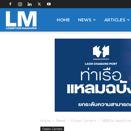
Logistics
HOME
NEWS
ARTICLES
Manager
Home
News
Ocean Carriers
HMM to launch new 
Ocean Carriers