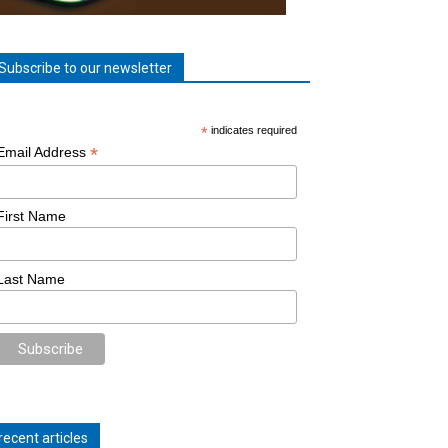
Subscribe to our newsletter
*
indicates required
*
Email Address
First Name
Last Name
recent articles