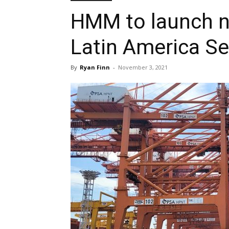
HMM to launch n
Latin America Ser
By
Ryan Finn
-
November 3, 2021