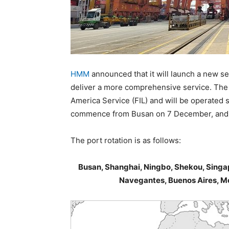
HMM
announced that it will launch a new se
deliver a more comprehensive service. The 
America Service (FIL) and will be operated so
commence from Busan on 7 December, and th
The port rotation is as follows:
Busan, Shanghai, Ningbo, Shekou, Singap
Navegantes, Buenos Aires, M