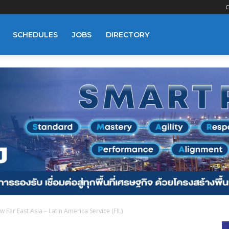
C
SCHEDULES
JOBS
DIRECTORY
Far East Asia – Latin America Service (FIL)