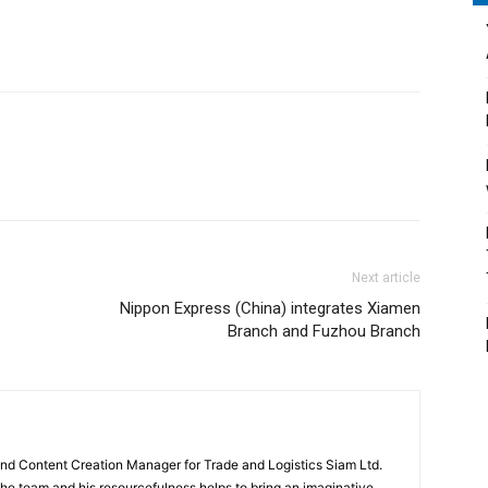
Next article
Nippon Express (China) integrates Xiamen
Branch and Fuzhou Branch
and Content Creation Manager for Trade and Logistics Siam Ltd.
 the team and his resourcefulness helps to bring an imaginative