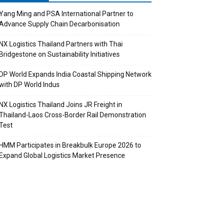
Yang Ming and PSA International Partner to
Advance Supply Chain Decarbonisation
NX Logistics Thailand Partners with Thai
Bridgestone on Sustainability Initiatives
DP World Expands India Coastal Shipping Network
with DP World Indus
NX Logistics Thailand Joins JR Freight in
Thailand-Laos Cross-Border Rail Demonstration
Test
HMM Participates in Breakbulk Europe 2026 to
Expand Global Logistics Market Presence