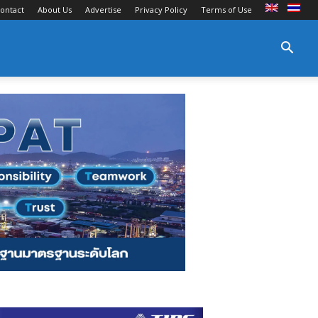
ontact
About Us
Advertise
Privacy Policy
Terms of Use