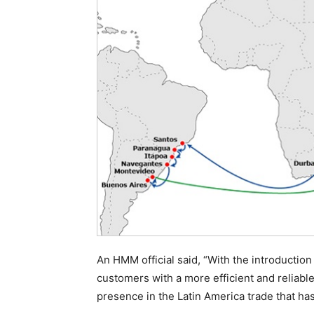
An HMM official said, “With the introduction
customers with a more efficient and reliabl
presence in the Latin America trade that ha