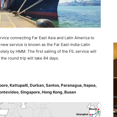
rvice connecting Far East Asia and Latin America to
new service is known as the Far East-India-Latin
lely by HMM. The first sailing of the FIL service will
e round trip will take 84 days.
ore, Kattupalli, Durban, Santos, Paranagua, Itapoa,
ontevideo, Singapore, Hong Kong, Busan