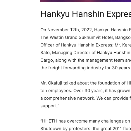
Hankyu Hanshin Express
On November 12th, 2022, Hankyu Hanshin Exp
The Westin Grand Sukhumvit Hotel, Bangkok.
Officer of Hankyu Hanshin Express; Mr. Ker
Sato, Managing Director of Hankyu Hanshin 
Cargo, along with the management team and 
the freight forwarding industry for 30 years
Mr. Okafuji talked about the foundation of 
ten employees. Over 30 years, it has grown
a comprehensive network. We can provide fa
support.”
“HHETH has overcome many challenges on ou
Shutdown by protesters, the great 2011 flo