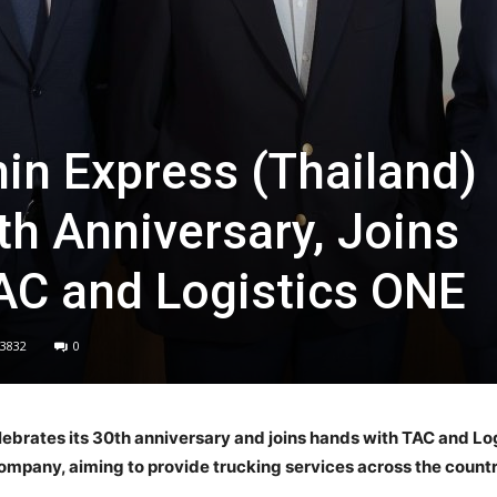
n Express (Thailand)
th Anniversary, Joins
AC and Logistics ONE
3832
0
brates its 30th anniversary and joins hands with TAC and Logi
ompany, aiming to provide trucking services across the countr