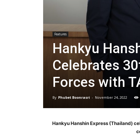
Features
Hankyu Hanshi
Celebrates 30
Forces with T
By
Phubet Boonrasri
-
November 24, 2022
Hankyu Hanshin Express (Thailand) cele
c