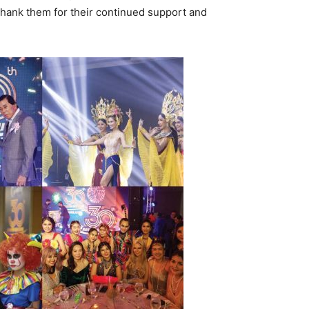
thank them for their continued support and