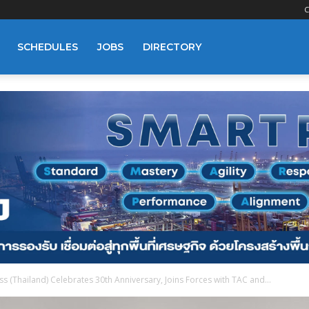
C
SCHEDULES
JOBS
DIRECTORY
 (Thailand) Celebrates 30th Anniversary, Joins Forces with TAC and...