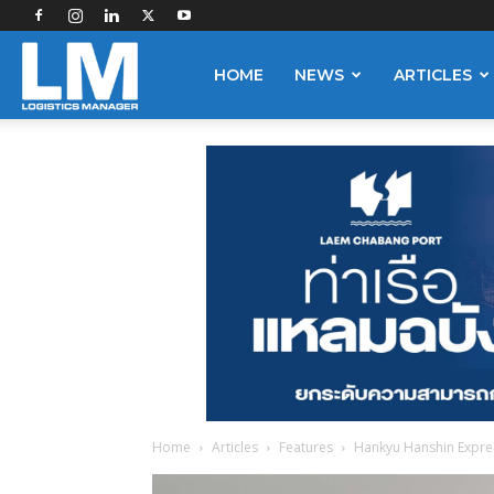
Logistics
HOME
NEWS
ARTICLES
Manager
Home
Articles
Features
Hankyu Hanshin Express