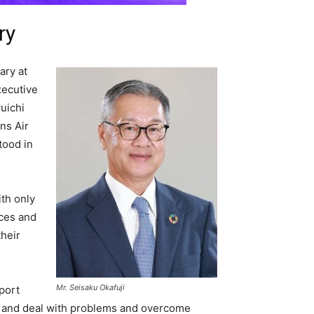
ry
ary at
xecutive
uichi
ns Air
tood in
ith only
ices and
their
Mr. Seisaku Okafuji
port
e and deal with problems and overcome