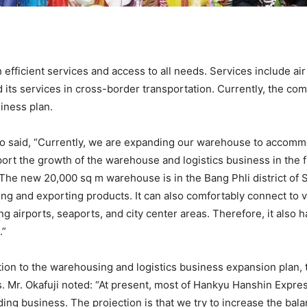
fficient services and access to all needs. Services include air
and its services in cross-border transportation. Currently, the 
iness plan.
to said, “Currently, we are expanding our warehouse to accomm
ort the growth of the warehouse and logistics business in the f
 The new 20,000 sq m warehouse is in the Bang Phli district of
ng and exporting products. It can also comfortably connect to v
ng airports, seaports, and city center areas. Therefore, it also
.”
ition to the warehousing and logistics business expansion plan,
s. Mr. Okafuji noted: “At present, most of Hankyu Hanshin Expre
ing business. The projection is that we try to increase the bal