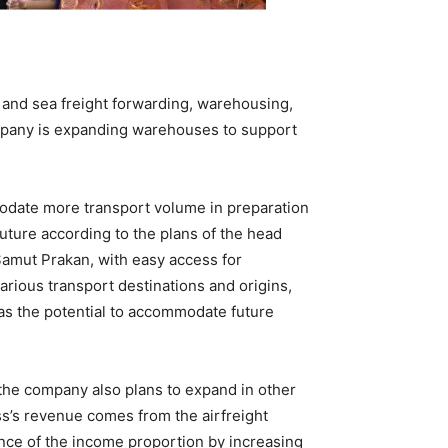
 and sea freight forwarding, warehousing,
company is expanding warehouses to support
odate more transport volume in preparation
uture according to the plans of the head
 Samut Prakan, with easy access for
arious transport destinations and origins,
 has the potential to accommodate future
 the company also plans to expand in other
ss’s revenue comes from the airfreight
ance of the income proportion by increasing