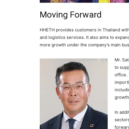
Moving Forward
HHETH provides customers in Thailand with e
and logistics services. It also aims to exp
more growth under the company’s main bus
Mr. Sa
to supp
office.
importi
includi
growth
In add
sector
forward