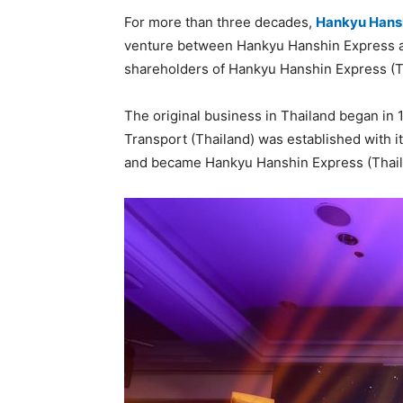
For more than three decades,
Hankyu Hansh
venture between Hankyu Hanshin Express 
shareholders of Hankyu Hanshin Express (T
The original business in Thailand began in 
Transport (Thailand) was established with it
and became Hankyu Hanshin Express (Thailan