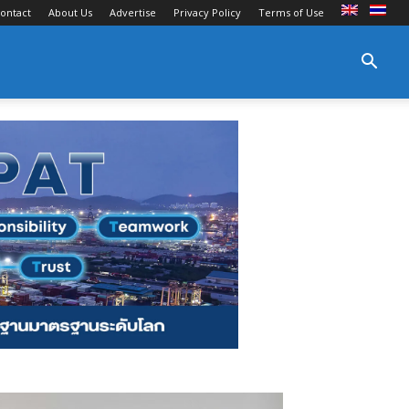
ontact
About Us
Advertise
Privacy Policy
Terms of Use