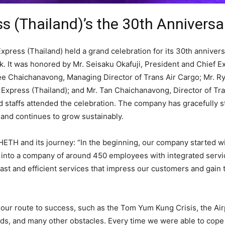
 (Thailand)’s the 30th Anniversa
ress (Thailand) held a grand celebration for its 30th annivers
 It was honored by Mr. Seisaku Okafuji, President and Chief E
ee Chaichanavong, Managing Director of Trans Air Cargo; Mr. Ry
Express (Thailand); and Mr. Tan Chaichanavong, Director of Tra
staffs attended the celebration. The company has gracefully s
 and continues to grow sustainably.
HHETH and its journey: “In the beginning, our company started w
 into a company of around 450 employees with integrated serv
st and efficient services that impress our customers and gain 
r route to success, such as the Tom Yum Kung Crisis, the Air
ods, and many other obstacles. Every time we were able to cop