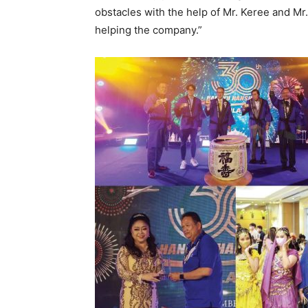
obstacles with the help of Mr. Keree and Mr
helping the company.”