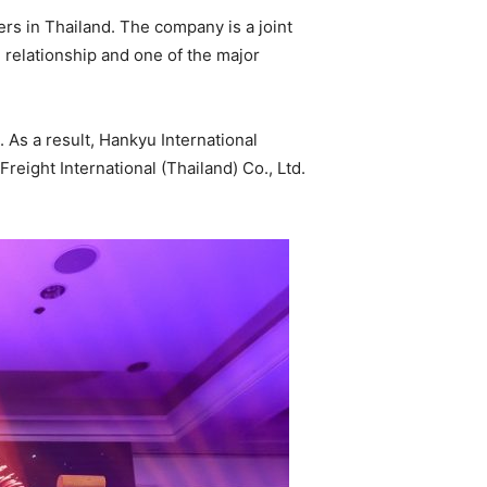
s in Thailand. The company is a joint
e relationship and one of the major
 As a result, Hankyu International
reight International (Thailand) Co., Ltd.