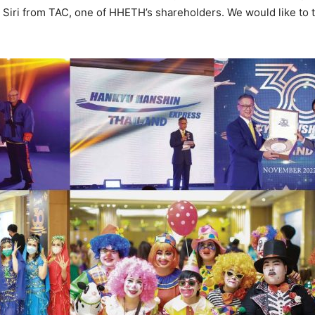
. Siri from TAC, one of HHETH’s shareholders. We would like to 