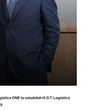
stics ONE to establish H.O.T. Logistics
y.