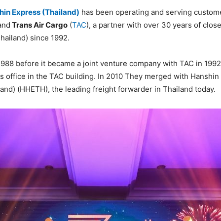
in Express (Thailand)
has been operating and serving customer
and
Trans Air Cargo
(
TAC
), a partner with over 30 years of clos
hailand) since 1992.
1988 before it became a joint venture company with TAC in 1992.
s office in the TAC building. In 2010 They merged with Hanshin F
d) (HHETH), the leading freight forwarder in Thailand today.