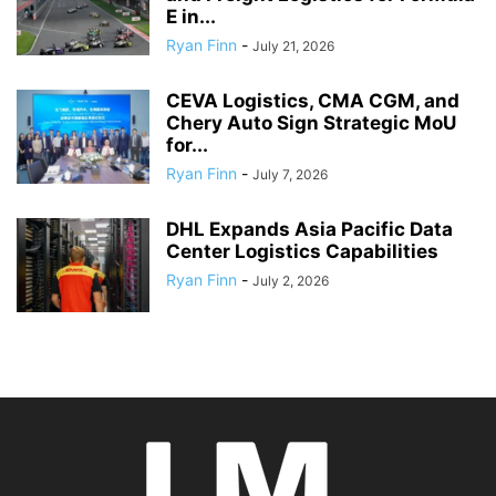
E in...
Ryan Finn
-
July 21, 2026
CEVA Logistics, CMA CGM, and
Chery Auto Sign Strategic MoU
for...
Ryan Finn
-
July 7, 2026
DHL Expands Asia Pacific Data
Center Logistics Capabilities
Ryan Finn
-
July 2, 2026