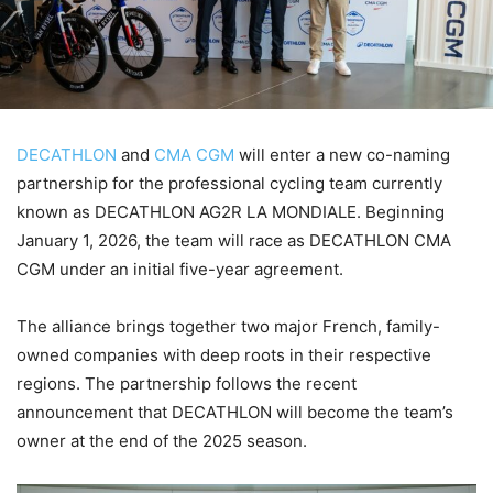
DECATHLON
and
CMA CGM
will enter a new co-naming
partnership for the professional cycling team currently
known as DECATHLON AG2R LA MONDIALE. Beginning
January 1, 2026, the team will race as DECATHLON CMA
CGM under an initial five-year agreement.
The alliance brings together two major French, family-
owned companies with deep roots in their respective
regions. The partnership follows the recent
announcement that DECATHLON will become the team’s
owner at the end of the 2025 season.