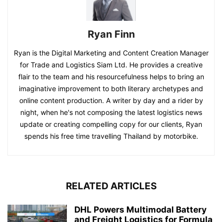
Ryan Finn
Ryan is the Digital Marketing and Content Creation Manager
for Trade and Logistics Siam Ltd. He provides a creative
flair to the team and his resourcefulness helps to bring an
imaginative improvement to both literary archetypes and
online content production. A writer by day and a rider by
night, when he's not composing the latest logistics news
update or creating compelling copy for our clients, Ryan
spends his free time travelling Thailand by motorbike.
RELATED ARTICLES
DHL Powers Multimodal Battery
and Freight Logistics for Formula