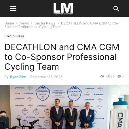
Home
News
Sector News
DECATHLON and CMA CGM to Co-
Sponsor Professional Cycling Team
Sector News
DECATHLON and CMA CGM
to Co-Sponsor Professional
Cycling Team
4035
0
By
Ryan Finn
-
September 16, 2025