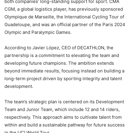
both companies’ long-standing support for sport. CMA
CGM, a global logistics player, has previously sponsored
Olympique de Marseille, the International Cycling Tour of
Guadeloupe, and was an official partner of the Paris 2024
Olympic and Paralympic Games.
According to Javier López, CEO of DECATHLON, the
partnership is a commitment to elevating the team and
developing future champions. The ambition extends
beyond immediate results, focusing instead on building a
long-term project driven by sporting integrity and talent
development.
The team’s strategic plan is centered on its Development
Team and Junior Team, which include 12 and 14 riders,
respectively. This approach aims to cultivate talent from
within and build a sustainable pathway for future success
in the UCI World Tour.