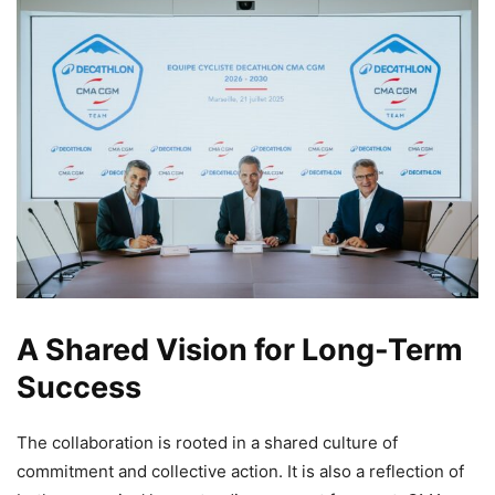
A Shared Vision for Long-Term
Success
The collaboration is rooted in a shared culture of
commitment and collective action. It is also a reflection of