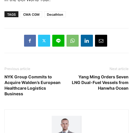
TAGS
CMA CGM
Decathlon
Previous article
Next article
NYK Group Commits to
Yang Ming Orders Seven
Acquire Walden’s European
LNG Dual-Fuel Vessels from
Healthcare Logistics
Hanwha Ocean
Business