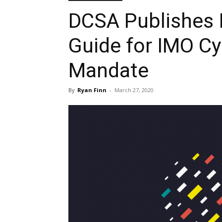
DCSA Publishes 
Guide for IMO Cy
Mandate
By
Ryan Finn
-
March 27, 2020