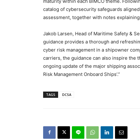
maturity within each BIMCO theme. Followi
catalog of cybersecurity safeguards aligned 
assessment, together with notes explaining 
Jakob Larsen, Head of Maritime Safety & S
guidance provides a thorough and refreshin
cyber risk management in a shipowner company
carriers, the guidance can also inspire the t
ongoing update of the major shipping asso
Risk Management Onboard Ships’.”
TAGS
DCSA