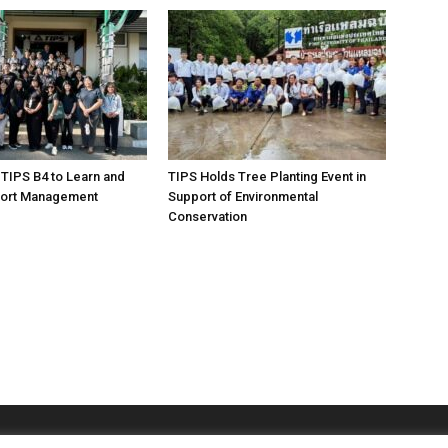
 TIPS B4 to Learn and
TIPS Holds Tree Planting Event in
ort Management
Support of Environmental
Conservation