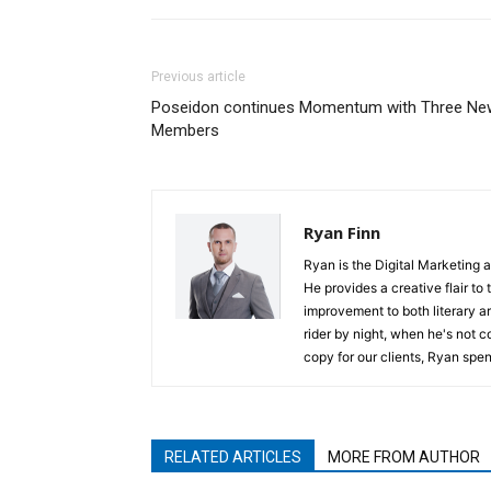
Previous article
Poseidon continues Momentum with Three Ne
Members
Ryan Finn
Ryan is the Digital Marketing 
He provides a creative flair to
improvement to both literary a
rider by night, when he's not 
copy for our clients, Ryan spen
RELATED ARTICLES
MORE FROM AUTHOR