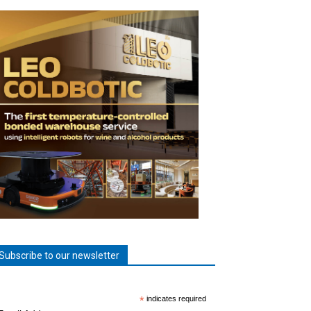
Subscribe to our newsletter
*
indicates required