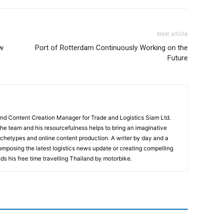
Next article
w
Port of Rotterdam Continuously Working on the
Future
and Content Creation Manager for Trade and Logistics Siam Ltd.
 the team and his resourcefulness helps to bring an imaginative
rchetypes and online content production. A writer by day and a
composing the latest logistics news update or creating compelling
ds his free time travelling Thailand by motorbike.