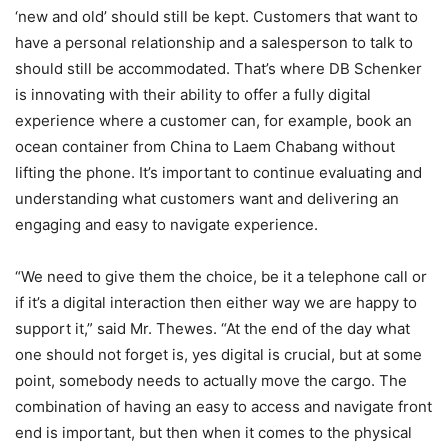
‘new and old’ should still be kept. Customers that want to
have a personal relationship and a salesperson to talk to
should still be accommodated. That’s where DB Schenker
is innovating with their ability to offer a fully digital
experience where a customer can, for example, book an
ocean container from China to Laem Chabang without
lifting the phone. It’s important to continue evaluating and
understanding what customers want and delivering an
engaging and easy to navigate experience.
“We need to give them the choice, be it a telephone call or
if it’s a digital interaction then either way we are happy to
support it,” said Mr. Thewes. “At the end of the day what
one should not forget is, yes digital is crucial, but at some
point, somebody needs to actually move the cargo. The
combination of having an easy to access and navigate front
end is important, but then when it comes to the physical