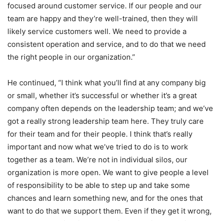
focused around customer service. If our people and our
team are happy and they’re well-trained, then they will
likely service customers well. We need to provide a
consistent operation and service, and to do that we need
the right people in our organization.”
He continued, “I think what you’ll find at any company big
or small, whether it’s successful or whether it’s a great
company often depends on the leadership team; and we’ve
got a really strong leadership team here. They truly care
for their team and for their people. I think that’s really
important and now what we’ve tried to do is to work
together as a team. We’re not in individual silos, our
organization is more open. We want to give people a level
of responsibility to be able to step up and take some
chances and learn something new, and for the ones that
want to do that we support them. Even if they get it wrong,