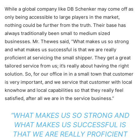
While a global company like DB Schenker may come off as
only being accessible to large players in the market,
nothing could be further from the truth. Their base has
always traditionally been small to medium sized
businesses. Mr. Thewes said, “What makes us so strong
and what makes us successful is that we are really
proficient at servicing the small shipper. They get a great
tailored service from us; it’s really about having the right
solution. So, for our office in in a small town that customer
is very important, and we service that customer with local
knowhow and local capabilities so that they really feel
satisfied, after all we are in the service business.”
“WHAT MAKES US SO STRONG AND
WHAT MAKES US SUCCESSFUL IS
THAT WE ARE REALLY PROFICIENT