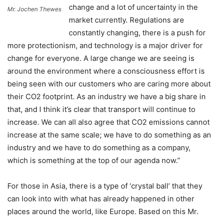
change and a lot of uncertainty in the
Mr. Jochen Thewes
market currently. Regulations are
constantly changing, there is a push for
more protectionism, and technology is a major driver for
change for everyone. A large change we are seeing is
around the environment where a consciousness effort is
being seen with our customers who are caring more about
their CO2 footprint. As an industry we have a big share in
that, and I think it’s clear that transport will continue to
increase. We can all also agree that CO2 emissions cannot
increase at the same scale; we have to do something as an
industry and we have to do something as a company,
which is something at the top of our agenda now.”
For those in Asia, there is a type of ‘crystal ball’ that they
can look into with what has already happened in other
places around the world, like Europe. Based on this Mr.