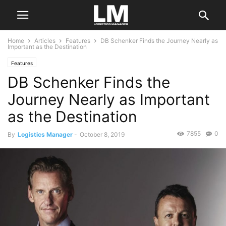
Home
Articles
Features
DB Schenker Finds the Journey Nearly as
Important as the Destination
Features
DB Schenker Finds the
Journey Nearly as Important
as the Destination
7855
0
By
Logistics Manager
-
October 8, 2019