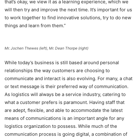
that’s okay, we view it as a learning experience, which we
will then try and improve the next time. It’s important for us
to work together to find innovative solutions, try to do new
things and learn from them.”
Mr. Jochen Thewes (left), Mr. Dean Thorpe (right)
While today’s business is still based around personal
relationships the way customers are choosing to
communicate and interact is also evolving. For many, a chat
or text message is their preferred way of communication.
As logistics will always be a service industry, catering to
what a customer prefers is paramount. Having staff that
are adept, flexible, and able to accommodate the latest
means of communications is an important angle for any
logistics organization to possess. While much of the
communication process is going digital, a combination of