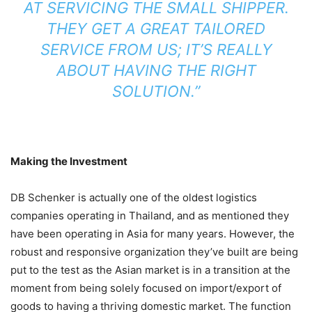
AT SERVICING THE SMALL SHIPPER.
THEY GET A GREAT TAILORED
SERVICE FROM US; IT’S REALLY
ABOUT HAVING THE RIGHT
SOLUTION.”
Making the Investment
DB Schenker is actually one of the oldest logistics
companies operating in Thailand, and as mentioned they
have been operating in Asia for many years. However, the
robust and responsive organization they’ve built are being
put to the test as the Asian market is in a transition at the
moment from being solely focused on import/export of
goods to having a thriving domestic market. The function