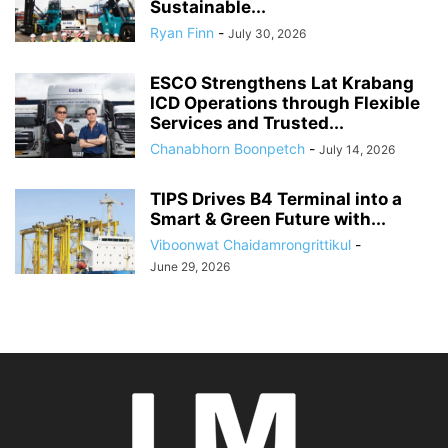
Sustainable...
Ryan Finn
-
July 30, 2026
ESCO Strengthens Lat Krabang
ICD Operations through Flexible
Services and Trusted...
Chanabhorn Boonpetch
-
July 14, 2026
TIPS Drives B4 Terminal into a
Smart & Green Future with...
Viboonwat Chaidamrongrittikul
-
June 29, 2026