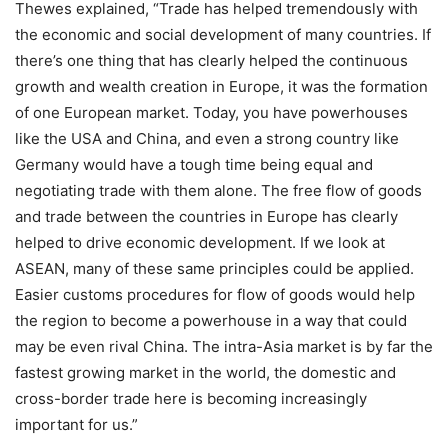
Thewes explained, “Trade has helped tremendously with
the economic and social development of many countries. If
there’s one thing that has clearly helped the continuous
growth and wealth creation in Europe, it was the formation
of one European market. Today, you have powerhouses
like the USA and China, and even a strong country like
Germany would have a tough time being equal and
negotiating trade with them alone. The free flow of goods
and trade between the countries in Europe has clearly
helped to drive economic development. If we look at
ASEAN, many of these same principles could be applied.
Easier customs procedures for flow of goods would help
the region to become a powerhouse in a way that could
may be even rival China. The intra-Asia market is by far the
fastest growing market in the world, the domestic and
cross-border trade here is becoming increasingly
important for us.”