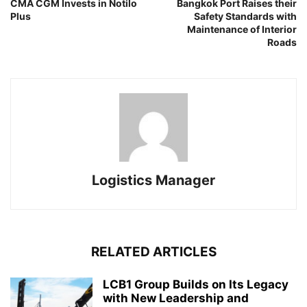
CMA CGM Invests in Notilo
Bangkok Port Raises their
Plus
Safety Standards with
Maintenance of Interior
Roads
Logistics Manager
RELATED ARTICLES
LCB1 Group Builds on Its Legacy
with New Leadership and