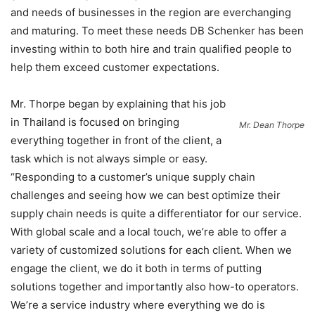
and needs of businesses in the region are everchanging
and maturing. To meet these needs DB Schenker has been
investing within to both hire and train qualified people to
help them exceed customer expectations.
Mr. Thorpe began by explaining that his job
in Thailand is focused on bringing
Mr. Dean Thorpe
everything together in front of the client, a
task which is not always simple or easy.
“Responding to a customer’s unique supply chain
challenges and seeing how we can best optimize their
supply chain needs is quite a differentiator for our service.
With global scale and a local touch, we’re able to offer a
variety of customized solutions for each client. When we
engage the client, we do it both in terms of putting
solutions together and importantly also how-to operators.
We’re a service industry where everything we do is