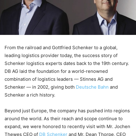
From the railroad and Gottfried Schenker to a global,
leading logistics provider today, the success story of
Schenker logistics experts dates back to the 19th century.
DB AG laid the foundation for a world-renowned
combination of logistics leaders — Stinnes AG and
Schenker — in 2002, giving both
Deutsche Bahn
and
Schenker a rich history.
Beyond just Europe, the company has pushed into regions
around the world. As their reach and scope continue to
expand, we were honored to recently visit with Mr. Jochen
Thewes CEO of
DB Schenker
and Mr. Dean Thorpe, CEO