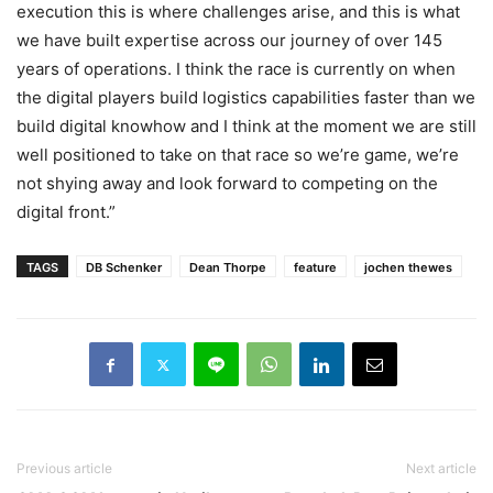
execution this is where challenges arise, and this is what
we have built expertise across our journey of over 145
years of operations. I think the race is currently on when
the digital players build logistics capabilities faster than we
build digital knowhow and I think at the moment we are still
well positioned to take on that race so we’re game, we’re
not shying away and look forward to competing on the
digital front.”
TAGS
DB Schenker
Dean Thorpe
feature
jochen thewes
Previous article
Next article