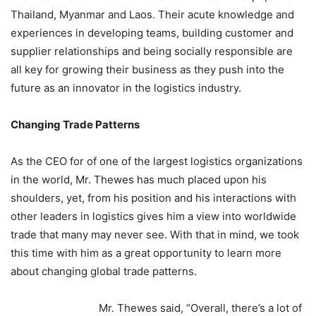
Thailand, Myanmar and Laos. Their acute knowledge and
experiences in developing teams, building customer and
supplier relationships and being socially responsible are
all key for growing their business as they push into the
future as an innovator in the logistics industry.
Changing Trade Patterns
As the CEO for of one of the largest logistics organizations
in the world, Mr. Thewes has much placed upon his
shoulders, yet, from his position and his interactions with
other leaders in logistics gives him a view into worldwide
trade that many may never see. With that in mind, we took
this time with him as a great opportunity to learn more
about changing global trade patterns.
Mr. Thewes said, “Overall, there’s a lot of