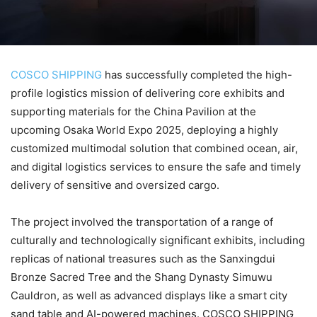
COSCO SHIPPING
has successfully completed the high-
profile logistics mission of delivering core exhibits and
supporting materials for the China Pavilion at the
upcoming Osaka World Expo 2025, deploying a highly
customized multimodal solution that combined ocean, air,
and digital logistics services to ensure the safe and timely
delivery of sensitive and oversized cargo.
The project involved the transportation of a range of
culturally and technologically significant exhibits, including
replicas of national treasures such as the Sanxingdui
Bronze Sacred Tree and the Shang Dynasty Simuwu
Cauldron, as well as advanced displays like a smart city
sand table and AI-powered machines. COSCO SHIPPING