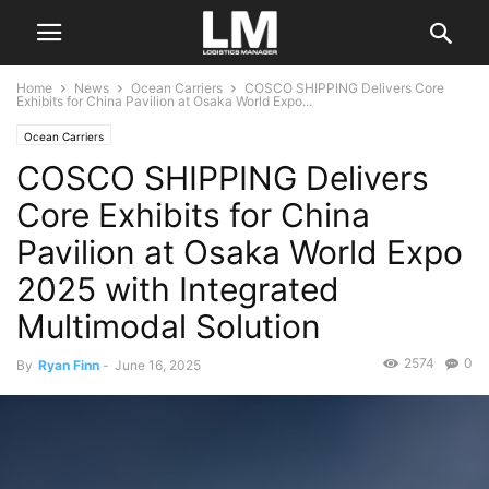
Home
News
Ocean Carriers
COSCO SHIPPING Delivers Core
Exhibits for China Pavilion at Osaka World Expo...
Ocean Carriers
COSCO SHIPPING Delivers
Core Exhibits for China
Pavilion at Osaka World Expo
2025 with Integrated
Multimodal Solution
2574
0
By
Ryan Finn
-
June 16, 2025