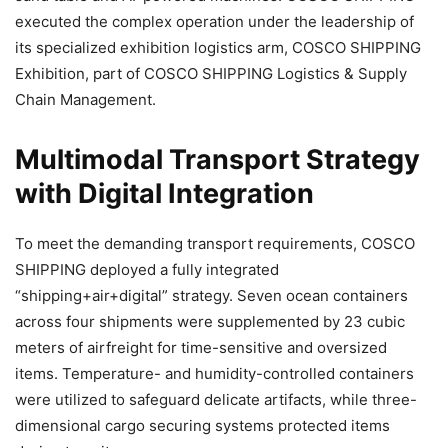
executed the complex operation under the leadership of
its specialized exhibition logistics arm, COSCO SHIPPING
Exhibition, part of COSCO SHIPPING Logistics & Supply
Chain Management.
Multimodal Transport Strategy
with Digital Integration
To meet the demanding transport requirements, COSCO
SHIPPING deployed a fully integrated
“shipping+air+digital” strategy. Seven ocean containers
across four shipments were supplemented by 23 cubic
meters of airfreight for time-sensitive and oversized
items. Temperature- and humidity-controlled containers
were utilized to safeguard delicate artifacts, while three-
dimensional cargo securing systems protected items