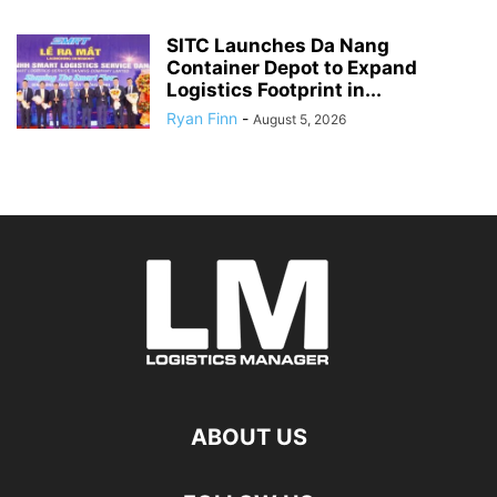
SITC Launches Da Nang
Container Depot to Expand
Logistics Footprint in...
Ryan Finn
-
August 5, 2026
ABOUT US