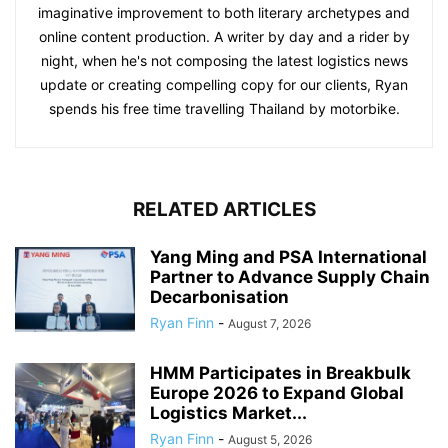
imaginative improvement to both literary archetypes and
online content production. A writer by day and a rider by
night, when he's not composing the latest logistics news
update or creating compelling copy for our clients, Ryan
spends his free time travelling Thailand by motorbike.
RELATED ARTICLES
Yang Ming and PSA International
Partner to Advance Supply Chain
Decarbonisation
Ryan Finn
-
August 7, 2026
HMM Participates in Breakbulk
Europe 2026 to Expand Global
Logistics Market...
Ryan Finn
-
August 5, 2026