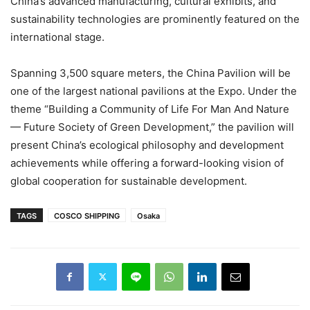
China’s advanced manufacturing, cultural exhibits, and
sustainability technologies are prominently featured on the
international stage.
Spanning 3,500 square meters, the China Pavilion will be
one of the largest national pavilions at the Expo. Under the
theme “Building a Community of Life For Man And Nature
— Future Society of Green Development,” the pavilion will
present China’s ecological philosophy and development
achievements while offering a forward-looking vision of
global cooperation for sustainable development.
TAGS
COSCO SHIPPING
Osaka