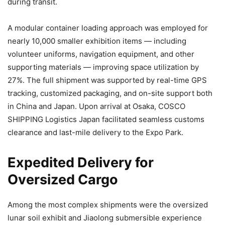
during transit.
A modular container loading approach was employed for
nearly 10,000 smaller exhibition items — including
volunteer uniforms, navigation equipment, and other
supporting materials — improving space utilization by
27%. The full shipment was supported by real-time GPS
tracking, customized packaging, and on-site support both
in China and Japan. Upon arrival at Osaka, COSCO
SHIPPING Logistics Japan facilitated seamless customs
clearance and last-mile delivery to the Expo Park.
Expedited Delivery for
Oversized Cargo
Among the most complex shipments were the oversized
lunar soil exhibit and Jiaolong submersible experience