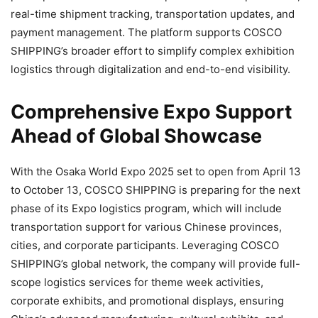
real-time shipment tracking, transportation updates, and
payment management. The platform supports COSCO
SHIPPING’s broader effort to simplify complex exhibition
logistics through digitalization and end-to-end visibility.
Comprehensive Expo Support
Ahead of Global Showcase
With the Osaka World Expo 2025 set to open from April 13
to October 13, COSCO SHIPPING is preparing for the next
phase of its Expo logistics program, which will include
transportation support for various Chinese provinces,
cities, and corporate participants. Leveraging COSCO
SHIPPING’s global network, the company will provide full-
scope logistics services for theme week activities,
corporate exhibits, and promotional displays, ensuring