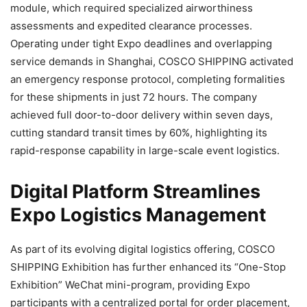
module, which required specialized airworthiness
assessments and expedited clearance processes.
Operating under tight Expo deadlines and overlapping
service demands in Shanghai, COSCO SHIPPING activated
an emergency response protocol, completing formalities
for these shipments in just 72 hours. The company
achieved full door-to-door delivery within seven days,
cutting standard transit times by 60%, highlighting its
rapid-response capability in large-scale event logistics.
Digital Platform Streamlines
Expo Logistics Management
As part of its evolving digital logistics offering, COSCO
SHIPPING Exhibition has further enhanced its “One-Stop
Exhibition” WeChat mini-program, providing Expo
participants with a centralized portal for order placement,