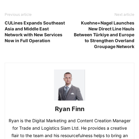
Previous article
Next article
CULines Expands Southeast
Kuehne+Nagel Launches
Asia and Middle East
New Direct Line Hauls
Network with New Services
Between Türkiye and Europe
Now in Full Operation
to Strengthen Overland
Groupage Network
Ryan Finn
Ryan is the Digital Marketing and Content Creation Manager
for Trade and Logistics Siam Ltd. He provides a creative
flair to the team and his resourcefulness helps to bring an