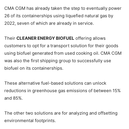
CMA CGM has already taken the step to eventually power
26 of its containerships using liquefied natural gas by
2022, seven of which are already in service.
Their
CLEANER ENERGY BIOFUEL
offering allows
customers to opt for a transport solution for their goods
using biofuel generated from used cooking oil. CMA CGM
was also the first shipping group to successfully use
biofuel on its containerships.
These alternative fuel-based solutions can unlock
reductions in greenhouse gas emissions of between 15%
and 85%.
The other two solutions are for analyzing and offsetting
environmental footprints.