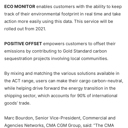
ECO MONITOR
enables customers with the ability to keep
track of their environmental footprint in real time and take
action more easily using this data. This service will be
rolled out from 2021.
POSITIVE OFFSET
empowers customers to offset their
emissions by contributing to Gold Standard carbon
sequestration projects involving local communities.
By mixing and matching the various solutions available in
the ACT range, users can make their cargo carbon-neutral,
while helping drive forward the energy transition in the
shipping sector, which accounts for 90% of international
goods’ trade.
Marc Bourdon, Senior Vice-President, Commercial and
Agencies Networks, CMA CGM Group, said: “The CMA