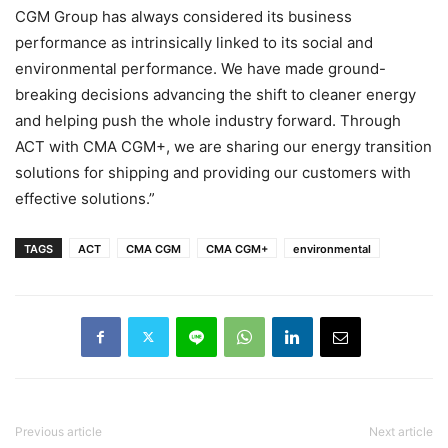
CGM Group has always considered its business
performance as intrinsically linked to its social and
environmental performance. We have made ground-
breaking decisions advancing the shift to cleaner energy
and helping push the whole industry forward. Through
ACT with CMA CGM+, we are sharing our energy transition
solutions for shipping and providing our customers with
effective solutions.”
TAGS
ACT
CMA CGM
CMA CGM+
environmental
Previous article
Next article