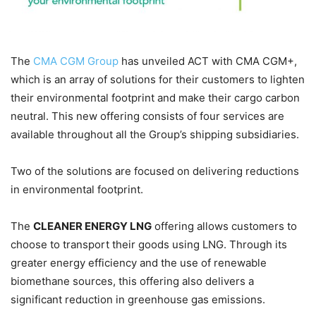
The
CMA CGM Group
has unveiled ACT with CMA CGM+,
which is an array of solutions for their customers to lighten
their environmental footprint and make their cargo carbon
neutral. This new offering consists of four services are
available throughout all the Group’s shipping subsidiaries.
Two of the solutions are focused on delivering reductions
in environmental footprint.
The
CLEANER ENERGY LNG
offering allows customers to
choose to transport their goods using LNG. Through its
greater energy efficiency and the use of renewable
biomethane sources, this offering also delivers a
significant reduction in greenhouse gas emissions.