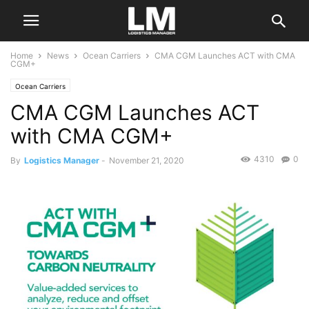
Home
News
Ocean Carriers
CMA CGM Launches ACT with CMA
CGM+
Ocean Carriers
CMA CGM Launches ACT
with CMA CGM+
4310
0
By
Logistics Manager
-
November 21, 2020