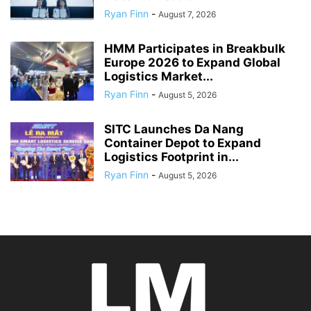
Ryan Finn
-
August 7, 2026
HMM Participates in Breakbulk
Europe 2026 to Expand Global
Logistics Market...
Ryan Finn
-
August 5, 2026
SITC Launches Da Nang
Container Depot to Expand
Logistics Footprint in...
Ryan Finn
-
August 5, 2026