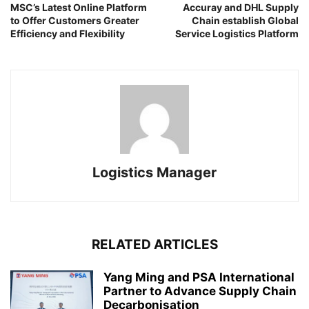
MSC’s Latest Online Platform
Accuray and DHL Supply
to Offer Customers Greater
Chain establish Global
Efficiency and Flexibility
Service Logistics Platform
Logistics Manager
RELATED ARTICLES
Yang Ming and PSA International
Partner to Advance Supply Chain
Decarbonisation