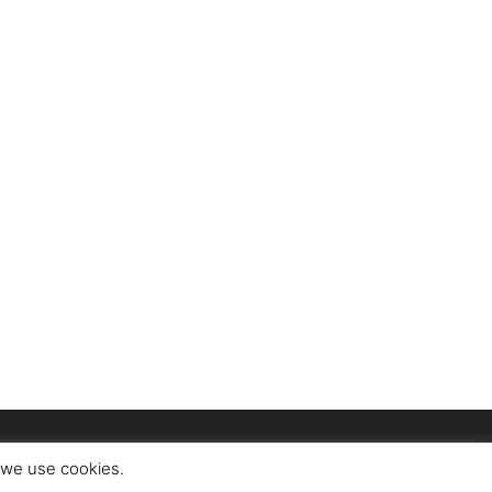
t we use cookies.