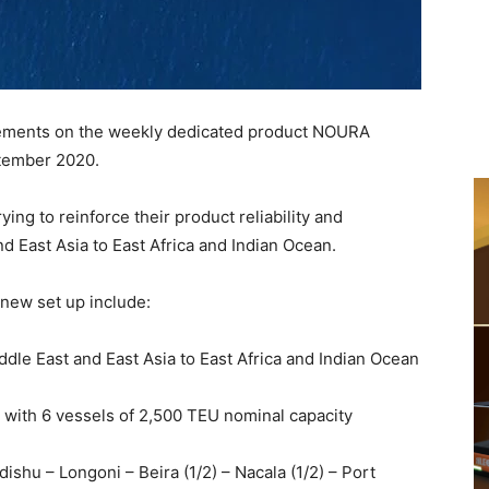
ments on the weekly dedicated product NOURA
ptember 2020.
ng to reinforce their product reliability and
d East Asia to East Africa and Indian Ocean.
 new set up include:
ddle East and East Asia to East Africa and Indian Ocean
with 6 vessels of 2,500 TEU nominal capacity
shu – Longoni – Beira (1/2) – Nacala (1/2) – Port