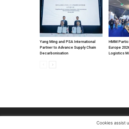
Yang Ming and PSA International
HMM Partici
Partner to Advance Supply Chain
Europe 2026
Decarbonisation
Logistics 
Cookies assist u