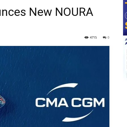
nces New NOURA
4715
0