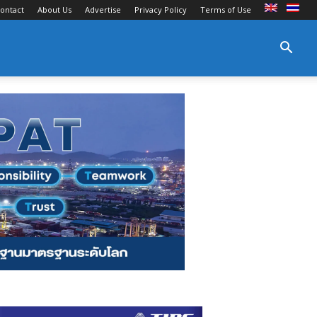
ontact
About Us
Advertise
Privacy Policy
Terms of Use