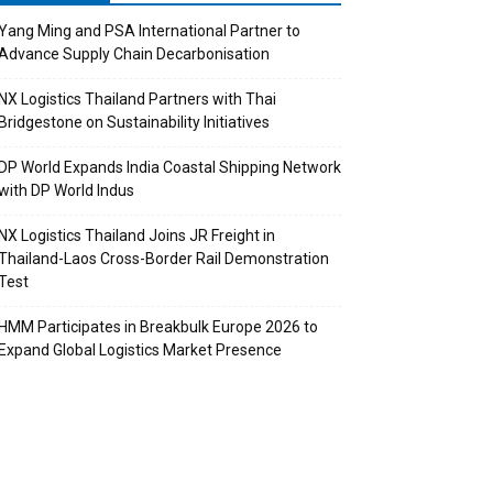
Yang Ming and PSA International Partner to
Advance Supply Chain Decarbonisation
NX Logistics Thailand Partners with Thai
Bridgestone on Sustainability Initiatives
DP World Expands India Coastal Shipping Network
with DP World Indus
NX Logistics Thailand Joins JR Freight in
Thailand-Laos Cross-Border Rail Demonstration
Test
HMM Participates in Breakbulk Europe 2026 to
Expand Global Logistics Market Presence