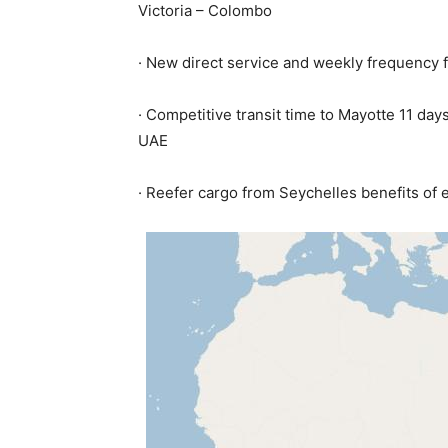
Victoria – Colombo
· New direct service and weekly frequency 
· Competitive transit time to Mayotte 11 d
UAE
· Reefer cargo from Seychelles benefits of 