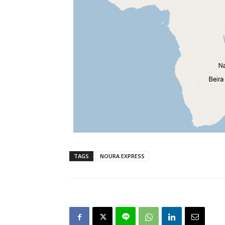
TAGS
NOURA EXPRESS