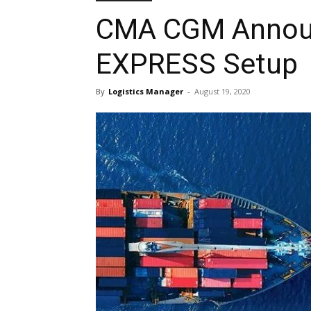
CMA CGM Annou
EXPRESS Setup
By
Logistics Manager
-
August 19, 2020