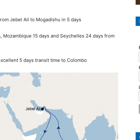
from Jebel Ali to Mogadishu in 5 days
ays, Mozambique 15 days and Seychelles 24 days from
excellent 5 days transit time to Colombo