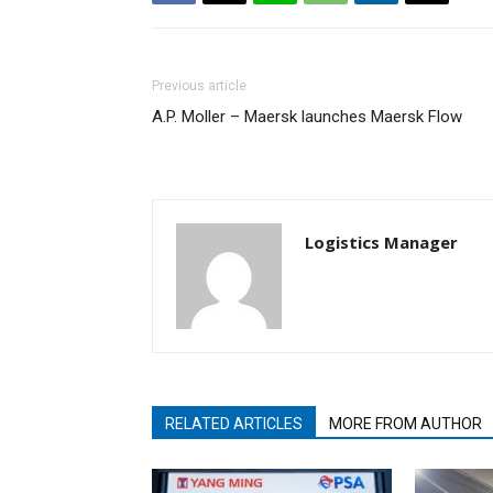
Previous article
A.P. Moller – Maersk launches Maersk Flow
Logistics Manager
RELATED ARTICLES
MORE FROM AUTHOR