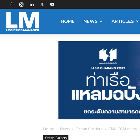
Logistics
HOME
NEWS
ARTICLES
Manager
Home
News
Ocean Carriers
CMA CGM Announ
Ocean Carriers