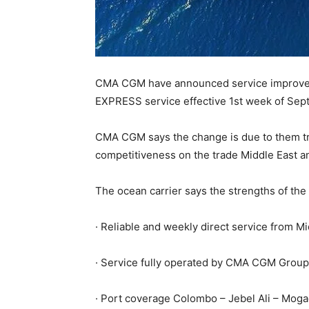
CMA CGM have announced service improve
EXPRESS service effective 1st week of Se
CMA CGM says the change is due to them tryi
competitiveness on the trade Middle East an
The ocean carrier says the strengths of the
· Reliable and weekly direct service from Mi
· Service fully operated by CMA CGM Group 
· Port coverage Colombo – Jebel Ali – Mogadi