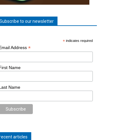
Subscribe to our newsletter
*
indicates required
*
Email Address
First Name
Last Name
recent articles