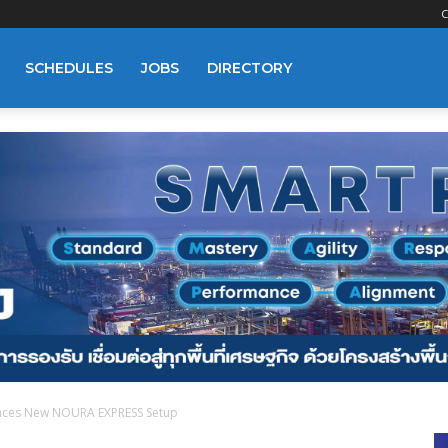
C
SCHEDULES
JOBS
DIRECTORY
ces New NOURA EXPRESS Setup