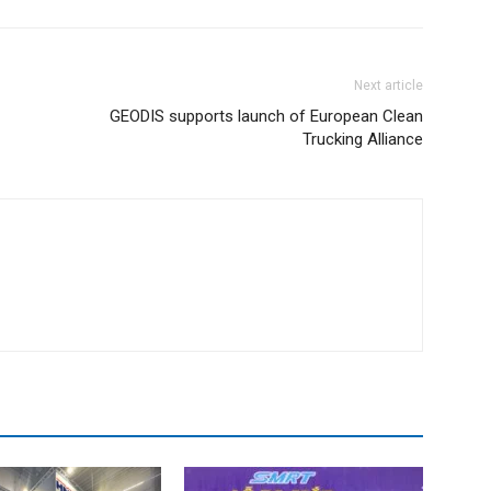
Next article
GEODIS supports launch of European Clean
Trucking Alliance