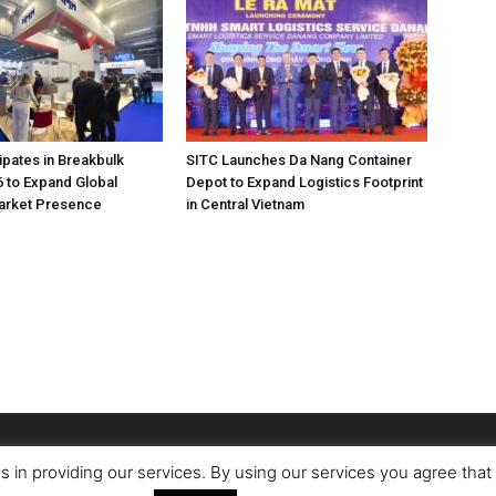
pates in Breakbulk
SITC Launches Da Nang Container
 to Expand Global
Depot to Expand Logistics Footprint
Market Presence
in Central Vietnam
s in providing our services. By using our services you agree tha