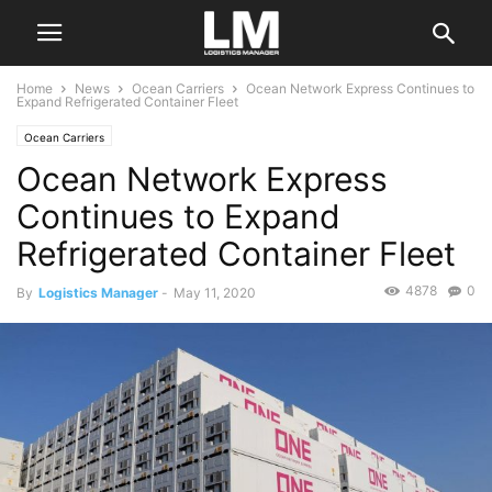
Home
News
Ocean Carriers
Ocean Network Express Continues to
Expand Refrigerated Container Fleet
Ocean Carriers
Ocean Network Express
Continues to Expand
Refrigerated Container Fleet
4878
0
By
Logistics Manager
-
May 11, 2020