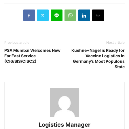
Previous article
Next article
PSA Mumbai Welcomes New
Kuehne+Nagel is Ready for
Far East Service
Vaccine Logistics in
(CI6/SIS/CISC2)
Germany’s Most Populous
State
Logistics Manager