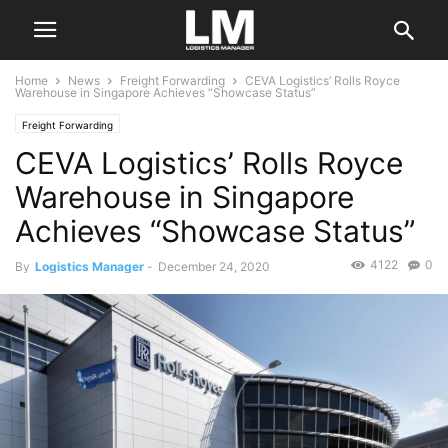
Home
News
Freight Forwarding
CEVA Logistics’ Rolls Royce
Warehouse in Singapore Achieves “Showcase Status”
Freight Forwarding
CEVA Logistics’ Rolls Royce
Warehouse in Singapore
Achieves “Showcase Status”
4122
0
By
Logistics Manager
-
December 24, 2020