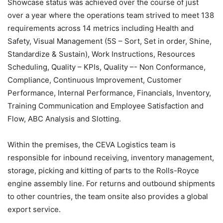
Showcase status was achieved over the course of just
over a year where the operations team strived to meet 138
requirements across 14 metrics including Health and
Safety, Visual Management (5S – Sort, Set in order, Shine,
Standardize & Sustain), Work Instructions, Resources
Scheduling, Quality – KPIs, Quality –- Non Conformance,
Compliance, Continuous Improvement, Customer
Performance, Internal Performance, Financials, Inventory,
Training Communication and Employee Satisfaction and
Flow, ABC Analysis and Slotting.
Within the premises, the CEVA Logistics team is
responsible for inbound receiving, inventory management,
storage, picking and kitting of parts to the Rolls-Royce
engine assembly line. For returns and outbound shipments
to other countries, the team onsite also provides a global
export service.