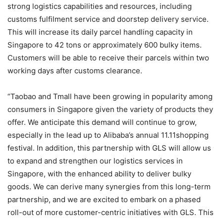
strong logistics capabilities and resources, including
customs fulfilment service and doorstep delivery service.
This will increase its daily parcel handling capacity in
Singapore to 42 tons or approximately 600 bulky items.
Customers will be able to receive their parcels within two
working days after customs clearance.
“Taobao and Tmall have been growing in popularity among
consumers in Singapore given the variety of products they
offer. We anticipate this demand will continue to grow,
especially in the lead up to Alibaba’s annual 11.11shopping
festival. In addition, this partnership with GLS will allow us
to expand and strengthen our logistics services in
Singapore, with the enhanced ability to deliver bulky
goods. We can derive many synergies from this long-term
partnership, and we are excited to embark on a phased
roll-out of more customer-centric initiatives with GLS. This