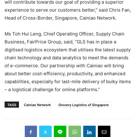
will contribute towards our goal of providing a superior
experience to serve our customers better,” said Chris Fan,
Head of Cross-Border, Singapore, Cainiao Network.
Ms Toh Hui Leng, Chief Operating Officer, Supply Chain
Business, FairPrice Group, said, “GLS has in place a
digitised logistics ecosystem that utilises the latest supply
chain technology and data analytics to meet the demands
of e-commerce. Our partnership with Cainiao will bring
about better cost-efficiency, productivity, and enhanced
capabilities, especially for last-mile delivery of bulky items
– a logistical challenge for online platforms.”
TAGS
Cainiao Network
Grocery Logistics of Singapore