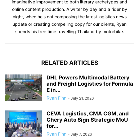
imaginative improvement to both literary archetypes and
online content production. A writer by day and a rider by
night, when he's not composing the latest logistics news
update or creating compelling copy for our clients, Ryan
spends his free time travelling Thailand by motorbike.
RELATED ARTICLES
DHL Powers Multimodal Battery
and Freight Logistics for Formula
E in...
Ryan Finn
-
July 21, 2026
CEVA Logistics, CMA CGM, and
Chery Auto Sign Strategic MoU
for...
Ryan Finn
-
July 7, 2026