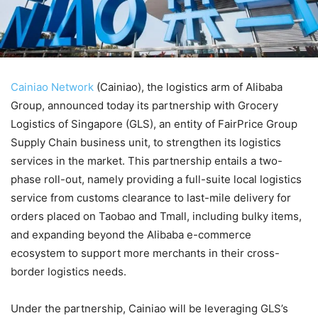
Cainiao Network
(Cainiao), the logistics arm of Alibaba
Group, announced today its partnership with Grocery
Logistics of Singapore (GLS), an entity of FairPrice Group
Supply Chain business unit, to strengthen its logistics
services in the market. This partnership entails a two-
phase roll-out, namely providing a full-suite local logistics
service from customs clearance to last-mile delivery for
orders placed on Taobao and Tmall, including bulky items,
and expanding beyond the Alibaba e-commerce
ecosystem to support more merchants in their cross-
border logistics needs.
Under the partnership, Cainiao will be leveraging GLS’s