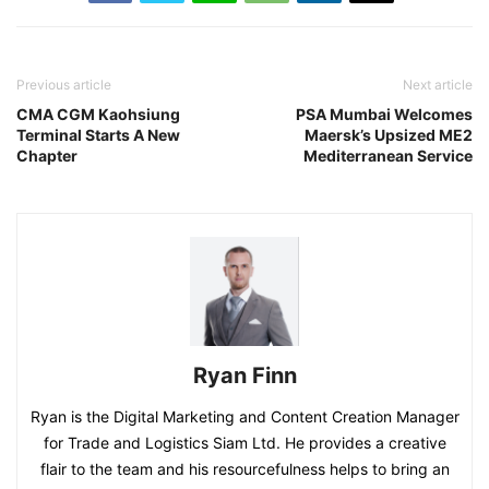
Previous article
Next article
CMA CGM Kaohsiung
PSA Mumbai Welcomes
Terminal Starts A New
Maersk’s Upsized ME2
Chapter
Mediterranean Service
Ryan Finn
Ryan is the Digital Marketing and Content Creation Manager
for Trade and Logistics Siam Ltd. He provides a creative
flair to the team and his resourcefulness helps to bring an