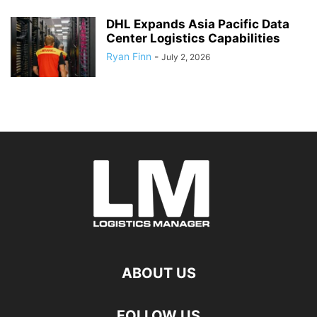
DHL Expands Asia Pacific Data
Center Logistics Capabilities
Ryan Finn
-
July 2, 2026
ABOUT US
FOLLOW US