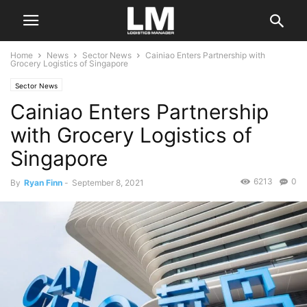
Home
News
Sector News
Cainiao Enters Partnership with
Grocery Logistics of Singapore
Sector News
Cainiao Enters Partnership
with Grocery Logistics of
Singapore
6213
0
By
Ryan Finn
-
September 8, 2021