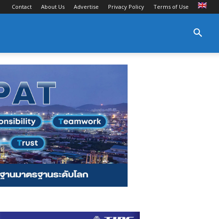
Contact
About Us
Advertise
Privacy Policy
Terms of Use