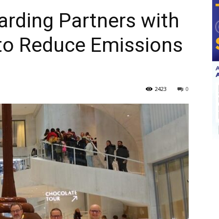
rding Partners with
 to Reduce Emissions
2423
0