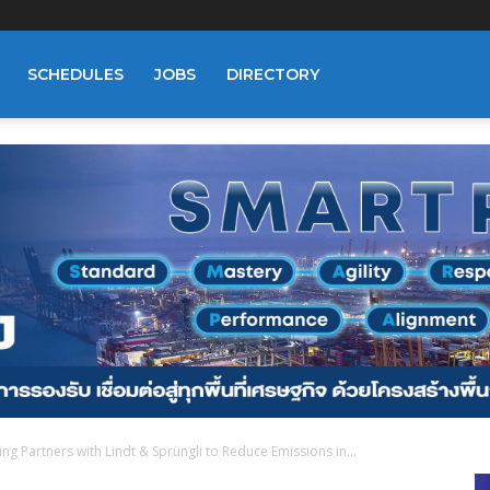
SCHEDULES
JOBS
DIRECTORY
g Partners with Lindt & Sprüngli to Reduce Emissions in...