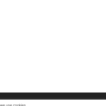
t we use cookies.