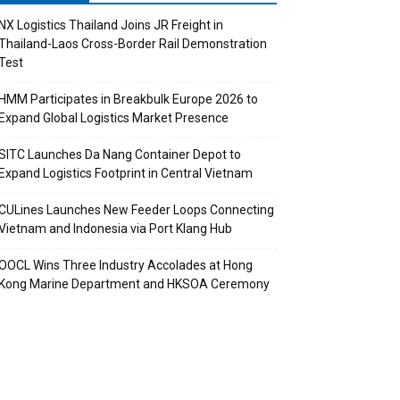
NX Logistics Thailand Joins JR Freight in
Thailand-Laos Cross-Border Rail Demonstration
Test
HMM Participates in Breakbulk Europe 2026 to
Expand Global Logistics Market Presence
SITC Launches Da Nang Container Depot to
Expand Logistics Footprint in Central Vietnam
CULines Launches New Feeder Loops Connecting
Vietnam and Indonesia via Port Klang Hub
OOCL Wins Three Industry Accolades at Hong
Kong Marine Department and HKSOA Ceremony