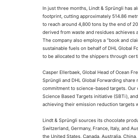
In just three months, Lindt & Sprüngli has a
footprint, cutting approximately 514.86 met
to reach around 4,800 tons by the end of 20
derived from waste and residues achieves a
The company also employs a “book and claim
sustainable fuels on behalf of DHL Global F
to be allocated to the shippers through certi
Casper Ellerbaek, Global Head of Ocean Frei
Sprüngli and DHL Global Forwarding share n
commitment to science-based targets. Our 
Science Based Targets initiative (SBTi), and
achieving their emission reduction targets w
Lindt & Sprüngli sources its chocolate prod
Switzerland, Germany, France, Italy, and Aus
the United States, Canada, Australia, China,