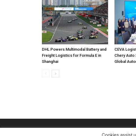
DHL Powers Multimodal Battery and
CEVA Logis
Freight Logistics for Formula E in
Chery Auto 
Shanghai
Global Auto
Cookies assist u