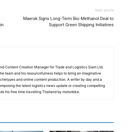
Next article
Maersk Signs Long-Term Bio-Methanol Deal to
in
Support Green Shipping Initiatives
and Content Creation Manager for Trade and Logistics Siam Ltd.
 the team and his resourcefulness helps to bring an imaginative
rchetypes and online content production. A writer by day and a
composing the latest logistics news update or creating compelling
ds his free time travelling Thailand by motorbike.