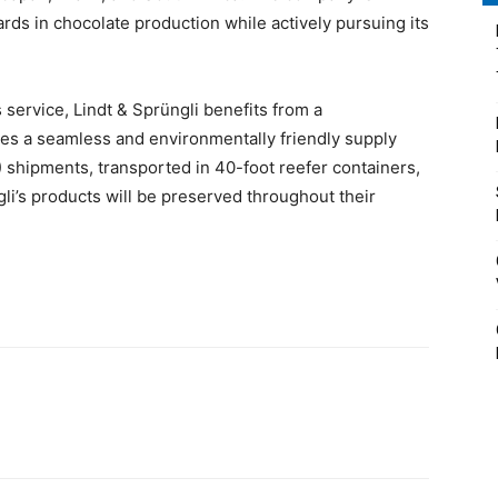
rds in chocolate production while actively pursuing its
service, Lindt & Sprüngli benefits from a
res a seamless and environmentally friendly supply
) shipments, transported in 40-foot reefer containers,
gli’s products will be preserved throughout their