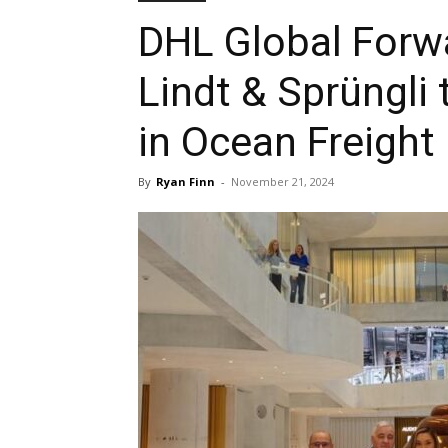
DHL Global Forwa
Lindt & Sprüngli
in Ocean Freight
By
Ryan Finn
-
November 21, 2024