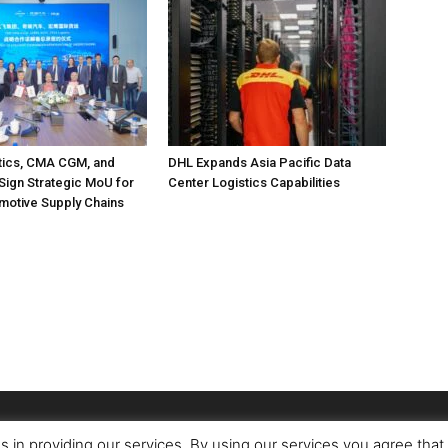
tics, CMA CGM, and
DHL Expands Asia Pacific Data
Sign Strategic MoU for
Center Logistics Capabilities
motive Supply Chains
s in providing our services. By using our services you agree tha