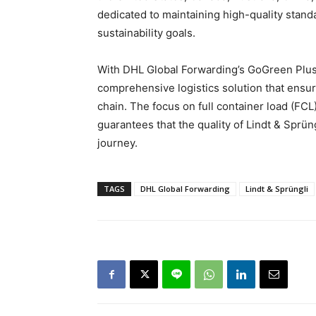
dedicated to maintaining high-quality standa
sustainability goals.
With DHL Global Forwarding’s GoGreen Plus 
comprehensive logistics solution that ensu
chain. The focus on full container load (FCL
guarantees that the quality of Lindt & Sprün
journey.
TAGS
DHL Global Forwarding
Lindt & Sprüngli