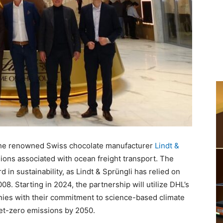
the renowned Swiss chocolate manufacturer
Lindt &
ons associated with ocean freight transport. The
d in sustainability, as Lindt & Sprüngli has relied on
08. Starting in 2024, the partnership will utilize DHL’s
nies with their commitment to science-based climate
net-zero emissions by 2050.