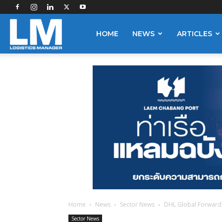
Logistics
HOME
NEWS
ARTICLES
Manager
Home
News
Sector News
DHL Global Forwardin
Sector News