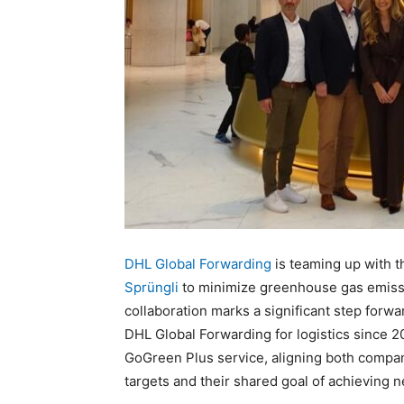
DHL Global Forwarding
is teaming up with 
Sprüngli
to minimize greenhouse gas emissi
collaboration marks a significant step forwar
DHL Global Forwarding for logistics since 20
GoGreen Plus service, aligning both compa
targets and their shared goal of achieving 