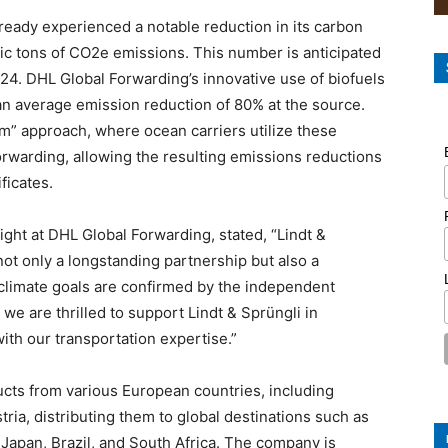
lready experienced a notable reduction in its carbon
ric tons of CO2e emissions. This number is anticipated
24. DHL Global Forwarding’s innovative use of biofuels
n average emission reduction of 80% at the source.
” approach, where ocean carriers utilize these
orwarding, allowing the resulting emissions reductions
ficates.
ght at DHL Global Forwarding, stated, “Lindt &
ot only a longstanding partnership but also a
climate goals are confirmed by the independent
 we are thrilled to support Lindt & Sprüngli in
ith our transportation expertise.”
ucts from various European countries, including
tria, distributing them to global destinations such as
 Japan, Brazil, and South Africa. The company is