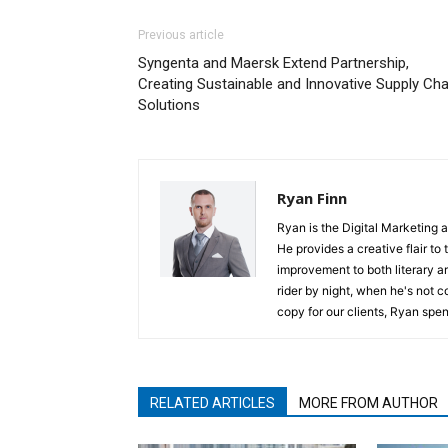
Previous article
Syngenta and Maersk Extend Partnership,
Creating Sustainable and Innovative Supply Cha
Solutions
Ryan Finn
Ryan is the Digital Marketing 
He provides a creative flair to
improvement to both literary a
rider by night, when he's not 
copy for our clients, Ryan spen
RELATED ARTICLES
MORE FROM AUTHOR