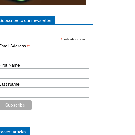
Subscribe to our newsletter
*
indicates required
*
Email Address
First Name
Last Name
recent articles