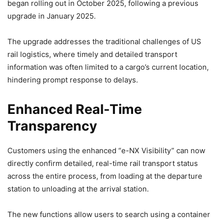
began rolling out in October 2025, following a previous
upgrade in January 2025.
The upgrade addresses the traditional challenges of US
rail logistics, where timely and detailed transport
information was often limited to a cargo’s current location,
hindering prompt response to delays.
Enhanced Real-Time
Transparency
Customers using the enhanced “e-NX Visibility” can now
directly confirm detailed, real-time rail transport status
across the entire process, from loading at the departure
station to unloading at the arrival station.
The new functions allow users to search using a container