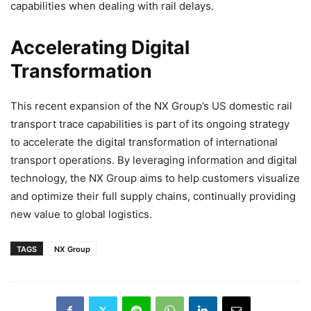
capabilities when dealing with rail delays.
Accelerating Digital
Transformation
This recent expansion of the NX Group’s US domestic rail
transport trace capabilities is part of its ongoing strategy
to accelerate the digital transformation of international
transport operations. By leveraging information and digital
technology, the NX Group aims to help customers visualize
and optimize their full supply chains, continually providing
new value to global logistics.
TAGS
NX Group