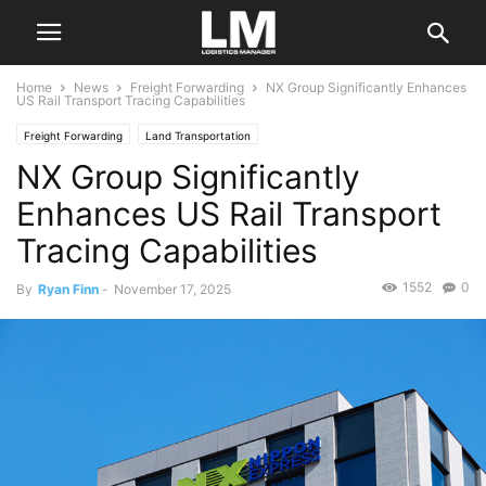
Home
News
Freight Forwarding
NX Group Significantly Enhances
US Rail Transport Tracing Capabilities
Freight Forwarding
Land Transportation
NX Group Significantly
Enhances US Rail Transport
Tracing Capabilities
1552
0
By
Ryan Finn
-
November 17, 2025