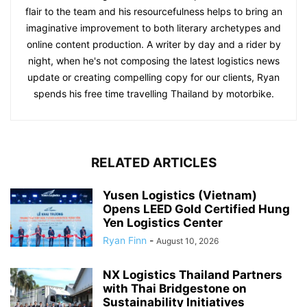
flair to the team and his resourcefulness helps to bring an
imaginative improvement to both literary archetypes and
online content production. A writer by day and a rider by
night, when he's not composing the latest logistics news
update or creating compelling copy for our clients, Ryan
spends his free time travelling Thailand by motorbike.
RELATED ARTICLES
Yusen Logistics (Vietnam)
Opens LEED Gold Certified Hung
Yen Logistics Center
Ryan Finn
-
August 10, 2026
NX Logistics Thailand Partners
with Thai Bridgestone on
Sustainability Initiatives