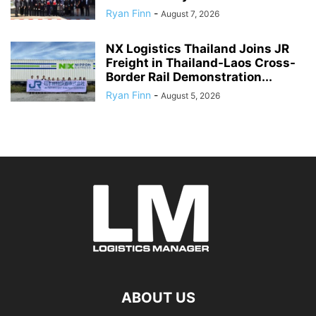
Ryan Finn
-
August 7, 2026
NX Logistics Thailand Joins JR
Freight in Thailand-Laos Cross-
Border Rail Demonstration...
Ryan Finn
-
August 5, 2026
ABOUT US