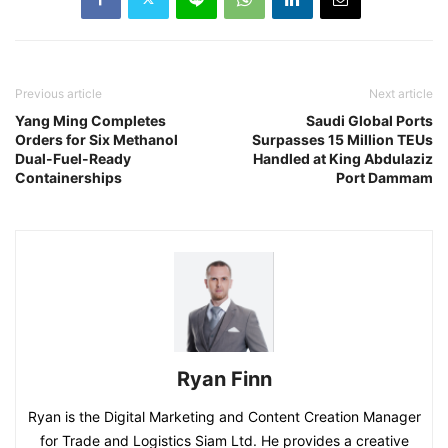
Previous article
Next article
Yang Ming Completes
Saudi Global Ports
Orders for Six Methanol
Surpasses 15 Million TEUs
Dual-Fuel-Ready
Handled at King Abdulaziz
Containerships
Port Dammam
Ryan Finn
Ryan is the Digital Marketing and Content Creation Manager
for Trade and Logistics Siam Ltd. He provides a creative