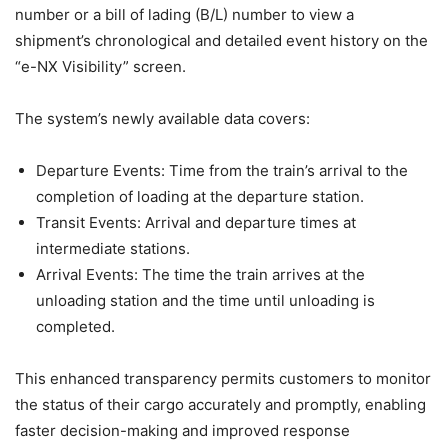
number or a bill of lading (B/L) number to view a
shipment’s chronological and detailed event history on the
“e-NX Visibility” screen.
The system’s newly available data covers:
Departure Events: Time from the train’s arrival to the
completion of loading at the departure station.
Transit Events: Arrival and departure times at
intermediate stations.
Arrival Events: The time the train arrives at the
unloading station and the time until unloading is
completed.
This enhanced transparency permits customers to monitor
the status of their cargo accurately and promptly, enabling
faster decision-making and improved response