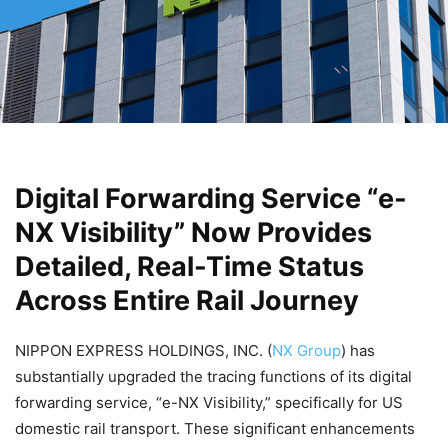
Digital Forwarding Service “e-
NX Visibility” Now Provides
Detailed, Real-Time Status
Across Entire Rail Journey
NIPPON EXPRESS HOLDINGS, INC. (
NX Group
) has
substantially upgraded the tracing functions of its digital
forwarding service, “e-NX Visibility,” specifically for US
domestic rail transport. These significant enhancements