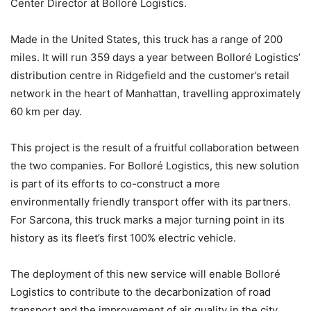
Center Director at Bolloré Logistics.
Made in the United States, this truck has a range of 200
miles. It will run 359 days a year between Bolloré Logistics’
distribution centre in Ridgefield and the customer’s retail
network in the heart of Manhattan, travelling approximately
60 km per day.
This project is the result of a fruitful collaboration between
the two companies. For Bolloré Logistics, this new solution
is part of its efforts to co-construct a more
environmentally friendly transport offer with its partners.
For Sarcona, this truck marks a major turning point in its
history as its fleet’s first 100% electric vehicle.
The deployment of this new service will enable Bolloré
Logistics to contribute to the decarbonization of road
transport and the improvement of air quality in the city.