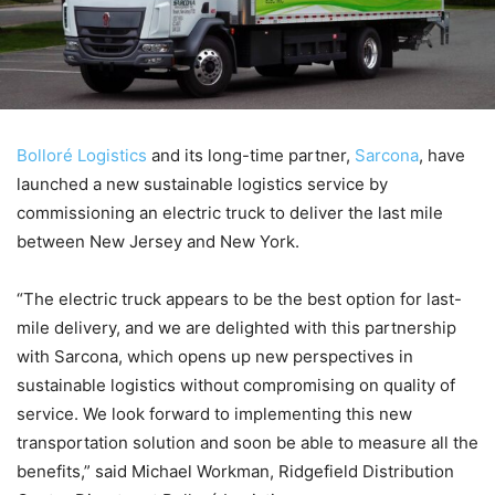
Bolloré Logistics
and its long-time partner,
Sarcona
, have
launched a new sustainable logistics service by
commissioning an electric truck to deliver the last mile
between New Jersey and New York.
“The electric truck appears to be the best option for last-
mile delivery, and we are delighted with this partnership
with Sarcona, which opens up new perspectives in
sustainable logistics without compromising on quality of
service. We look forward to implementing this new
transportation solution and soon be able to measure all the
benefits,” said Michael Workman, Ridgefield Distribution