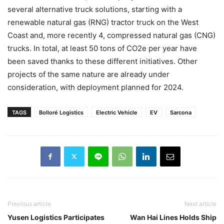
several alternative truck solutions, starting with a
renewable natural gas (RNG) tractor truck on the West
Coast and, more recently 4, compressed natural gas (CNG)
trucks. In total, at least 50 tons of CO2e per year have
been saved thanks to these different initiatives. Other
projects of the same nature are already under
consideration, with deployment planned for 2024.
TAGS
Bolloré Logistics
Electric Vehicle
EV
Sarcona
Previous article
Next article
Yusen Logistics Participates
Wan Hai Lines Holds Ship