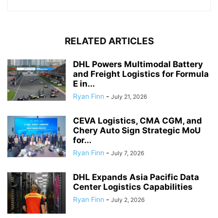
RELATED ARTICLES
DHL Powers Multimodal Battery
and Freight Logistics for Formula
E in...
Ryan Finn
-
July 21, 2026
CEVA Logistics, CMA CGM, and
Chery Auto Sign Strategic MoU
for...
Ryan Finn
-
July 7, 2026
DHL Expands Asia Pacific Data
Center Logistics Capabilities
Ryan Finn
-
July 2, 2026