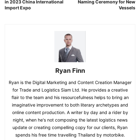
in 2023 China International
Naming Ceremony for New
Import Expo
Vessels
Ryan Finn
Ryan is the Digital Marketing and Content Creation Manager
for Trade and Logistics Siam Ltd. He provides a creative
flair to the team and his resourcefulness helps to bring an
imaginative improvement to both literary archetypes and
online content production. A writer by day and a rider by
night, when he's not composing the latest logistics news
update or creating compelling copy for our clients, Ryan
spends his free time travelling Thailand by motorbike.