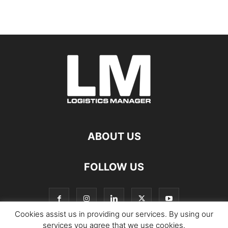
ABOUT US
FOLLOW US
Cookies assist us in providing our services. By using our
services you agree that we use cookies.