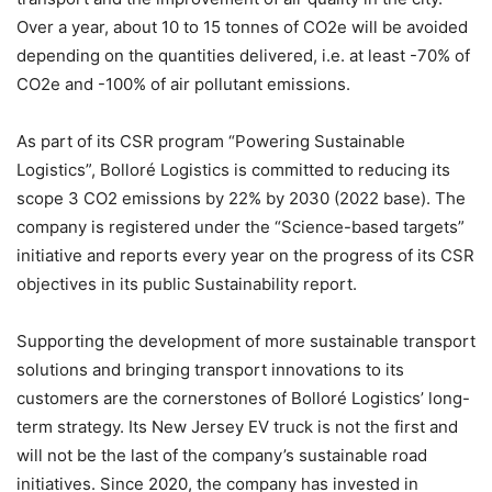
Over a year, about 10 to 15 tonnes of CO2e will be avoided
depending on the quantities delivered, i.e. at least -70% of
CO2e and -100% of air pollutant emissions.
As part of its CSR program “Powering Sustainable
Logistics”, Bolloré Logistics is committed to reducing its
scope 3 CO2 emissions by 22% by 2030 (2022 base). The
company is registered under the “Science-based targets”
initiative and reports every year on the progress of its CSR
objectives in its public Sustainability report.
Supporting the development of more sustainable transport
solutions and bringing transport innovations to its
customers are the cornerstones of Bolloré Logistics’ long-
term strategy. Its New Jersey EV truck is not the first and
will not be the last of the company’s sustainable road
initiatives. Since 2020, the company has invested in