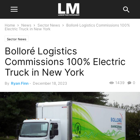
Home
News
Sector News
Bolloré Logistics Commissions 100%
Electric Truck in New York
Sector News
Bolloré Logistics
Commissions 100% Electric
Truck in New York
1439
0
By
Ryan Finn
-
December 18, 2023