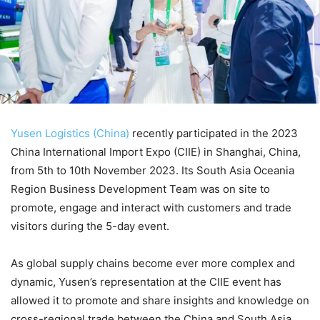
Yusen Logistics (China)
recently participated in the 2023
China International Import Expo (CIIE) in Shanghai, China,
from 5th to 10th November 2023. Its South Asia Oceania
Region Business Development Team was on site to
promote, engage and interact with customers and trade
visitors during the 5-day event.
As global supply chains become ever more complex and
dynamic, Yusen’s representation at the CIIE event has
allowed it to promote and share insights and knowledge on
cross-regional trade between the China and South Asia