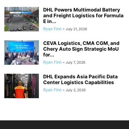
DHL Powers Multimodal Battery
and Freight Logistics for Formula
E in...
Ryan Finn
-
July 21, 2026
CEVA Logistics, CMA CGM, and
Chery Auto Sign Strategic MoU
for...
Ryan Finn
-
July 7, 2026
DHL Expands Asia Pacific Data
Center Logistics Capabilities
Ryan Finn
-
July 2, 2026