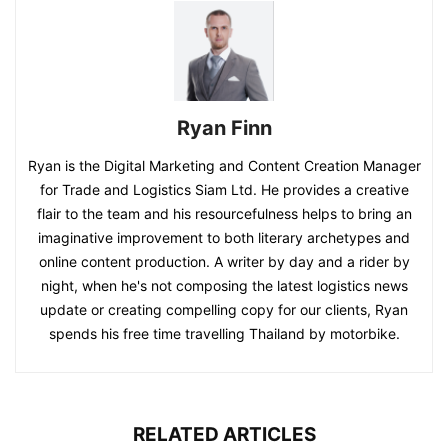
Ryan Finn
Ryan is the Digital Marketing and Content Creation Manager
for Trade and Logistics Siam Ltd. He provides a creative
flair to the team and his resourcefulness helps to bring an
imaginative improvement to both literary archetypes and
online content production. A writer by day and a rider by
night, when he's not composing the latest logistics news
update or creating compelling copy for our clients, Ryan
spends his free time travelling Thailand by motorbike.
RELATED ARTICLES