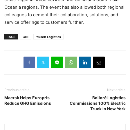
Oceania regions. The event has also allowed both regional
colleagues to cement their collaboration, solutions, and
service offerings to customers further.
TAGS
CIIE
Yusen Logistics
Previous article
Next article
Maersk Helps Europris
Bolloré Logistics
Reduce GHG Emissions
Commissions 100% Electric
Truck in New York