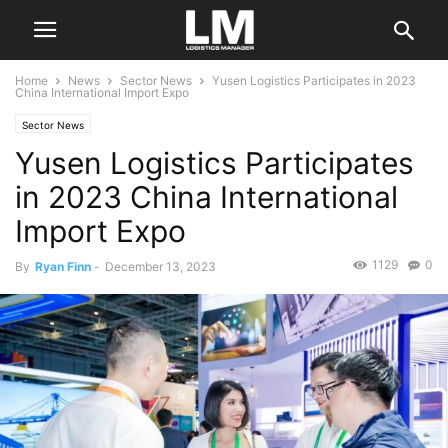
Home
News
Sector News
Yusen Logistics Participates in 2023
China International Import Expo
Sector News
Yusen Logistics Participates
in 2023 China International
Import Expo
1129
0
By
Ryan Finn
-
December 13, 2023