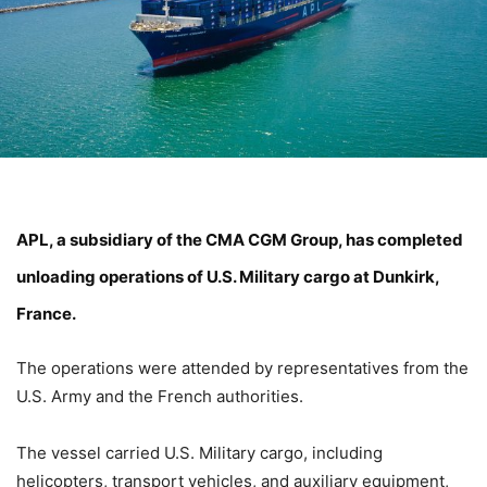
APL
, a subsidiary of the
CMA CGM Group
, has completed
unloading operations of U.S. Military cargo at Dunkirk,
France.
The operations were attended by representatives from the
U.S. Army and the French authorities.
The vessel carried U.S. Military cargo, including
helicopters, transport vehicles, and auxiliary equipment,