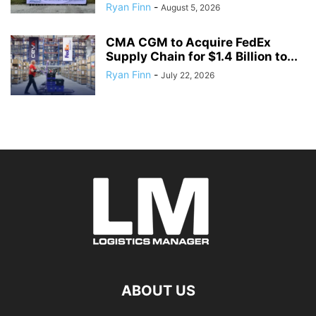
Ryan Finn
-
August 5, 2026
CMA CGM to Acquire FedEx
Supply Chain for $1.4 Billion to...
Ryan Finn
-
July 22, 2026
ABOUT US