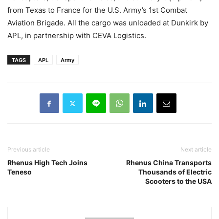
from Texas to France for the U.S. Army’s 1st Combat
Aviation Brigade. All the cargo was unloaded at Dunkirk by
APL, in partnership with CEVA Logistics.
TAGS
APL
Army
Previous article
Next article
Rhenus High Tech Joins
Rhenus China Transports
Teneso
Thousands of Electric
Scooters to the USA