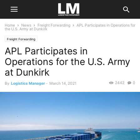
Home
News
Freight Forwarding
APL Participates in Operations for
the U.S. Army at Dunkirk
Freight Forwarding
APL Participates in
Operations for the U.S. Army
at Dunkirk
2442
0
By
Logistics Manager
-
March 14, 2021