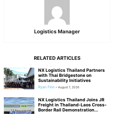
Logistics Manager
RELATED ARTICLES
NX Logistics Thailand Partners
with Thai Bridgestone on
Sustainability Initiatives
Ryan Finn
-
August 7, 2026
NX Logistics Thailand Joins JR
Freight in Thailand-Laos Cross-
Border Rail Demonstration...