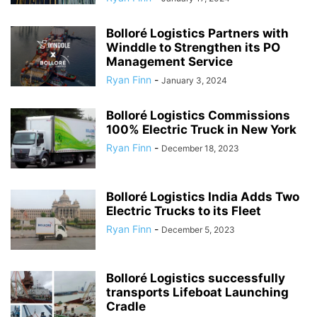
Bolloré Logistics Partners with
Winddle to Strengthen its PO
Management Service
Ryan Finn
-
January 3, 2024
Bolloré Logistics Commissions
100% Electric Truck in New York
Ryan Finn
-
December 18, 2023
Bolloré Logistics India Adds Two
Electric Trucks to its Fleet
Ryan Finn
-
December 5, 2023
Bolloré Logistics successfully
transports Lifeboat Launching
Cradle