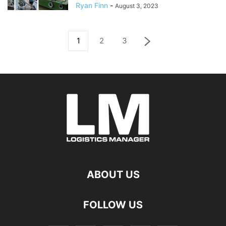
Ryan Finn
-
August 3, 2023
1
2
3
ABOUT US
FOLLOW US