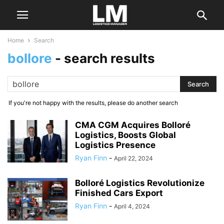
Home
Search
bollore
-
search results
If you're not happy with the results, please do another search
CMA CGM Acquires Bolloré
Logistics, Boosts Global
Logistics Presence
Ryan Finn
-
April 22, 2024
Bolloré Logistics Revolutionize
Finished Cars Export
Ryan Finn
-
April 4, 2024