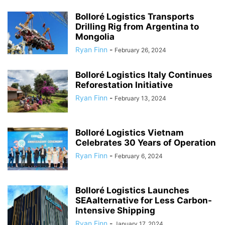
Bolloré Logistics Transports
Drilling Rig from Argentina to
Mongolia
Ryan Finn
-
February 26, 2024
Bolloré Logistics Italy Continues
Reforestation Initiative
Ryan Finn
-
February 13, 2024
Bolloré Logistics Vietnam
Celebrates 30 Years of Operation
Ryan Finn
-
February 6, 2024
Bolloré Logistics Launches
SEAalternative for Less Carbon-
Intensive Shipping
Ryan Finn
-
January 17, 2024