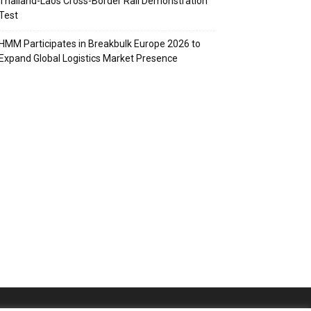
Thailand-Laos Cross-Border Rail Demonstration
Test
HMM Participates in Breakbulk Europe 2026 to
Expand Global Logistics Market Presence