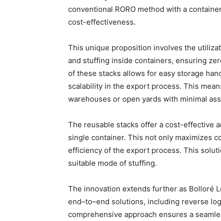
conventional RORO method with a containeriz
cost-effectiveness.
This unique proposition involves the utilizat
and stuffing inside containers, ensuring ze
of these stacks allows for easy storage handl
scalability in the export process. This mean
warehouses or open yards with minimal assis
The reusable stacks offer a cost-effective a
single container. This not only maximizes c
efficiency of the export process. This solut
suitable mode of stuffing.
The innovation extends further as Bolloré L
end–to–end solutions, including reverse log
comprehensive approach ensures a seamless 