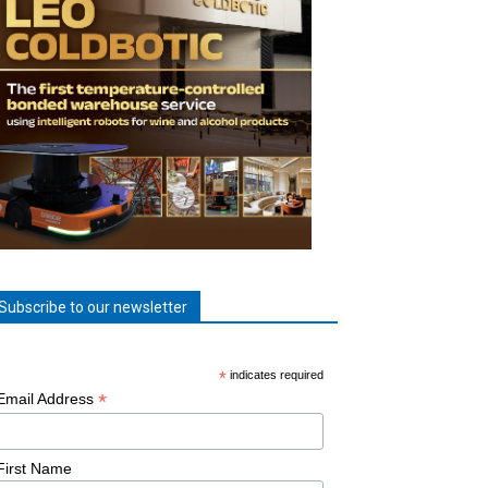
Subscribe to our newsletter
*
indicates required
*
Email Address
First Name