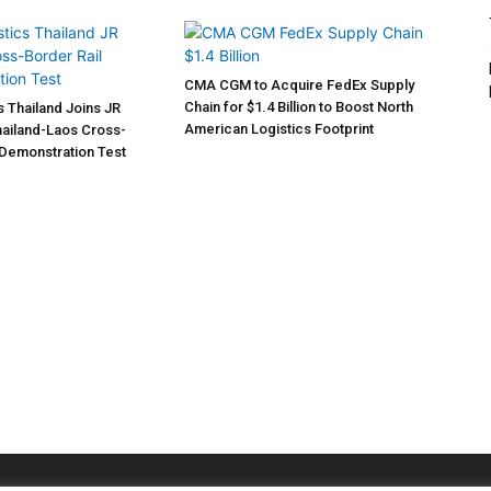
CMA CGM to Acquire FedEx Supply
Chain for $1.4 Billion to Boost North
s Thailand Joins JR
American Logistics Footprint
Thailand-Laos Cross-
 Demonstration Test