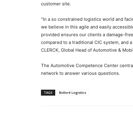
customer site.
“In a so constrained logistics world and fa
we believe in this agile and easily accessib
provided ensures our clients a damage-free 
compared to a traditional CIC system, and a
CLERCK, Global Head of Automotive & Mobilit
The Automotive Competence Center centrali
network to answer various questions.
TAGS
Bolloré Logistics