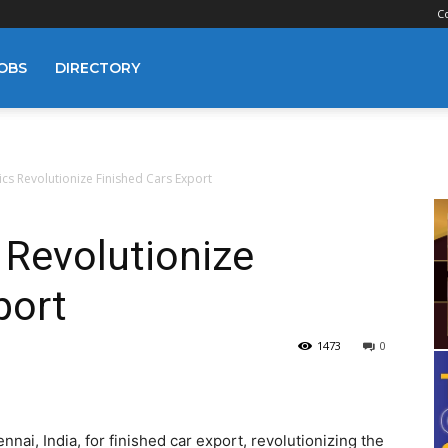
C
OBS
DIRECTORY
ics Revolutionize Finished Cars Export
 Revolutionize
port
1473
0
nai, India, for finished car export, revolutionizing the