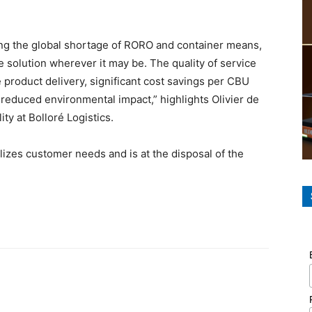
cing the global shortage of RORO and container means,
le solution wherever it may be. The quality of service
product delivery, significant cost savings per CBU
 reduced environmental impact,” highlights Olivier de
y at Bolloré Logistics.
zes customer needs and is at the disposal of the