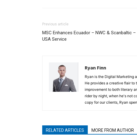
Previous article
MSC Enhances Ecuador – NWC & Scanbaltic –
USA Service
Ryan Finn
Ryan is the Digital Marketing 
He provides a creative flair to
improvement to both literary a
rider by night, when he's not 
copy for our clients, Ryan spen
RELATED ARTICLES
MORE FROM AUTHOR