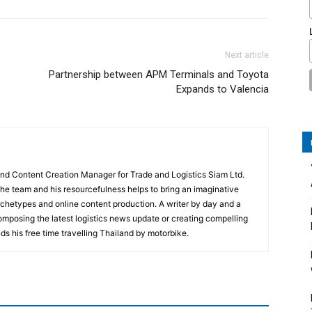
Next article
Partnership between APM Terminals and Toyota
Expands to Valencia
and Content Creation Manager for Trade and Logistics Siam Ltd.
 the team and his resourcefulness helps to bring an imaginative
rchetypes and online content production. A writer by day and a
composing the latest logistics news update or creating compelling
ds his free time travelling Thailand by motorbike.