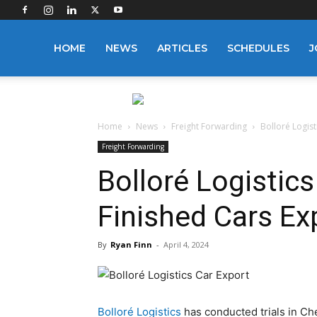
Logistics
HOME
NEWS
ARTICLES
SCHEDULES
J
Manager
Home
News
Freight Forwarding
Bolloré Logist
Freight Forwarding
Bolloré Logistics
Finished Cars Ex
By
Ryan Finn
-
April 4, 2024
Bolloré Logistics
has conducted trials in Chen