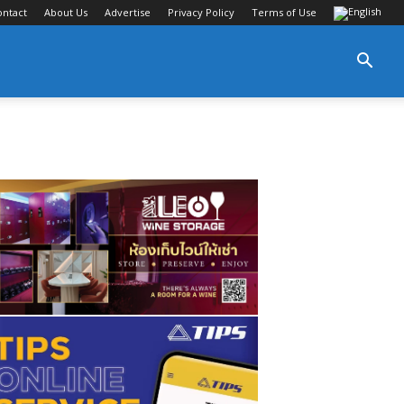
ontact
About Us
Advertise
Privacy Policy
Terms of Use