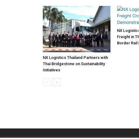
NX Logistic
Freight in 
Border Rail
NX Logistics Thailand Partners with
Thai Bridgestone on Sustainability
Initiatives