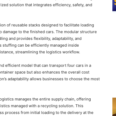
ed solution that integrates efficiency, safety, and
ion of reusable stacks designed to facilitate loading
ro damage to the finished cars. The modular structure
ing and provides flexibility, adaptability, and
s stuffing can be efficiently managed inside
tance, streamlining the logistics workflow.
nd efficient model that can transport four cars in a
ontainer space but also enhances the overall cost
ion’s adaptability allows businesses to choose the most
ogistics manages the entire supply chain, offering
istics managed with a recycling solution. This
process from initial loading to the delivery at the