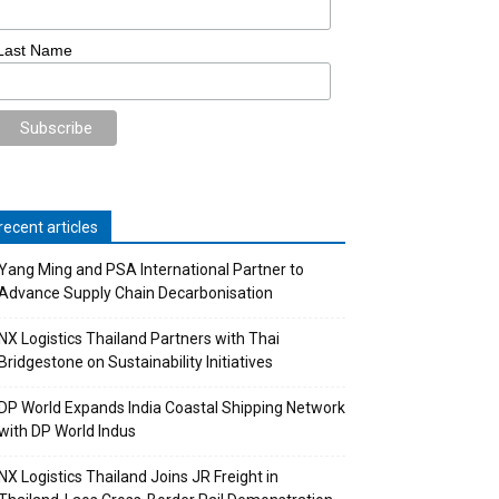
Last Name
recent articles
Yang Ming and PSA International Partner to
Advance Supply Chain Decarbonisation
NX Logistics Thailand Partners with Thai
Bridgestone on Sustainability Initiatives
DP World Expands India Coastal Shipping Network
with DP World Indus
NX Logistics Thailand Joins JR Freight in