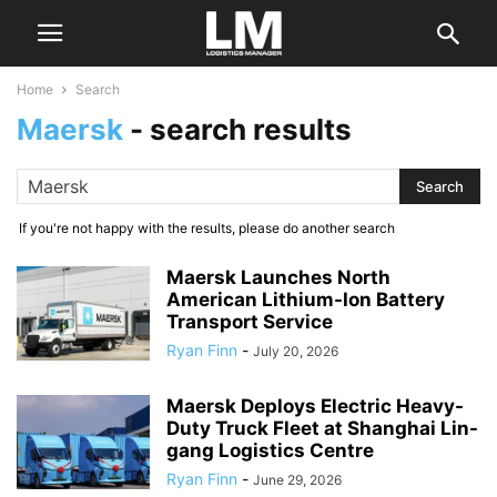
Home
Search
Maersk
-
search results
If you're not happy with the results, please do another search
Maersk Launches North
American Lithium-Ion Battery
Transport Service
Ryan Finn
-
July 20, 2026
Maersk Deploys Electric Heavy-
Duty Truck Fleet at Shanghai Lin-
gang Logistics Centre
Ryan Finn
-
June 29, 2026