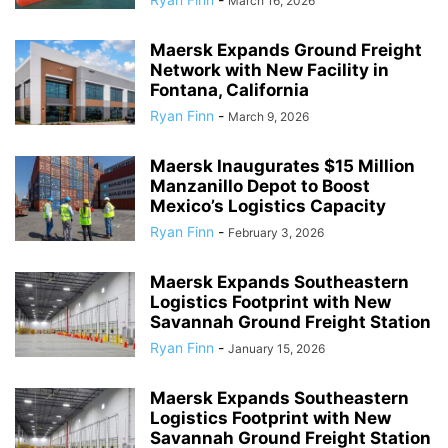
March 16, 2026
Maersk Expands Ground Freight
Network with New Facility in
Fontana, California
Ryan Finn
-
March 9, 2026
Maersk Inaugurates $15 Million
Manzanillo Depot to Boost
Mexico’s Logistics Capacity
Ryan Finn
-
February 3, 2026
Maersk Expands Southeastern
Logistics Footprint with New
Savannah Ground Freight Station
Ryan Finn
-
January 15, 2026
Maersk Expands Southeastern
Logistics Footprint with New
Savannah Ground Freight Station