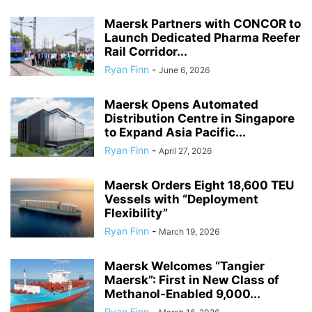
Maersk Partners with CONCOR to
Launch Dedicated Pharma Reefer
Rail Corridor...
Ryan Finn
-
June 6, 2026
Maersk Opens Automated
Distribution Centre in Singapore
to Expand Asia Pacific...
Ryan Finn
-
April 27, 2026
Maersk Orders Eight 18,600 TEU
Vessels with “Deployment
Flexibility”
Ryan Finn
-
March 19, 2026
Maersk Welcomes “Tangier
Maersk”: First in New Class of
Methanol-Enabled 9,000...
Ryan Finn
-