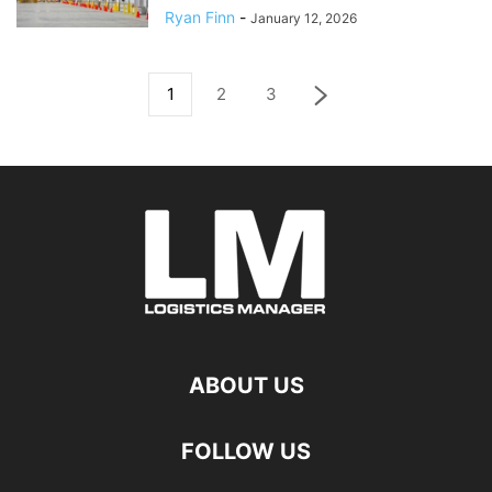
Ryan Finn
-
January 12, 2026
1
2
3
ABOUT US
FOLLOW US