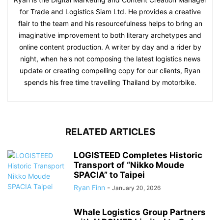
for Trade and Logistics Siam Ltd. He provides a creative
flair to the team and his resourcefulness helps to bring an
imaginative improvement to both literary archetypes and
online content production. A writer by day and a rider by
night, when he's not composing the latest logistics news
update or creating compelling copy for our clients, Ryan
spends his free time travelling Thailand by motorbike.
RELATED ARTICLES
LOGISTEED Completes Historic
Transport of “Nikko Moude
SPACIA” to Taipei
Ryan Finn
-
January 20, 2026
Whale Logistics Group Partners