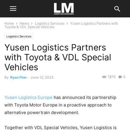
Home
News
Logistics Services
Yusen Logistics Partners with
Toyota & VDL Special Vehicles
Logistics Services
Yusen Logistics Partners
with Toyota & VDL Special
Vehicles
1876
0
By
Ryan Finn
-
June 12, 2023
Yusen Logistics Europe
has announced its partnership
with Toyota Motor Europe in a proactive approach to
alternative powertrain development.
Together with VDL Special Vehicles, Yusen Logistics is