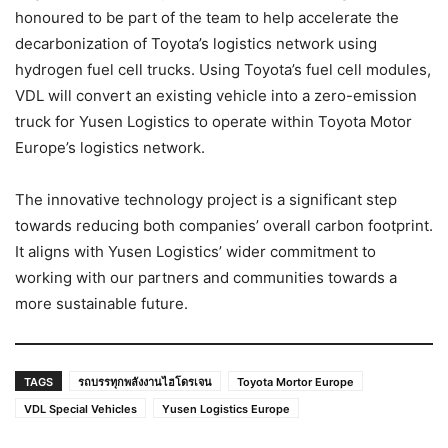
honoured to be part of the team to help accelerate the
decarbonization of Toyota’s logistics network using
hydrogen fuel cell trucks. Using Toyota’s fuel cell modules,
VDL will convert an existing vehicle into a zero-emission
truck for Yusen Logistics to operate within Toyota Motor
Europe’s logistics network.
The innovative technology project is a significant step
towards reducing both companies’ overall carbon footprint.
It aligns with Yusen Logistics’ wider commitment to
working with our partners and communities towards a
more sustainable future.
TAGS
รถบรรทุกพลังงานไฮโดรเจน
Toyota Mortor Europe
VDL Special Vehicles
Yusen Logistics Europe