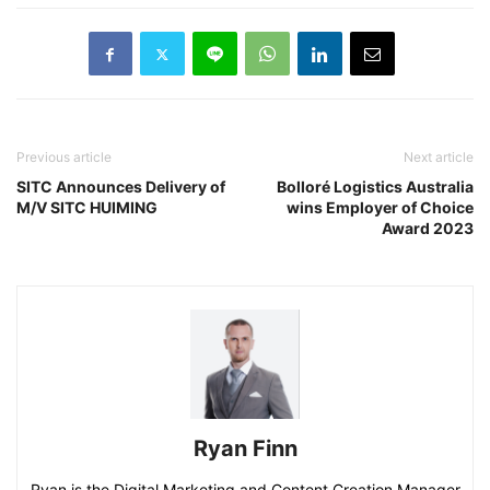
Previous article
Next article
SITC Announces Delivery of
Bolloré Logistics Australia
M/V SITC HUIMING
wins Employer of Choice
Award 2023
Ryan Finn
Ryan is the Digital Marketing and Content Creation Manager