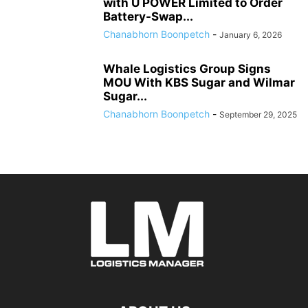
with U POWER Limited to Order
Battery-Swap...
Chanabhorn Boonpetch
-
January 6, 2026
Whale Logistics Group Signs
MOU With KBS Sugar and Wilmar
Sugar...
Chanabhorn Boonpetch
-
September 29, 2025