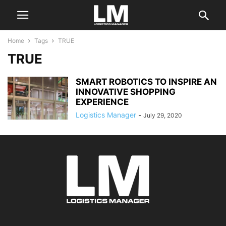
Home
Tags
TRUE
TRUE
SMART ROBOTICS TO INSPIRE AN
INNOVATIVE SHOPPING
EXPERIENCE
Logistics Manager
-
July 29, 2020