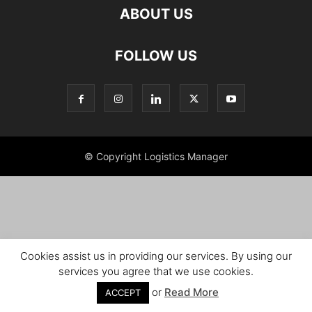
ABOUT US
FOLLOW US
© Copyright Logistics Manager
Cookies assist us in providing our services. By using our
services you agree that we use cookies.
or
Read More
ACCEPT