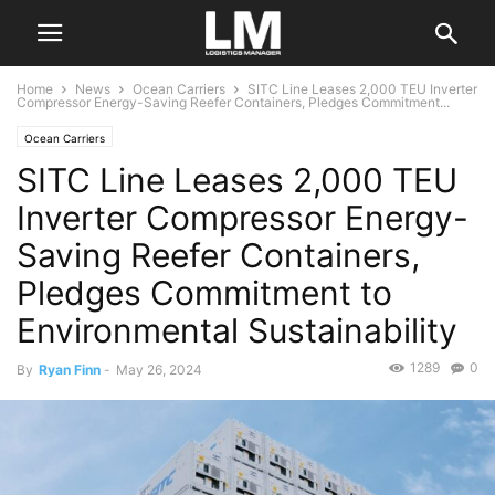
Home
News
Ocean Carriers
SITC Line Leases 2,000 TEU Inverter
Compressor Energy-Saving Reefer Containers, Pledges Commitment...
Ocean Carriers
SITC Line Leases 2,000 TEU
Inverter Compressor Energy-
Saving Reefer Containers,
Pledges Commitment to
Environmental Sustainability
1289
0
By
Ryan Finn
-
May 26, 2024