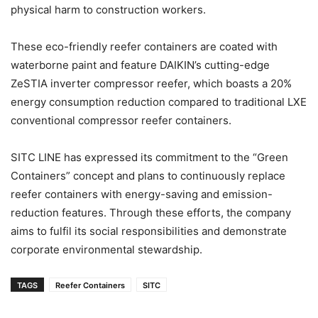
physical harm to construction workers.
These eco-friendly reefer containers are coated with
waterborne paint and feature DAIKIN’s cutting-edge
ZeSTIA inverter compressor reefer, which boasts a 20%
energy consumption reduction compared to traditional LXE
conventional compressor reefer containers.
SITC LINE has expressed its commitment to the “Green
Containers” concept and plans to continuously replace
reefer containers with energy-saving and emission-
reduction features. Through these efforts, the company
aims to fulfil its social responsibilities and demonstrate
corporate environmental stewardship.
TAGS
Reefer Containers
SITC