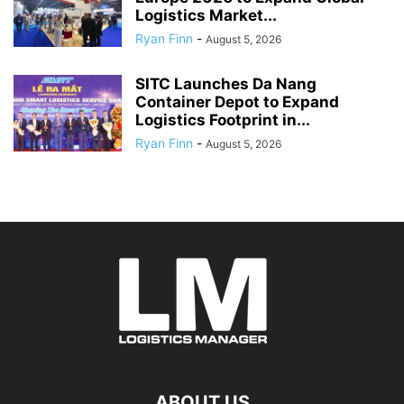
Logistics Market...
Ryan Finn
-
August 5, 2026
SITC Launches Da Nang
Container Depot to Expand
Logistics Footprint in...
Ryan Finn
-
August 5, 2026
ABOUT US