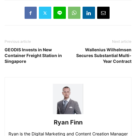
Previous article
Next article
GEODIS Invests in New
Wallenius Wilhelmsen
Container Freight Station in
Secures Substantial Multi-
Singapore
Year Contract
Ryan Finn
Ryan is the Digital Marketing and Content Creation Manager