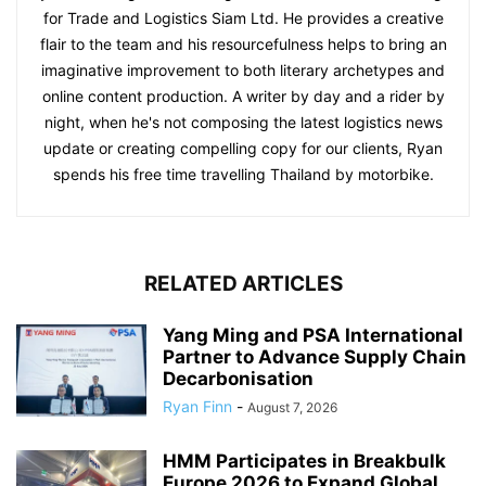
for Trade and Logistics Siam Ltd. He provides a creative
flair to the team and his resourcefulness helps to bring an
imaginative improvement to both literary archetypes and
online content production. A writer by day and a rider by
night, when he's not composing the latest logistics news
update or creating compelling copy for our clients, Ryan
spends his free time travelling Thailand by motorbike.
RELATED ARTICLES
Yang Ming and PSA International
Partner to Advance Supply Chain
Decarbonisation
Ryan Finn
-
August 7, 2026
HMM Participates in Breakbulk
Europe 2026 to Expand Global