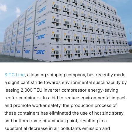
SITC Line
, a leading shipping company, has recently made
a significant stride towards environmental sustainability by
leasing 2,000 TEU inverter compressor energy-saving
reefer containers. In a bid to reduce environmental impact
and promote worker safety, the production process of
these containers has eliminated the use of hot zinc spray
and bottom frame bituminous paint, resulting in a
substantial decrease in air pollutants emission and