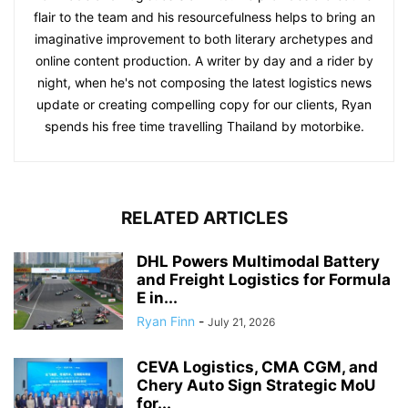
flair to the team and his resourcefulness helps to bring an
imaginative improvement to both literary archetypes and
online content production. A writer by day and a rider by
night, when he's not composing the latest logistics news
update or creating compelling copy for our clients, Ryan
spends his free time travelling Thailand by motorbike.
RELATED ARTICLES
DHL Powers Multimodal Battery
and Freight Logistics for Formula
E in...
Ryan Finn
-
July 21, 2026
CEVA Logistics, CMA CGM, and
Chery Auto Sign Strategic MoU
for...