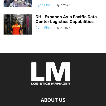
Ryan Finn
-
July 7, 2026
DHL Expands Asia Pacific Data
Center Logistics Capabilities
Ryan Finn
-
July 2, 2026
ABOUT US