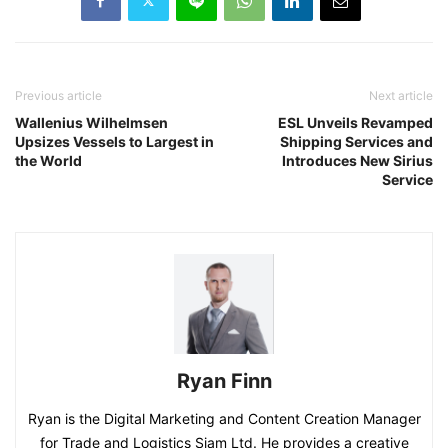
Previous article
Next article
Wallenius Wilhelmsen
ESL Unveils Revamped
Upsizes Vessels to Largest in
Shipping Services and
the World
Introduces New Sirius
Service
Ryan Finn
Ryan is the Digital Marketing and Content Creation Manager
for Trade and Logistics Siam Ltd. He provides a creative