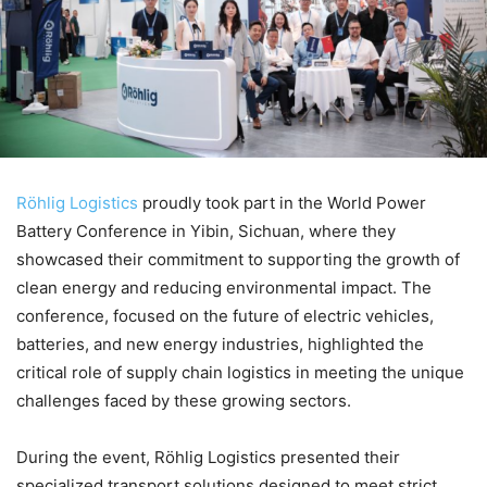
Röhlig Logistics
proudly took part in the World Power
Battery Conference in Yibin, Sichuan, where they
showcased their commitment to supporting the growth of
clean energy and reducing environmental impact. The
conference, focused on the future of electric vehicles,
batteries, and new energy industries, highlighted the
critical role of supply chain logistics in meeting the unique
challenges faced by these growing sectors.
During the event, Röhlig Logistics presented their
specialized transport solutions designed to meet strict