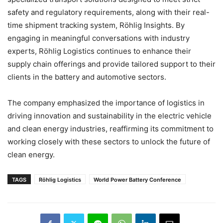
safety and regulatory requirements, along with their real-
time shipment tracking system, Röhlig Insights. By
engaging in meaningful conversations with industry
experts, Röhlig Logistics continues to enhance their
supply chain offerings and provide tailored support to their
clients in the battery and automotive sectors.
The company emphasized the importance of logistics in
driving innovation and sustainability in the electric vehicle
and clean energy industries, reaffirming its commitment to
working closely with these sectors to unlock the future of
clean energy.
TAGS
Röhlig Logistics
World Power Battery Conference