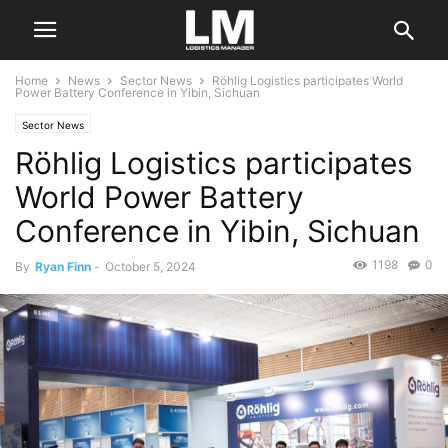
Home
News
Sector News
Röhlig Logistics participates World
Power Battery Conference in Yibin, Sichuan
Sector News
Röhlig Logistics participates
World Power Battery
Conference in Yibin, Sichuan
1198
0
By
Ryan Finn
-
October 5, 2024