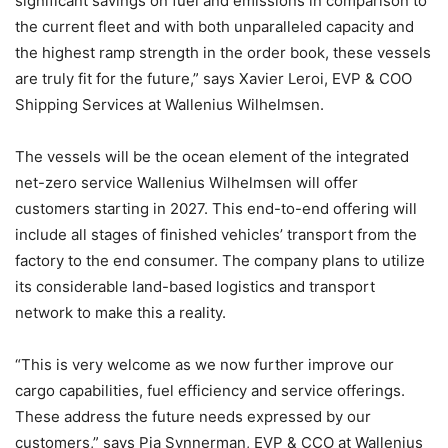
significant savings on fuel and emissions in comparison to
the current fleet and with both unparalleled capacity and
the highest ramp strength in the order book, these vessels
are truly fit for the future,” says Xavier Leroi, EVP & COO
Shipping Services at Wallenius Wilhelmsen.
The vessels will be the ocean element of the integrated
net-zero service Wallenius Wilhelmsen will offer
customers starting in 2027. This end-to-end offering will
include all stages of finished vehicles’ transport from the
factory to the end consumer. The company plans to utilize
its considerable land-based logistics and transport
network to make this a reality.
“This is very welcome as we now further improve our
cargo capabilities, fuel efficiency and service offerings.
These address the future needs expressed by our
customers,” says Pia Synnerman, EVP & CCO at Wallenius