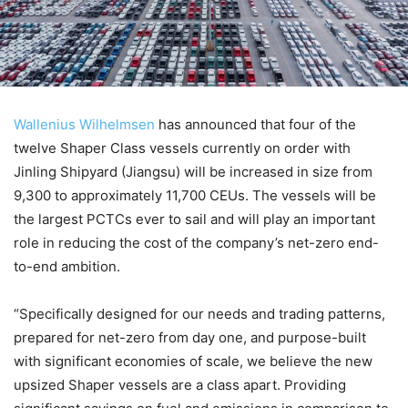
Wallenius Wilhelmsen
has announced that four of the
twelve Shaper Class vessels currently on order with
Jinling Shipyard (Jiangsu) will be increased in size from
9,300 to approximately 11,700 CEUs. The vessels will be
the largest PCTCs ever to sail and will play an important
role in reducing the cost of the company’s net-zero end-
to-end ambition.
“Specifically designed for our needs and trading patterns,
prepared for net-zero from day one, and purpose-built
with significant economies of scale, we believe the new
upsized Shaper vessels are a class apart. Providing