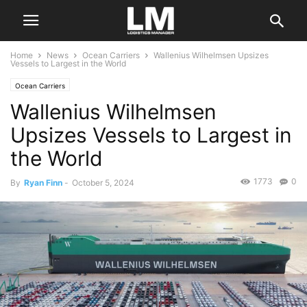
Home
News
Ocean Carriers
Wallenius Wilhelmsen Upsizes
Vessels to Largest in the World
Ocean Carriers
Wallenius Wilhelmsen
Upsizes Vessels to Largest in
the World
1773
0
By
Ryan Finn
-
October 5, 2024