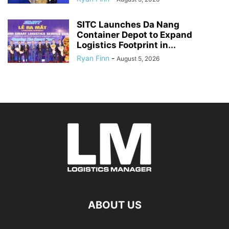
SITC Launches Da Nang
Container Depot to Expand
Logistics Footprint in...
Ryan Finn
-
August 5, 2026
ABOUT US