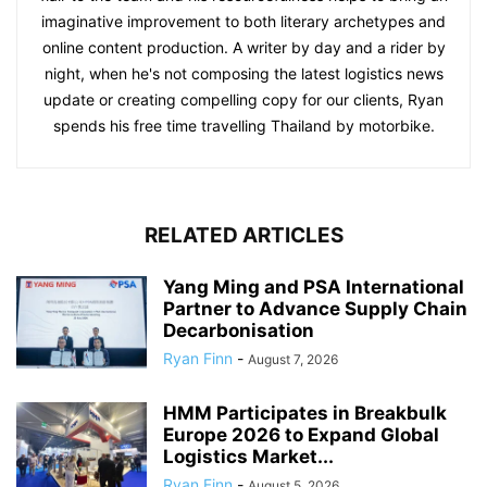
imaginative improvement to both literary archetypes and
online content production. A writer by day and a rider by
night, when he's not composing the latest logistics news
update or creating compelling copy for our clients, Ryan
spends his free time travelling Thailand by motorbike.
RELATED ARTICLES
Yang Ming and PSA International
Partner to Advance Supply Chain
Decarbonisation
Ryan Finn
-
August 7, 2026
HMM Participates in Breakbulk
Europe 2026 to Expand Global
Logistics Market...
Ryan Finn
-
August 5, 2026