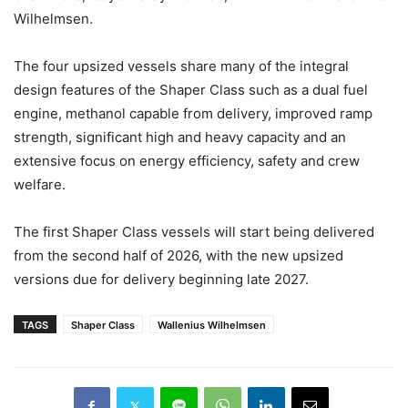
Wilhelmsen.
The four upsized vessels share many of the integral
design features of the Shaper Class such as a dual fuel
engine, methanol capable from delivery, improved ramp
strength, significant high and heavy capacity and an
extensive focus on energy efficiency, safety and crew
welfare.
The first Shaper Class vessels will start being delivered
from the second half of 2026, with the new upsized
versions due for delivery beginning late 2027.
TAGS
Shaper Class
Wallenius Wilhelmsen