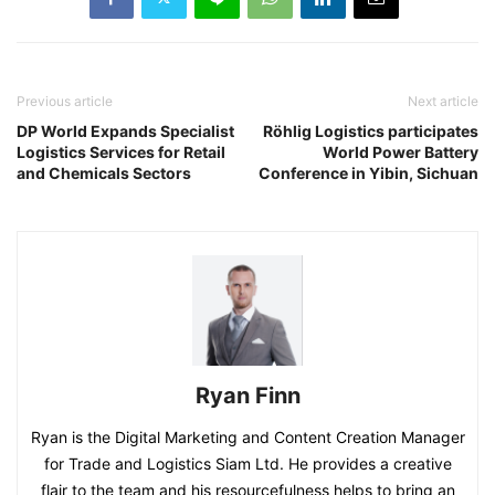
Previous article
Next article
DP World Expands Specialist
Röhlig Logistics participates
Logistics Services for Retail
World Power Battery
and Chemicals Sectors
Conference in Yibin, Sichuan
Ryan Finn
Ryan is the Digital Marketing and Content Creation Manager
for Trade and Logistics Siam Ltd. He provides a creative
flair to the team and his resourcefulness helps to bring an