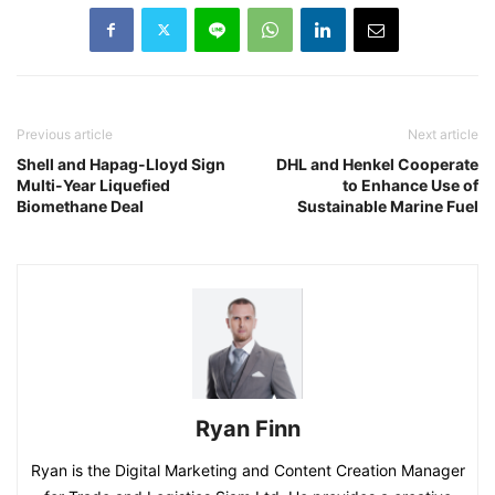
Previous article
Next article
Shell and Hapag-Lloyd Sign
DHL and Henkel Cooperate
Multi-Year Liquefied
to Enhance Use of
Biomethane Deal
Sustainable Marine Fuel
Ryan Finn
Ryan is the Digital Marketing and Content Creation Manager