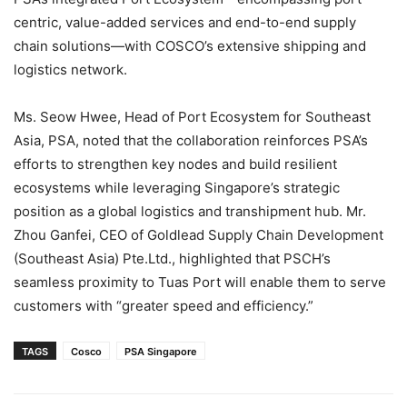
centric, value-added services and end-to-end supply
chain solutions—with COSCO’s extensive shipping and
logistics network.
Ms. Seow Hwee, Head of Port Ecosystem for Southeast
Asia, PSA, noted that the collaboration reinforces PSA’s
efforts to strengthen key nodes and build resilient
ecosystems while leveraging Singapore’s strategic
position as a global logistics and transhipment hub. Mr.
Zhou Ganfei, CEO of Goldlead Supply Chain Development
(Southeast Asia) Pte.Ltd., highlighted that PSCH’s
seamless proximity to Tuas Port will enable them to serve
customers with “greater speed and efficiency.”
TAGS
Cosco
PSA Singapore