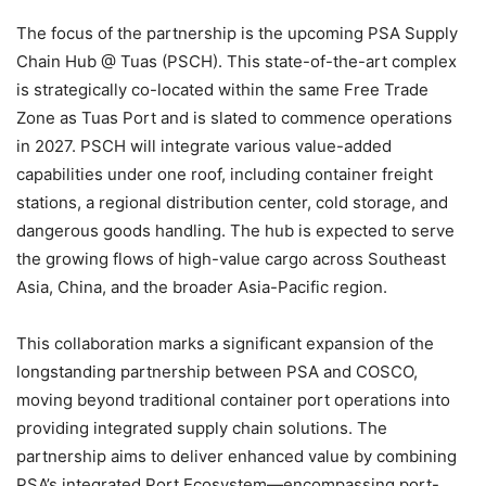
The focus of the partnership is the upcoming PSA Supply
Chain Hub @ Tuas (PSCH). This state-of-the-art complex
is strategically co-located within the same Free Trade
Zone as Tuas Port and is slated to commence operations
in 2027. PSCH will integrate various value-added
capabilities under one roof, including container freight
stations, a regional distribution center, cold storage, and
dangerous goods handling. The hub is expected to serve
the growing flows of high-value cargo across Southeast
Asia, China, and the broader Asia-Pacific region.
This collaboration marks a significant expansion of the
longstanding partnership between PSA and COSCO,
moving beyond traditional container port operations into
providing integrated supply chain solutions. The
partnership aims to deliver enhanced value by combining
PSA’s integrated Port Ecosystem—encompassing port-