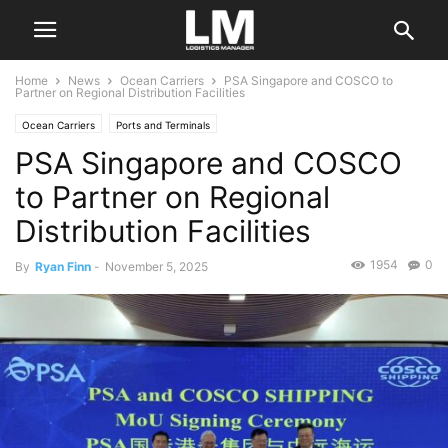
Home
News
Ocean Carriers
PSA Singapore and COSCO to
Partner on Regional Distribution Facilities
Ocean Carriers
Ports and Terminals
PSA Singapore and COSCO
to Partner on Regional
Distribution Facilities
1954
0
By
Ryan Finn
-
November 5, 2025