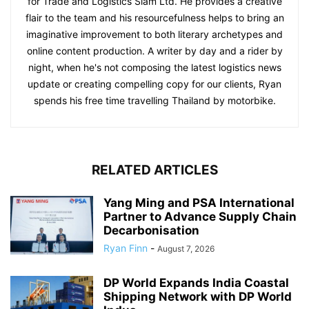
for Trade and Logistics Siam Ltd. He provides a creative
flair to the team and his resourcefulness helps to bring an
imaginative improvement to both literary archetypes and
online content production. A writer by day and a rider by
night, when he's not composing the latest logistics news
update or creating compelling copy for our clients, Ryan
spends his free time travelling Thailand by motorbike.
RELATED ARTICLES
Yang Ming and PSA International
Partner to Advance Supply Chain
Decarbonisation
Ryan Finn
-
August 7, 2026
DP World Expands India Coastal
Shipping Network with DP World