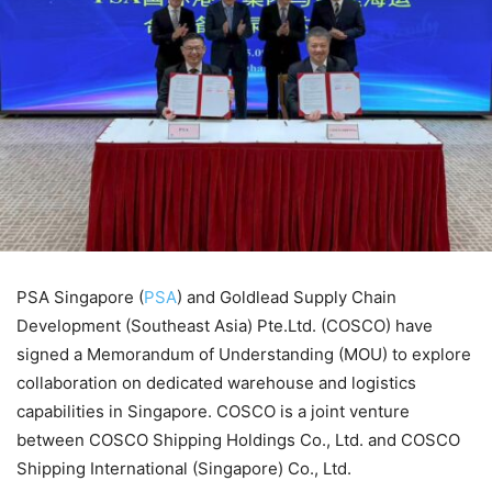
PSA Singapore (
PSA
) and Goldlead Supply Chain
Development (Southeast Asia) Pte.Ltd. (COSCO) have
signed a Memorandum of Understanding (MOU) to explore
collaboration on dedicated warehouse and logistics
capabilities in Singapore. COSCO is a joint venture
between COSCO Shipping Holdings Co., Ltd. and COSCO
Shipping International (Singapore) Co., Ltd.