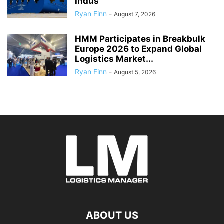
Indus
Ryan Finn
-
August 7, 2026
HMM Participates in Breakbulk
Europe 2026 to Expand Global
Logistics Market...
Ryan Finn
-
August 5, 2026
ABOUT US