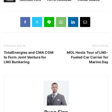
Previous article
Next article
TotalEnergies and CMA CGM
MOL Hosts Tour of LNG-
to Form Joint Venture for
Fueled Car Carrier for
LNG Bunkering
Marine Day