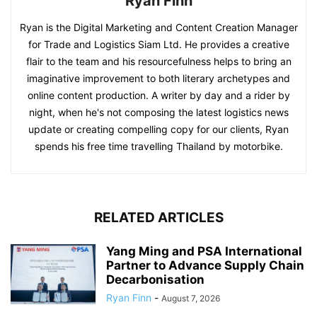
Ryan Finn
Ryan is the Digital Marketing and Content Creation Manager
for Trade and Logistics Siam Ltd. He provides a creative
flair to the team and his resourcefulness helps to bring an
imaginative improvement to both literary archetypes and
online content production. A writer by day and a rider by
night, when he's not composing the latest logistics news
update or creating compelling copy for our clients, Ryan
spends his free time travelling Thailand by motorbike.
RELATED ARTICLES
Yang Ming and PSA International
Partner to Advance Supply Chain
Decarbonisation
Ryan Finn
-
August 7, 2026