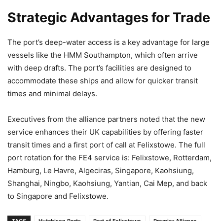
Strategic Advantages for Trade
The port’s deep-water access is a key advantage for large
vessels like the HMM Southampton, which often arrive
with deep drafts. The port’s facilities are designed to
accommodate these ships and allow for quicker transit
times and minimal delays.
Executives from the alliance partners noted that the new
service enhances their UK capabilities by offering faster
transit times and a first port of call at Felixstowe. The full
port rotation for the FE4 service is: Felixstowe, Rotterdam,
Hamburg, Le Havre, Algeciras, Singapore, Kaohsiung,
Shanghai, Ningbo, Kaohsiung, Yantian, Cai Mep, and back
to Singapore and Felixstowe.
TAGS
Hutchison Ports
Port of Felixstowe
Premier Alliance