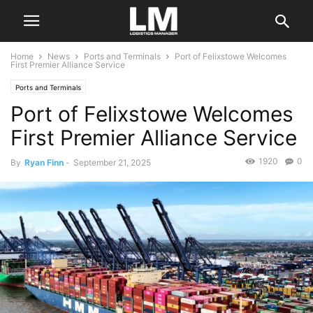
Home
News
Ports and Terminals
Port of Felixstowe Welcomes
First Premier Alliance Service
Ports and Terminals
Port of Felixstowe Welcomes
First Premier Alliance Service
1920
0
By
Ryan Finn
-
September 21, 2025