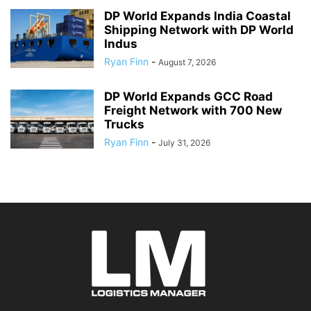
DP World Expands India Coastal
Shipping Network with DP World
Indus
Ryan Finn
-
August 7, 2026
DP World Expands GCC Road
Freight Network with 700 New
Trucks
Ryan Finn
-
July 31, 2026