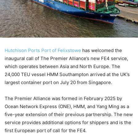
Hutchison Ports Port of Felixstowe
has welcomed the
inaugural call of The Premier Alliance’s new FE4 service,
which operates between Asia and North Europe. The
24,000 TEU vessel HMM Southampton arrived at the UK’s
largest container port on July 20 from Singapore.
The Premier Alliance was formed in February 2025 by
Ocean Network Express (ONE), HMM, and Yang Ming as a
five-year extension of their previous partnership. The new
service provides additional options for shippers and is the
first European port of call for the FE4.