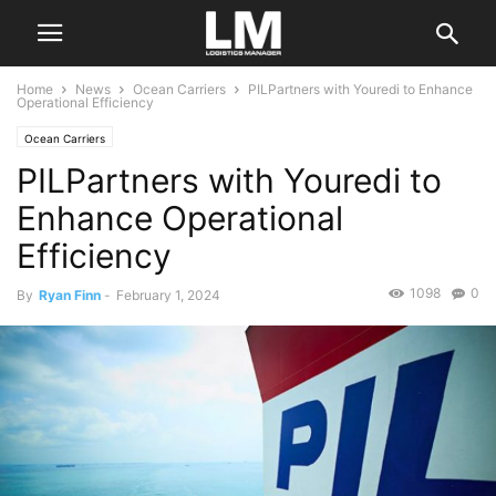
Home
News
Ocean Carriers
PILPartners with Youredi to Enhance
Operational Efficiency
Ocean Carriers
PILPartners with Youredi to
Enhance Operational
Efficiency
1098
0
By
Ryan Finn
-
February 1, 2024