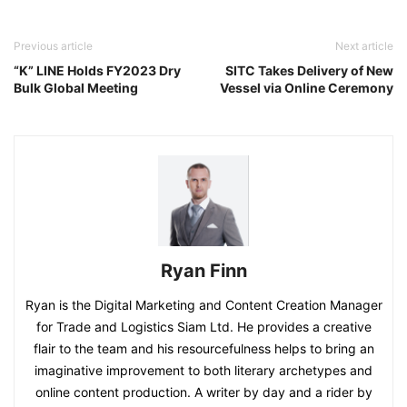
Previous article
Next article
“K” LINE Holds FY2023 Dry
SITC Takes Delivery of New
Bulk Global Meeting
Vessel via Online Ceremony
Ryan Finn
Ryan is the Digital Marketing and Content Creation Manager
for Trade and Logistics Siam Ltd. He provides a creative
flair to the team and his resourcefulness helps to bring an
imaginative improvement to both literary archetypes and
online content production. A writer by day and a rider by