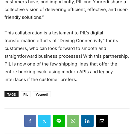
customers have, and importantly, PIL and Youredi share a
collective vision of delivering efficient, effective, and user-
friendly solutions.”
This collaboration is a testament to PIL’s digital
transformation efforts of “Driving Connectivity” for its
customers, who can look forward to smooth and
straightforward business processes! With this partnership,
PIL is now one of the few shipping lines that offer the
entire booking cycle using modern APIs and legacy
interfaces if the customer prefers.
TAGS
PIL
Youredi