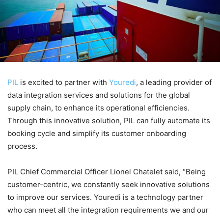
PIL
is excited to partner with
Youredi
, a leading provider of
data integration services and solutions for the global
supply chain, to enhance its operational efficiencies.
Through this innovative solution, PIL can fully automate its
booking cycle and simplify its customer onboarding
process.
PIL Chief Commercial Officer Lionel Chatelet said, “Being
customer-centric, we constantly seek innovative solutions
to improve our services. Youredi is a technology partner
who can meet all the integration requirements we and our