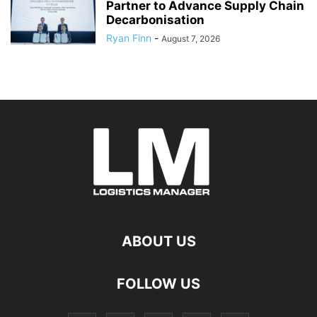
Partner to Advance Supply Chain
Decarbonisation
Ryan Finn
-
August 7, 2026
ABOUT US
FOLLOW US