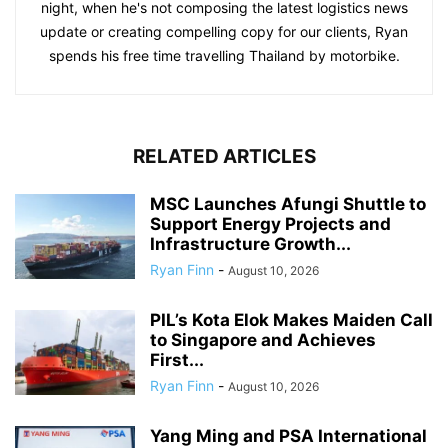
night, when he's not composing the latest logistics news
update or creating compelling copy for our clients, Ryan
spends his free time travelling Thailand by motorbike.
RELATED ARTICLES
MSC Launches Afungi Shuttle to
Support Energy Projects and
Infrastructure Growth...
Ryan Finn
-
August 10, 2026
PIL’s Kota Elok Makes Maiden Call
to Singapore and Achieves
First...
Ryan Finn
-
August 10, 2026
Yang Ming and PSA International