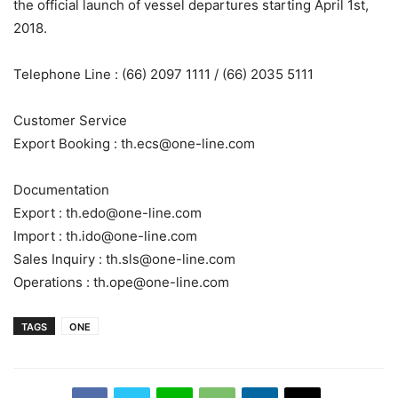
the official launch of vessel departures starting April 1st,
2018.
Telephone Line : (66) 2097 1111 / (66) 2035 5111
Customer Service
Export Booking :
th.ecs@one-line.com
Documentation
Export :
th.edo@one-line.com
Import :
th.ido@one-line.com
Sales Inquiry :
th.sls@one-line.com
Operations :
th.ope@one-line.com
TAGS
ONE