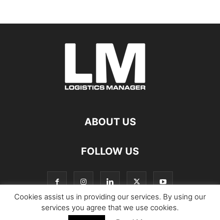
ABOUT US
FOLLOW US
Cookies assist us in providing our services. By using our
services you agree that we use cookies.