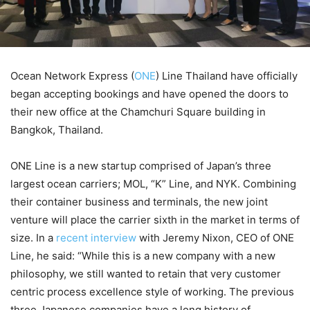
Ocean Network Express (
ONE
) Line Thailand have officially
began accepting bookings and have opened the doors to
their new office at the Chamchuri Square building in
Bangkok, Thailand.
ONE Line is a new startup comprised of Japan’s three
largest ocean carriers; MOL, “K” Line, and NYK. Combining
their container business and terminals, the new joint
venture will place the carrier sixth in the market in terms of
size. In a
recent interview
with Jeremy Nixon, CEO of ONE
Line, he said: “While this is a new company with a new
philosophy, we still wanted to retain that very customer
centric process excellence style of working. The previous
three Japanese companies have a long history of