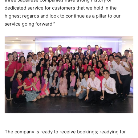
dedicated service for customers that we hold in the
highest regards and look to continue as a pillar to our
service going forward.”
The company is ready to receive bookings; readying for