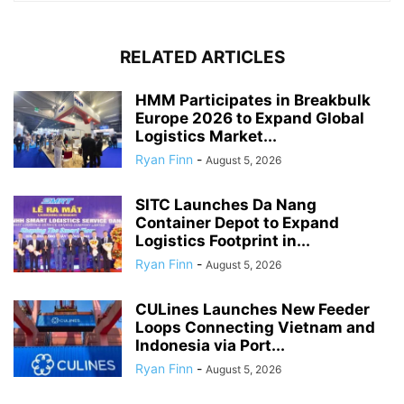
RELATED ARTICLES
HMM Participates in Breakbulk
Europe 2026 to Expand Global
Logistics Market...
Ryan Finn
-
August 5, 2026
SITC Launches Da Nang
Container Depot to Expand
Logistics Footprint in...
Ryan Finn
-
August 5, 2026
CULines Launches New Feeder
Loops Connecting Vietnam and
Indonesia via Port...
Ryan Finn
-
August 5, 2026