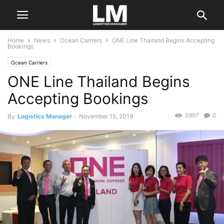
Home
News
Ocean Carriers
ONE Line Thailand Begins Accepting
Bookings
Ocean Carriers
ONE Line Thailand Begins
Accepting Bookings
3997
0
By
Logistics Manager
-
November 15, 2019