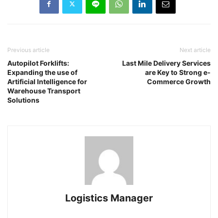
Previous article
Next article
Autopilot Forklifts:
Last Mile Delivery Services
Expanding the use of
are Key to Strong e-
Artificial Intelligence for
Commerce Growth
Warehouse Transport
Solutions
Logistics Manager