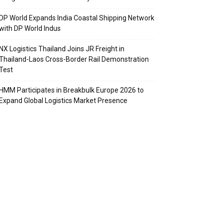
DP World Expands India Coastal Shipping Network
with DP World Indus
NX Logistics Thailand Joins JR Freight in
Thailand-Laos Cross-Border Rail Demonstration
Test
HMM Participates in Breakbulk Europe 2026 to
Expand Global Logistics Market Presence