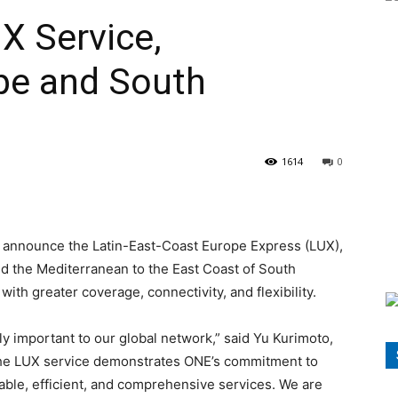
X Service,
pe and South
1614
0
o announce the Latin-East-Coast Europe Express (LUX),
d the Mediterranean to the East Coast of South
th greater coverage, connectivity, and flexibility.
y important to our global network,” said Yu Kurimoto,
the LUX service demonstrates ONE’s commitment to
iable, efficient, and comprehensive services. We are