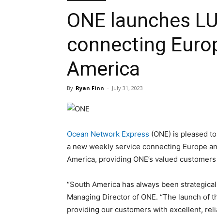
ONE launches LU
connecting Euro
America
By
Ryan Finn
-
July 31, 2023
Ocean Network Express
(ONE) is pleased t
a new weekly service connecting Europe an
America, providing ONE’s valued customers wi
“South America has always been strategicall
Managing Director of ONE. “The launch of 
providing our customers with excellent, rel