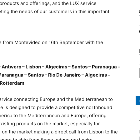
products and offerings, and the LUX service
eting the needs of our customers in this important
ce from Montevideo on 16th September with the
ntwerp – Lisbon – Algeciras – Santos – Paranagua –
Paranagua – Santos – Rio De Janeiro – Algeciras –
Rotterdam
ervice connecting Europe and the Mediterranean to
ce is designed to provide a competitive northbound
merica to the Mediterranean and Europe, offering
xisting products on the market, especially for
ce on the market making a direct call from Lisbon to the
mers to ship from these unique port pairs.