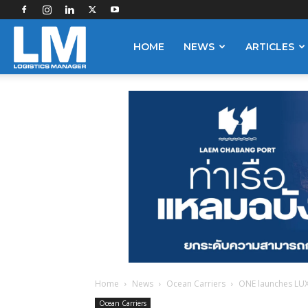
Logistics
HOME
NEWS
ARTICLES
Manager
Home
News
Ocean Carriers
ONE launches LUX
Ocean Carriers