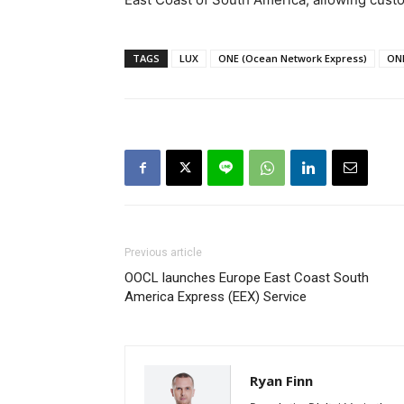
TAGS
LUX
ONE (Ocean Network Express)
ON
Previous article
OOCL launches Europe East Coast South
America Express (EEX) Service
Ryan Finn