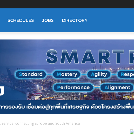
SCHEDULES
JOBS
DIRECTORY
 Service, connecting Europe and South America