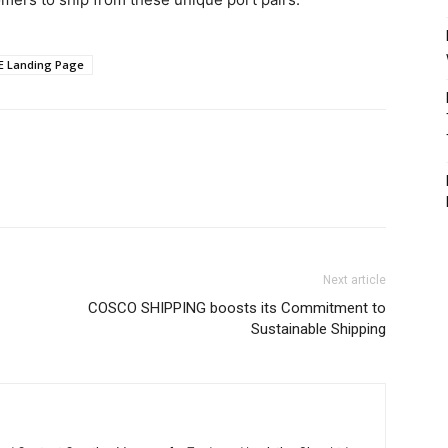
E Landing Page
Next article
COSCO SHIPPING boosts its Commitment to
Sustainable Shipping