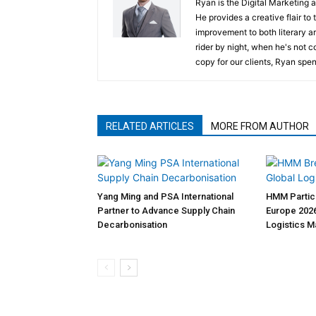
Ryan is the Digital Marketing 
He provides a creative flair to
improvement to both literary a
rider by night, when he's not 
copy for our clients, Ryan spen
RELATED ARTICLES
MORE FROM AUTHOR
Yang Ming and PSA International
HMM Partici
Partner to Advance Supply Chain
Europe 2026
Decarbonisation
Logistics 