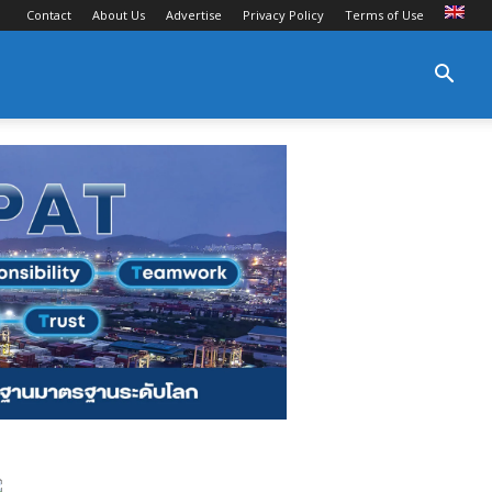
Contact
About Us
Advertise
Privacy Policy
Terms of Use