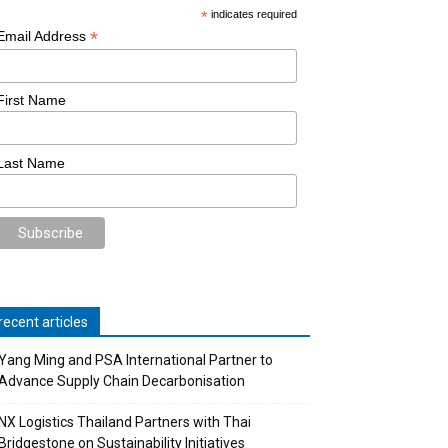
*
indicates required
*
Email Address
First Name
Last Name
recent articles
Yang Ming and PSA International Partner to
Advance Supply Chain Decarbonisation
NX Logistics Thailand Partners with Thai
Bridgestone on Sustainability Initiatives