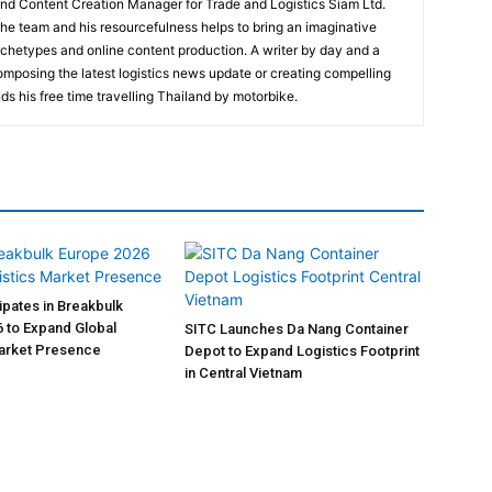
and Content Creation Manager for Trade and Logistics Siam Ltd.
 the team and his resourcefulness helps to bring an imaginative
rchetypes and online content production. A writer by day and a
composing the latest logistics news update or creating compelling
ds his free time travelling Thailand by motorbike.
pates in Breakbulk
 to Expand Global
SITC Launches Da Nang Container
Market Presence
Depot to Expand Logistics Footprint
in Central Vietnam