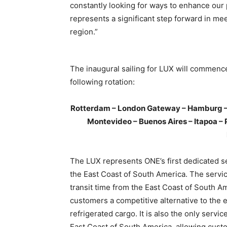
constantly looking for ways to enhance our 
represents a significant step forward in me
region.”
The inaugural sailing for LUX will commen
following rotation:
Rotterdam – London Gateway – Hamburg – A
Montevideo – Buenos Aires – Itapoa – 
The LUX represents ONE’s first dedicated s
the East Coast of South America. The servi
transit time from the East Coast of South A
customers a competitive alternative to the e
refrigerated cargo. It is also the only servi
East Coast of South America, allowing custo