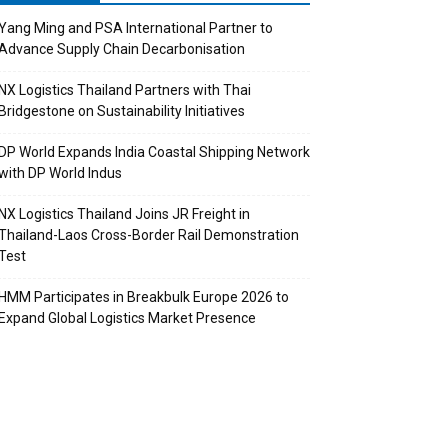
Yang Ming and PSA International Partner to
Advance Supply Chain Decarbonisation
NX Logistics Thailand Partners with Thai
Bridgestone on Sustainability Initiatives
DP World Expands India Coastal Shipping Network
with DP World Indus
NX Logistics Thailand Joins JR Freight in
Thailand-Laos Cross-Border Rail Demonstration
Test
HMM Participates in Breakbulk Europe 2026 to
Expand Global Logistics Market Presence