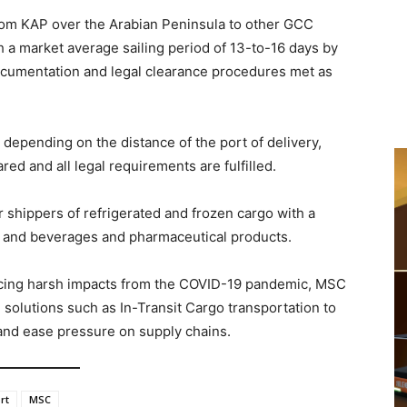
rom KAP over the Arabian Peninsula to other GCC
 a market average sailing period of 13-to-16 days by
 documentation and legal clearance procedures met as
 depending on the distance of the port of delivery,
ed and all legal requirements are fulfilled.
or shippers of refrigerated and frozen cargo with a
od and beverages and pharmaceutical products.
facing harsh impacts from the COVID-19 pandemic, MSC
e solutions such as In-Transit Cargo transportation to
 and ease pressure on supply chains.
rt
MSC