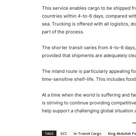
This service enables cargo to be shipped f
countries within 4-to-6 days, compared with
sea. Trucking is offered with all logistics,
part of the process.
The shorter transit varies from 4-to-6 days,
provided that shipments are adequately clear
The inland route is particularly appealing f
time-sensitive shelf-life. This includes fo
At a time when the world is suffering and 
is striving to continue providing competitiv
help support a challenging global situation
TAGS
GCC
In-Transit Cargo
King Abdullah Po