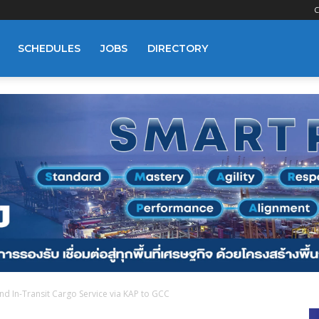
C
SCHEDULES
JOBS
DIRECTORY
nd In-Transit Cargo Service via KAP to GCC