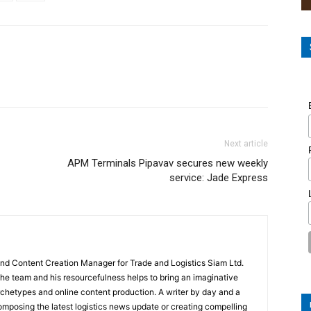
Next article
APM Terminals Pipavav secures new weekly
service: Jade Express
and Content Creation Manager for Trade and Logistics Siam Ltd.
 the team and his resourcefulness helps to bring an imaginative
rchetypes and online content production. A writer by day and a
composing the latest logistics news update or creating compelling