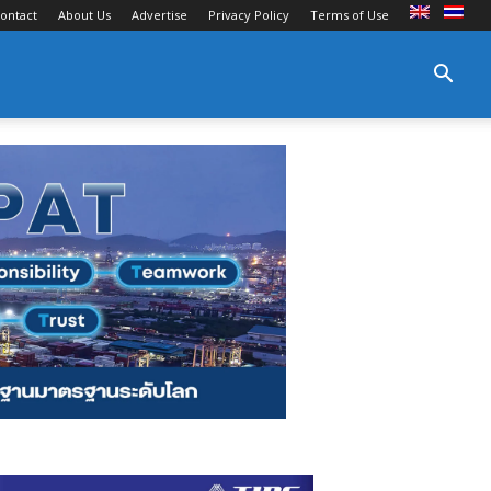
ontact
About Us
Advertise
Privacy Policy
Terms of Use