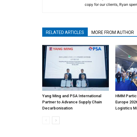
copy for our clients, Ryan spen
RELATED ARTICLES
MORE FROM AUTHOR
Yang Ming and PSA International
HMM Partici
Partner to Advance Supply Chain
Europe 2026
Decarbonisation
Logistics 