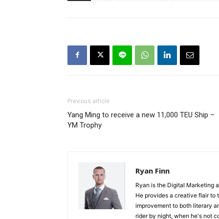
Previous article
Yang Ming to receive a new 11,000 TEU Ship –
YM Trophy
Ryan Finn
Ryan is the Digital Marketing 
He provides a creative flair to
improvement to both literary a
rider by night, when he's not 