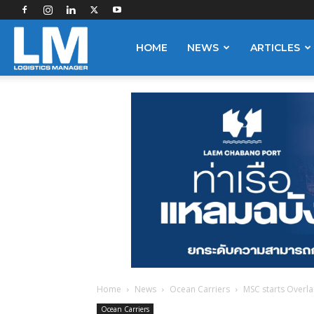
Logistics
HOME
NEWS
ARTICLES
Manager
Home
News
Ocean Carriers
MSC starts Overla
Ocean Carriers