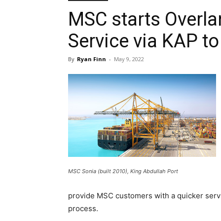
MSC starts Overla
Service via KAP t
By
Ryan Finn
-
May 9, 2022
MSC Sonia (built 2010), King Abdullah Port
provide MSC customers with a quicker servic
process.