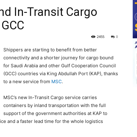
nd In-Transit Cargo
o GCC
2455
0
Shippers are starting to benefit from better
connectivity and a shorter journey for cargo bound
for Saudi Arabia and other Gulf Cooperation Council
(GCC) countries via King Abdullah Port (KAP), thanks
to a new service from
MSC
.
MSC’s new In-Transit Cargo service carries
containers by inland transportation with the full
support of the government authorities at KAP to
e and a faster lead time for the whole logistics