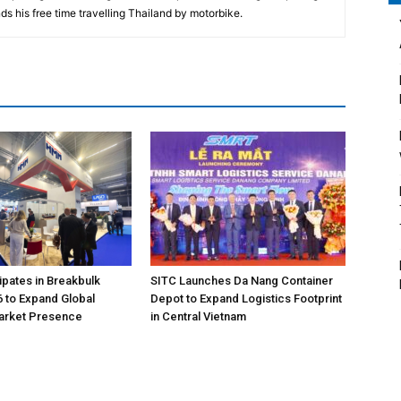
ds his free time travelling Thailand by motorbike.
pates in Breakbulk
SITC Launches Da Nang Container
 to Expand Global
Depot to Expand Logistics Footprint
Market Presence
in Central Vietnam