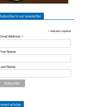
Subscribe to our newsletter
*
indicates required
*
Email Address
First Name
Last Name
recent articles