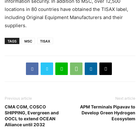
information security. In addition to MSC, over 12,500
locations in 80 countries have obtained the TISAX label,
including Original Equipment Manufacturers and their
suppliers.
TAGS
MSC
TISAX
Previous article
Next article
CMA CGM, COSCO
APM Terminals Pipavav to
SHIPPING, Evergreen and
Develop Green Hydrogen
OOCL to extend OCEAN
Ecosystem
Alliance until 2032