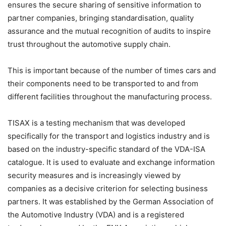
ensures the secure sharing of sensitive information to
partner companies, bringing standardisation, quality
assurance and the mutual recognition of audits to inspire
trust throughout the automotive supply chain.
This is important because of the number of times cars and
their components need to be transported to and from
different facilities throughout the manufacturing process.
TISAX is a testing mechanism that was developed
specifically for the transport and logistics industry and is
based on the industry-specific standard of the VDA-ISA
catalogue. It is used to evaluate and exchange information
security measures and is increasingly viewed by
companies as a decisive criterion for selecting business
partners. It was established by the German Association of
the Automotive Industry (VDA) and is a registered