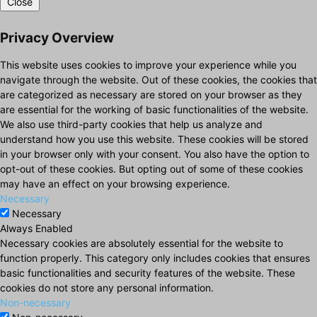
Close
Privacy Overview
This website uses cookies to improve your experience while you
navigate through the website. Out of these cookies, the cookies that
are categorized as necessary are stored on your browser as they
are essential for the working of basic functionalities of the website.
We also use third-party cookies that help us analyze and
understand how you use this website. These cookies will be stored
in your browser only with your consent. You also have the option to
opt-out of these cookies. But opting out of some of these cookies
may have an effect on your browsing experience.
Necessary
Necessary
Always Enabled
Necessary cookies are absolutely essential for the website to
function properly. This category only includes cookies that ensures
basic functionalities and security features of the website. These
cookies do not store any personal information.
Non-necessary