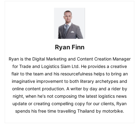
Ryan Finn
Ryan is the Digital Marketing and Content Creation Manager
for Trade and Logistics Siam Ltd. He provides a creative
flair to the team and his resourcefulness helps to bring an
imaginative improvement to both literary archetypes and
online content production. A writer by day and a rider by
night, when he's not composing the latest logistics news
update or creating compelling copy for our clients, Ryan
spends his free time travelling Thailand by motorbike.