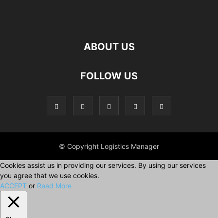
ABOUT US
FOLLOW US
© Copyright Logistics Manager
Cookies assist us in providing our services. By using our services
you agree that we use cookies.
ACCEPT
or
Read More