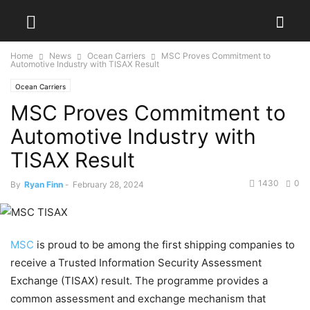
Home
News
Ocean Carriers
MSC Proves Commitment to
Automotive Industry with TISAX Result
Ocean Carriers
MSC Proves Commitment to
Automotive Industry with
TISAX Result
1430
0
By
Ryan Finn
-
February 28, 2024
MSC
is proud to be among the first shipping companies to
receive a Trusted Information Security Assessment
Exchange (TISAX) result. The programme provides a
common assessment and exchange mechanism that