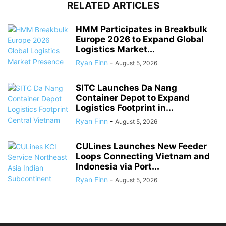
RELATED ARTICLES
HMM Participates in Breakbulk
Europe 2026 to Expand Global
Logistics Market...
Ryan Finn
-
August 5, 2026
SITC Launches Da Nang
Container Depot to Expand
Logistics Footprint in...
Ryan Finn
-
August 5, 2026
CULines Launches New Feeder
Loops Connecting Vietnam and
Indonesia via Port...
Ryan Finn
-
August 5, 2026