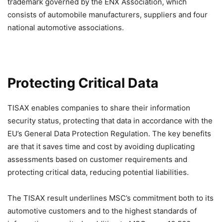
trademark governed by the ENX Association, which
consists of automobile manufacturers, suppliers and four
national automotive associations.
Protecting Critical Data
TISAX enables companies to share their information
security status, protecting that data in accordance with the
EU’s General Data Protection Regulation. The key benefits
are that it saves time and cost by avoiding duplicating
assessments based on customer requirements and
protecting critical data, reducing potential liabilities.
The TISAX result underlines MSC’s commitment both to its
automotive customers and to the highest standards of