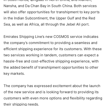
Nansha, and Da Chan Bay in South China. Both services
will also offer opportunities for transhipment to key ports
in the Indian Subcontinent, the Upper Gulf and the Red
Sea, as well as Africa, all through the Jebel Ali port.
Emirates Shipping Line’s new COSMOS service indicates
the company’s commitment to providing a seamless and
efficient shipping experience for its customers. With these
two services working in tandem, customers can expect a
hassle-free and cost-effective shipping experience, with
the added benefit of transhipment opportunities to other
key markets.
The company has expressed excitement about the launch
of the new service and is looking forward to providing its
customers with even more options and flexibility regarding
their shipping needs.