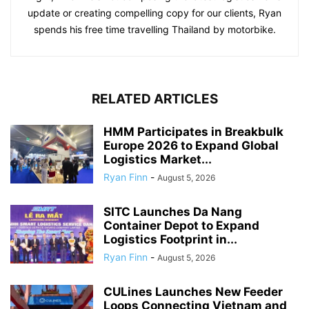
update or creating compelling copy for our clients, Ryan
spends his free time travelling Thailand by motorbike.
RELATED ARTICLES
HMM Participates in Breakbulk
Europe 2026 to Expand Global
Logistics Market...
Ryan Finn
-
August 5, 2026
SITC Launches Da Nang
Container Depot to Expand
Logistics Footprint in...
Ryan Finn
-
August 5, 2026
CULines Launches New Feeder
Loops Connecting Vietnam and