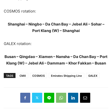
COSMOS rotation:
Shanghai – Ningbo – Da Chan Bay – Jebel Ali – Sohar –
Port Klang (W) – Shanghai
GALEX rotation:
Busan – Qingdao – Xiamen – Nansha – Da Chan Bay – Port
Klang (W) – Jebel Ali – Dammam – Khor Fakkan – Busan
TAGS
CMX
COSMOS
Emirates Shipping Line
GALEX