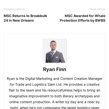
Previous article
Next article
MSC Returns to Breakbulk
MSC Awarded for Whale
24 in New Orleans
Protection Efforts by BWBS
Ryan Finn
Ryan is the Digital Marketing and Content Creation Manager
for Trade and Logistics Siam Ltd. He provides a creative
flair to the team and his resourcefulness helps to bring an
imaginative improvement to both literary archetypes and
online content production. A writer by day and a rider by
night, when he's not composing the latest logistics news