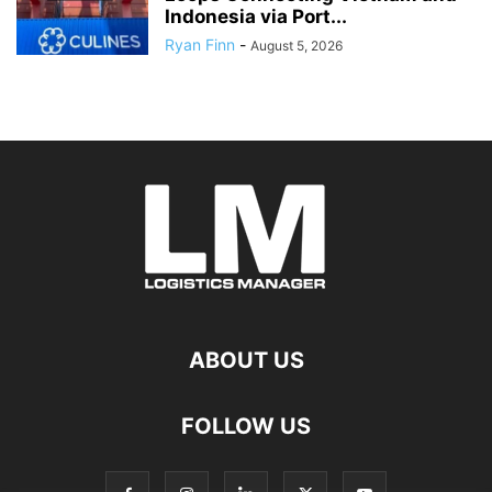
Indonesia via Port...
Ryan Finn
-
August 5, 2026
ABOUT US
FOLLOW US