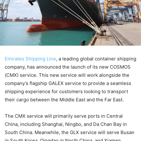
Emirates Shipping Line
, a leading global container shipping
company, has announced the launch of its new COSMOS
(CMX) service. This new service will work alongside the
company’s flagship GALEX service to provide a seamless
shipping experience for customers looking to transport
their cargo between the Middle East and the Far East.
The CMX service will primarily serve ports in Central
China, including Shanghai, Ningbo, and Da Chan Bay in
South China. Meanwhile, the GLX service will serve Busan
in South Korea, Qingdao in North China, and Xiamen,