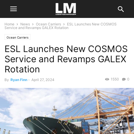
Home
News
Ocean Carriers
ESL Launches New COSMOS
Service and Revamps GALEX Rotation
Ocean Carriers
ESL Launches New COSMOS
Service and Revamps GALEX
Rotation
1550
0
By
Ryan Finn
-
April 27, 2024