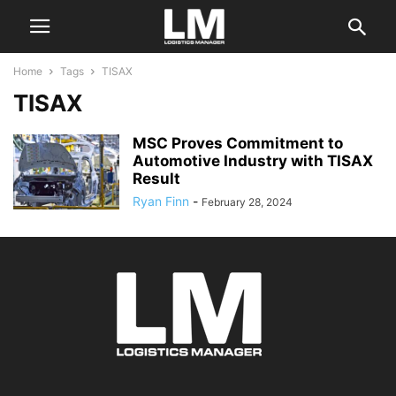
Home
Tags
TISAX
TISAX
MSC Proves Commitment to
Automotive Industry with TISAX
Result
Ryan Finn
-
February 28, 2024