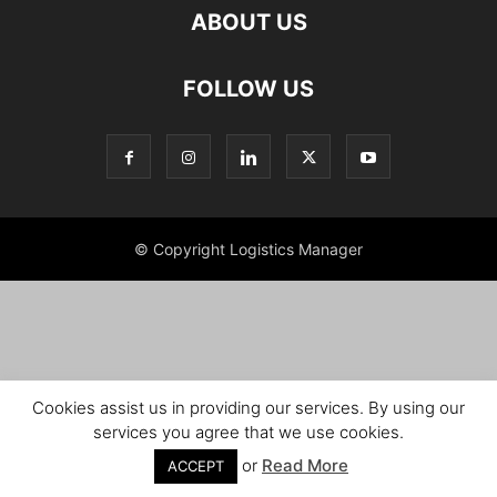
ABOUT US
FOLLOW US
© Copyright Logistics Manager
Cookies assist us in providing our services. By using our
services you agree that we use cookies.
or
Read More
ACCEPT