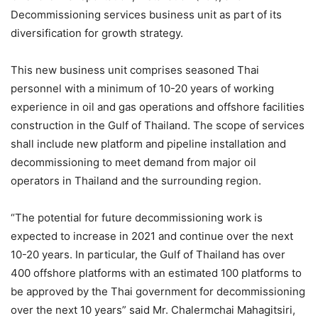
Decommissioning services business unit as part of its
diversification for growth strategy.
This new business unit comprises seasoned Thai
personnel with a minimum of 10-20 years of working
experience in oil and gas operations and offshore facilities
construction in the Gulf of Thailand. The scope of services
shall include new platform and pipeline installation and
decommissioning to meet demand from major oil
operators in Thailand and the surrounding region.
“The potential for future decommissioning work is
expected to increase in 2021 and continue over the next
10-20 years. In particular, the Gulf of Thailand has over
400 offshore platforms with an estimated 100 platforms to
be approved by the Thai government for decommissioning
over the next 10 years” said Mr. Chalermchai Mahagitsiri,