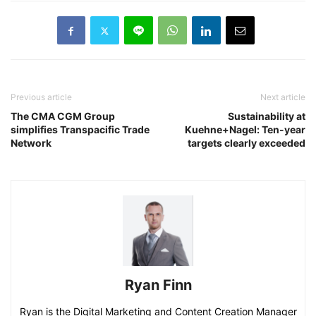
Previous article
Next article
The CMA CGM Group
Sustainability at
simplifies Transpacific Trade
Kuehne+Nagel: Ten-year
Network
targets clearly exceeded
Ryan Finn
Ryan is the Digital Marketing and Content Creation Manager