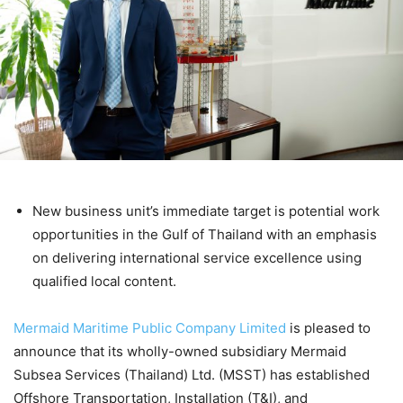
New business unit’s immediate target is potential work
opportunities in the Gulf of Thailand with an emphasis
on delivering international service excellence using
qualified local content.
Mermaid Maritime Public Company Limited
is pleased to
announce that its wholly-owned subsidiary Mermaid
Subsea Services (Thailand) Ltd. (MSST) has established
Offshore Transportation, Installation (T&I), and