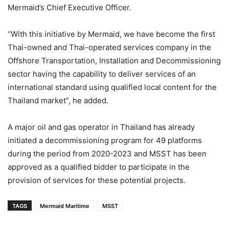
Mermaid’s Chief Executive Officer.
“With this initiative by Mermaid, we have become the first
Thai-owned and Thai-operated services company in the
Offshore Transportation, Installation and Decommissioning
sector having the capability to deliver services of an
international standard using qualified local content for the
Thailand market”, he added.
A major oil and gas operator in Thailand has already
initiated a decommissioning program for 49 platforms
during the period from 2020-2023 and MSST has been
approved as a qualified bidder to participate in the
provision of services for these potential projects.
TAGS
Mermaid Maritime
MSST