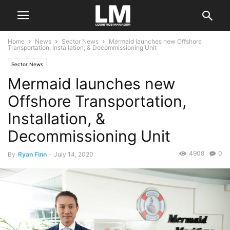
Home
News
Sector News
Mermaid launches new Offshore
Transportation, Installation, & Decommissioning Unit
Sector News
Mermaid launches new
Offshore Transportation,
Installation, &
Decommissioning Unit
4908
0
By
Ryan Finn
-
July 14, 2020