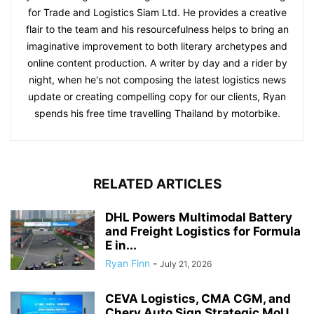
for Trade and Logistics Siam Ltd. He provides a creative
flair to the team and his resourcefulness helps to bring an
imaginative improvement to both literary archetypes and
online content production. A writer by day and a rider by
night, when he's not composing the latest logistics news
update or creating compelling copy for our clients, Ryan
spends his free time travelling Thailand by motorbike.
RELATED ARTICLES
DHL Powers Multimodal Battery
and Freight Logistics for Formula
E in...
Ryan Finn
-
July 21, 2026
CEVA Logistics, CMA CGM, and
Chery Auto Sign Strategic MoU