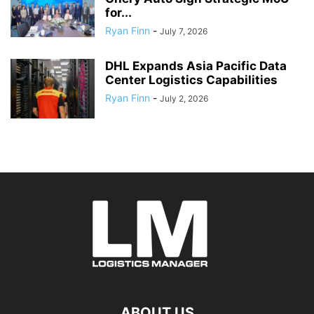
for...
Ryan Finn
-
July 7, 2026
DHL Expands Asia Pacific Data
Center Logistics Capabilities
Ryan Finn
-
July 2, 2026
ABOUT US