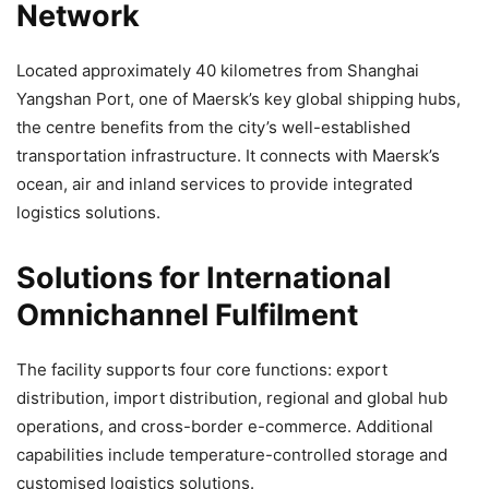
Network
Located approximately 40 kilometres from Shanghai
Yangshan Port, one of Maersk’s key global shipping hubs,
the centre benefits from the city’s well-established
transportation infrastructure. It connects with Maersk’s
ocean, air and inland services to provide integrated
logistics solutions.
Solutions for International
Omnichannel Fulfilment
The facility supports four core functions: export
distribution, import distribution, regional and global hub
operations, and cross-border e-commerce. Additional
capabilities include temperature-controlled storage and
customised logistics solutions.