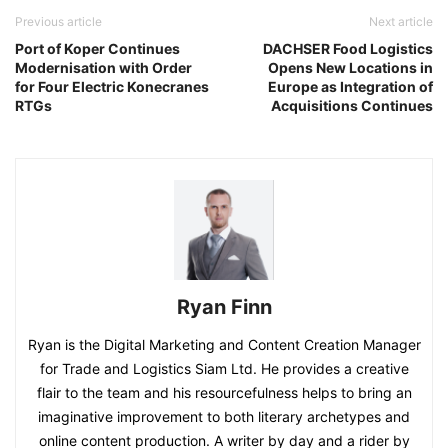
Previous article
Next article
Port of Koper Continues
DACHSER Food Logistics
Modernisation with Order
Opens New Locations in
for Four Electric Konecranes
Europe as Integration of
RTGs
Acquisitions Continues
Ryan Finn
Ryan is the Digital Marketing and Content Creation Manager
for Trade and Logistics Siam Ltd. He provides a creative
flair to the team and his resourcefulness helps to bring an
imaginative improvement to both literary archetypes and
online content production. A writer by day and a rider by