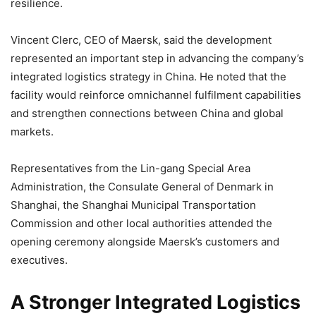
resilience.
Vincent Clerc, CEO of Maersk, said the development
represented an important step in advancing the company’s
integrated logistics strategy in China. He noted that the
facility would reinforce omnichannel fulfilment capabilities
and strengthen connections between China and global
markets.
Representatives from the Lin-gang Special Area
Administration, the Consulate General of Denmark in
Shanghai, the Shanghai Municipal Transportation
Commission and other local authorities attended the
opening ceremony alongside Maersk’s customers and
executives.
A Stronger Integrated Logistics