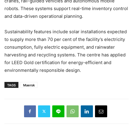
cranes, rail-guided vehicles and autonomous mobile
robots. These systems support real-time inventory control
and data-driven operational planning.
Sustainability features include solar installations expected
to supply more than 70 per cent of the facility’s electricity
consumption, fully electric equipment, and rainwater
harvesting and recycling systems. The centre has applied
for LEED Gold certification for energy-efficient and
environmentally responsible design.
TAGS
Maersk