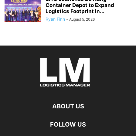
Container Depot to Expand
Logistics Footprint in...
Ryan Finn
-
August 5, 2026
ABOUT US
FOLLOW US