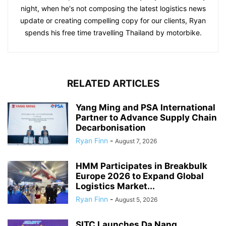
night, when he's not composing the latest logistics news
update or creating compelling copy for our clients, Ryan
spends his free time travelling Thailand by motorbike.
RELATED ARTICLES
Yang Ming and PSA International
Partner to Advance Supply Chain
Decarbonisation
Ryan Finn
-
August 7, 2026
HMM Participates in Breakbulk
Europe 2026 to Expand Global
Logistics Market...
Ryan Finn
-
August 5, 2026
SITC Launches Da Nang