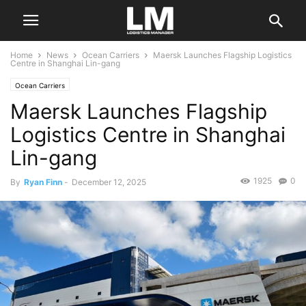
Home
News
Ocean Carriers
Maersk Launches Flagship Logistics
Centre in Shanghai Lin-gang
Ocean Carriers
Maersk Launches Flagship
Logistics Centre in Shanghai
Lin-gang
1925
0
By
Ryan Finn
-
December 12, 2025