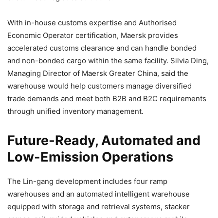
With in-house customs expertise and Authorised
Economic Operator certification, Maersk provides
accelerated customs clearance and can handle bonded
and non-bonded cargo within the same facility. Silvia Ding,
Managing Director of Maersk Greater China, said the
warehouse would help customers manage diversified
trade demands and meet both B2B and B2C requirements
through unified inventory management.
Future-Ready, Automated and
Low-Emission Operations
The Lin-gang development includes four ramp
warehouses and an automated intelligent warehouse
equipped with storage and retrieval systems, stacker