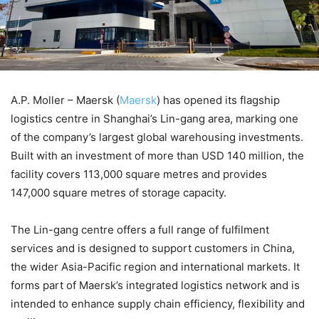
A.P. Moller – Maersk (
Maersk
) has opened its flagship
logistics centre in Shanghai’s Lin-gang area, marking one
of the company’s largest global warehousing investments.
Built with an investment of more than USD 140 million, the
facility covers 113,000 square metres and provides
147,000 square metres of storage capacity.
The Lin-gang centre offers a full range of fulfilment
services and is designed to support customers in China,
the wider Asia-Pacific region and international markets. It
forms part of Maersk’s integrated logistics network and is
intended to enhance supply chain efficiency, flexibility and