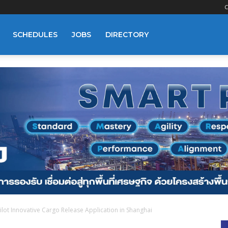
C
SCHEDULES
JOBS
DIRECTORY
lot Innovative Cargo Release Application in Shanghai