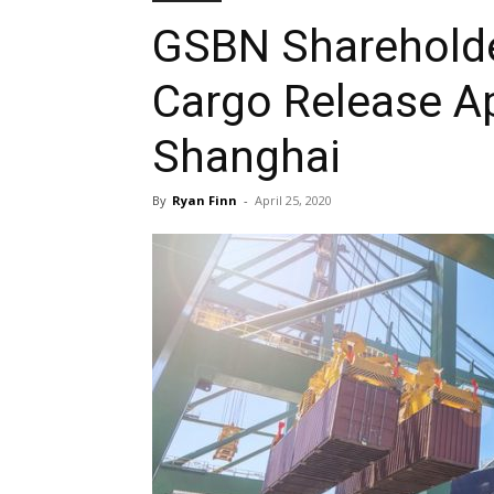
GSBN Shareholder
Cargo Release Ap
Shanghai
By
Ryan Finn
-
April 25, 2020