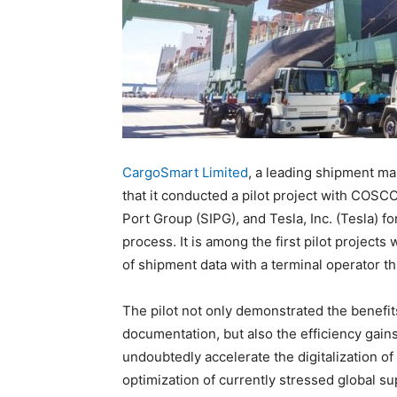
CargoSmart Limited
, a leading shipment m
that it conducted a pilot project with COS
Port Group (SIPG), and Tesla, Inc. (Tesla) f
process. It is among the first pilot project
of shipment data with a terminal operator t
The pilot not only demonstrated the benefits
documentation, but also the efficiency gains 
undoubtedly accelerate the digitalization o
optimization of currently stressed global su