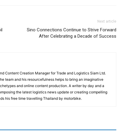
Next article
il
Sino Connections Continue to Strive Forward
After Celebrating a Decade of Success
and Content Creation Manager for Trade and Logistics Siam Ltd.
 the team and his resourcefulness helps to bring an imaginative
rchetypes and online content production. A writer by day and a
composing the latest logistics news update or creating compelling
ds his free time travelling Thailand by motorbike.