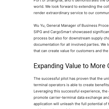
Port of Shanghai, and it demonstrates the b
world. We look forward to extending the col
render extraordinary service to our commu
Wu Yu, General Manager of Business Proces
SIPG and CargoSmart showcased significant 
process but also for downstream supply chai
documentation for all involved parties. We 
that can create value for customers and the
Expanding Value to More 
The successful pilot has proven that the u
terminal operators is able to create benefit
Leveraging this successful experience, the 
promote carrier-terminal data exchange and 
application will unleash the full potential o