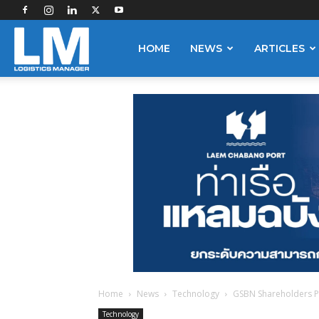
Logistics
HOME
NEWS
ARTICLES
Manager
Home
News
Technology
GSBN Shareholders Pi
Technology