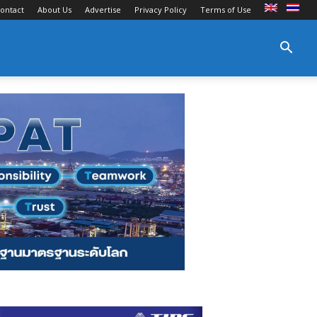
ontact
About Us
Advertise
Privacy Policy
Terms of Use