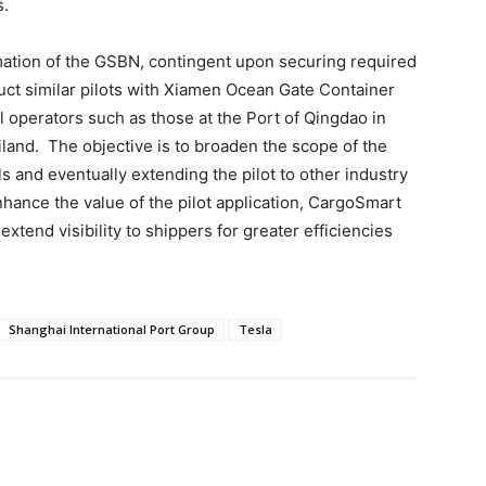
s.
rmation of the GSBN, contingent upon securing required
uct similar pilots with Xiamen Ocean Gate Container
l operators such as those at the Port of Qingdao in
land. The objective is to broaden the scope of the
ls and eventually extending the pilot to other industry
enhance the value of the pilot application, CargoSmart
extend visibility to shippers for greater efficiencies
Shanghai International Port Group
Tesla