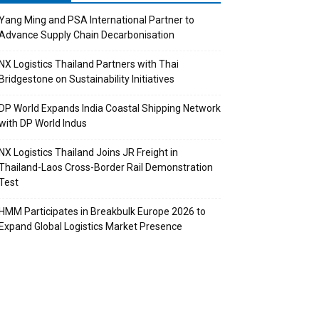
Yang Ming and PSA International Partner to
Advance Supply Chain Decarbonisation
NX Logistics Thailand Partners with Thai
Bridgestone on Sustainability Initiatives
DP World Expands India Coastal Shipping Network
with DP World Indus
NX Logistics Thailand Joins JR Freight in
Thailand-Laos Cross-Border Rail Demonstration
Test
HMM Participates in Breakbulk Europe 2026 to
Expand Global Logistics Market Presence