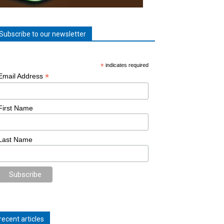
Subscribe to our newsletter
*
indicates required
*
Email Address
First Name
Last Name
recent articles