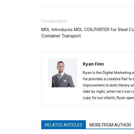
Previous article
MOL Introduces MOL COILPORTER for Steel Co
Container Transport
Ryan Finn
Ryan is the Digital Marketing 
He provides a creative flair to
improvement to both literary a
rider by night, when he's not 
copy for our clients, Ryan spen
RELATED ARTICLES
MORE FROM AUTHOR