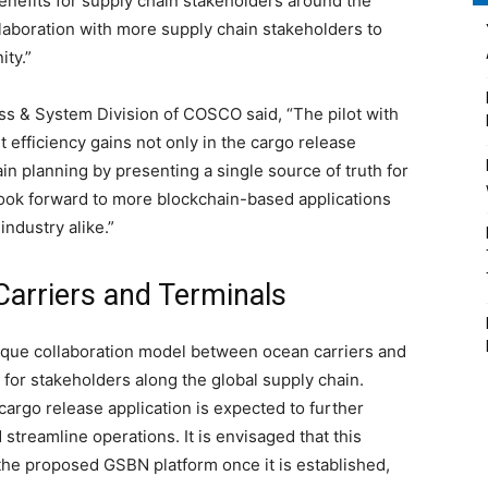
enefits for supply chain stakeholders around the
laboration with more supply chain stakeholders to
nity.”
s & System Division of COSCO said, “The pilot with
efficiency gains not only in the cargo release
n planning by presenting a single source of truth for
look forward to more blockchain-based applications
 industry alike.”
Carriers and Terminals
nique collaboration model between ocean carriers and
s for stakeholders along the global supply chain.
cargo release application is expected to further
streamline operations. It is envisaged that this
f the proposed GSBN platform once it is established,