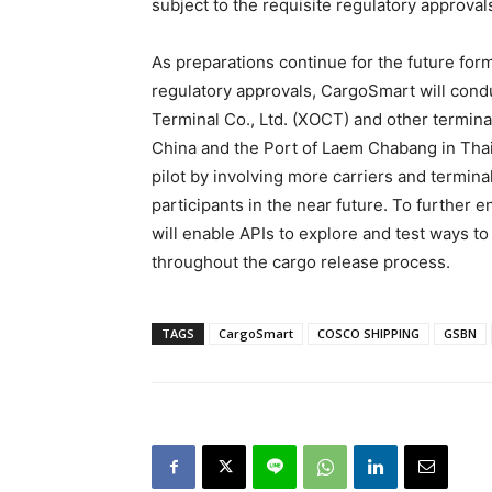
subject to the requisite regulatory approval
As preparations continue for the future fo
regulatory approvals, CargoSmart will cond
Terminal Co., Ltd. (XOCT) and other termina
China and the Port of Laem Chabang in Thai
pilot by involving more carriers and termina
participants in the near future. To further 
will enable APIs to explore and test ways to 
throughout the cargo release process.
TAGS
CargoSmart
COSCO SHIPPING
GSBN