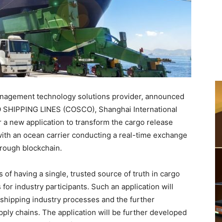
anagement technology solutions provider, announced
CO SHIPPING LINES (COSCO), Shanghai International
or a new application to transform the cargo release
s with an ocean carrier conducting a real-time exchange
hrough blockchain.
 of having a single, trusted source of truth in cargo
for industry participants. Such an application will
f shipping industry processes and the further
pply chains. The application will be further developed