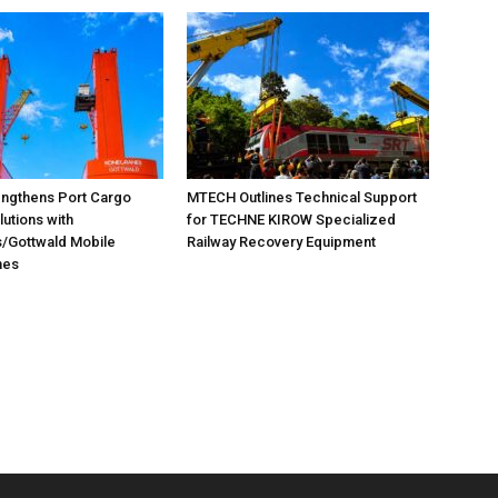
ngthens Port Cargo
MTECH Outlines Technical Support
lutions with
for TECHNE KIROW Specialized
/Gottwald Mobile
Railway Recovery Equipment
nes