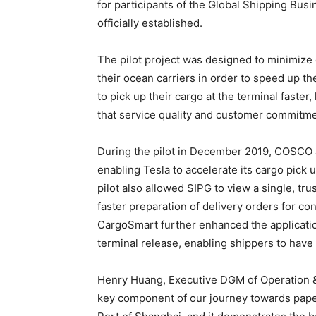
for participants of the Global Shipping Bus
officially established.
The pilot project was designed to minimize 
their ocean carriers in order to speed up the
to pick up their cargo at the terminal fast
that service quality and customer commitm
During the pilot in December 2019, COSCO 
enabling Tesla to accelerate its cargo pick
pilot also allowed SIPG to view a single, tr
faster preparation of delivery orders for co
CargoSmart further enhanced the applicatio
terminal release, enabling shippers to have b
Henry Huang, Executive DGM of Operation & 
key component of our journey towards paper