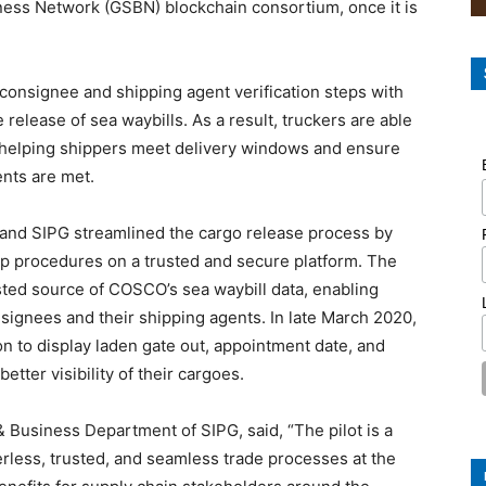
iness Network (GSBN) blockchain consortium, once it is
consignee and shipping agent verification steps with
 release of sea waybills. As a result, truckers are able
er, helping shippers meet delivery windows and ensure
ents are met.
and SIPG streamlined the cargo release process by
 up procedures on a trusted and secure platform. The
usted source of COSCO’s sea waybill data, enabling
nsignees and their shipping agents. In late March 2020,
n to display laden gate out, appointment date, and
etter visibility of their cargoes.
Business Department of SIPG, said, “The pilot is a
less, trusted, and seamless trade processes at the