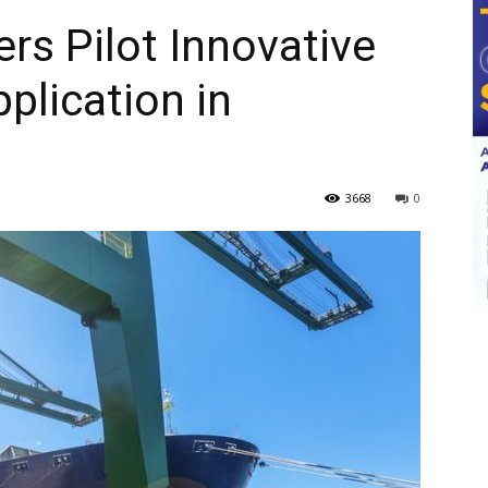
s Pilot Innovative
plication in
3668
0