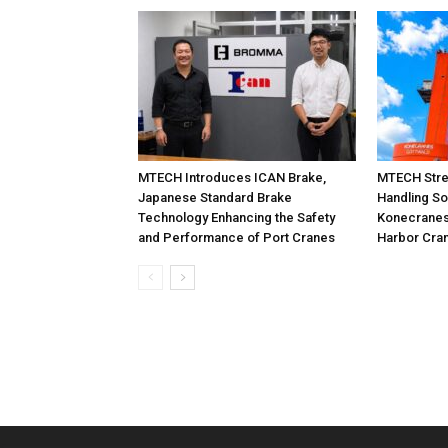
MTECH Introduces ICAN Brake,
MTECH Stre
Japanese Standard Brake
Handling So
Technology Enhancing the Safety
Konecranes
and Performance of Port Cranes
Harbor Cra