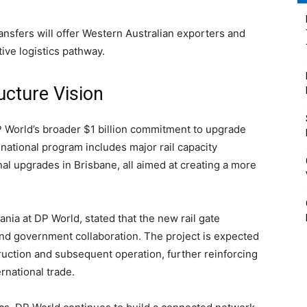
ansfers will offer Western Australian exporters and
ive logistics pathway.
ructure Vision
 World’s broader $1 billion commitment to upgrade
s national program includes major rail capacity
l upgrades in Brisbane, all aimed at creating a more
nia at DP World, stated that the new rail gate
and government collaboration. The project is expected
truction and subsequent operation, further reinforcing
ernational trade.