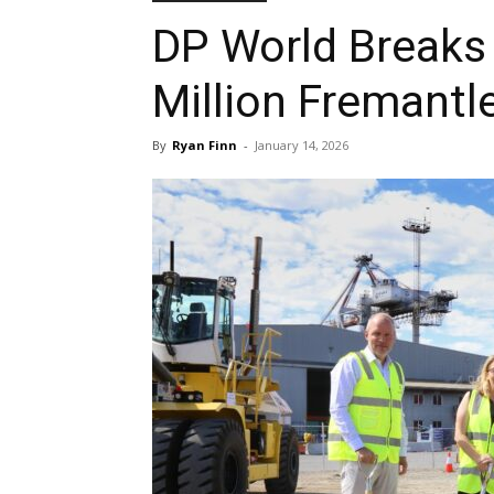
DP World Breaks
Million Fremantl
By
Ryan Finn
-
January 14, 2026