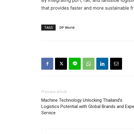
By integrating port, rail, and landside logi
that provides faster and more sustainable f
TAGS
DP World
Previous article
Machine Technology Unlocking Thailand’s
Logistics Potential with Global Brands and Expe
Service