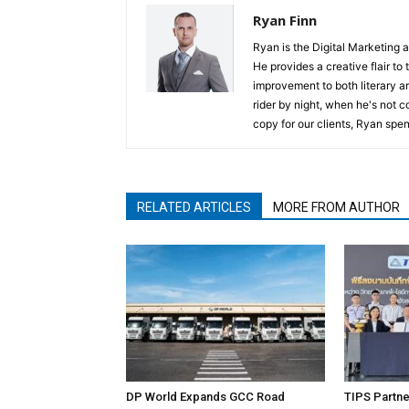
Ryan Finn
Ryan is the Digital Marketing 
He provides a creative flair to
improvement to both literary a
rider by night, when he's not 
copy for our clients, Ryan spen
RELATED ARTICLES
MORE FROM AUTHOR
DP World Expands GCC Road
TIPS Partne