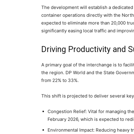
The development will establish a dedicated 
container operations directly with the North
expected to eliminate more than 20,000 tru
significantly easing local traffic and improvi
Driving Productivity and S
A primary goal of the interchange is to faci
the region. DP World and the State Governme
from 22% to 33%.
This shift is projected to deliver several key
Congestion Relief: Vital for managing th
February 2026, which is expected to redir
Environmental Impact: Reducing heavy tru