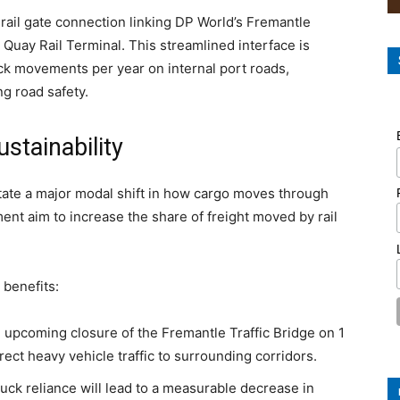
rail gate connection linking DP World’s Fremantle
 Quay Rail Terminal. This streamlined interface is
ck movements per year on internal port roads,
ng road safety.
ustainability
litate a major modal shift in how cargo moves through
nt aim to increase the share of freight moved by rail
 benefits:
e upcoming closure of the Fremantle Traffic Bridge on 1
ect heavy vehicle traffic to surrounding corridors.
ck reliance will lead to a measurable decrease in