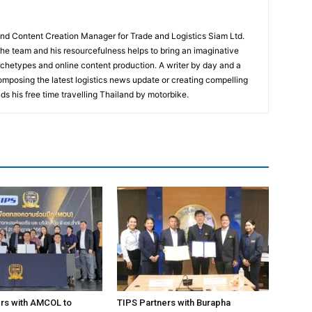
and Content Creation Manager for Trade and Logistics Siam Ltd.
 the team and his resourcefulness helps to bring an imaginative
rchetypes and online content production. A writer by day and a
composing the latest logistics news update or creating compelling
ds his free time travelling Thailand by motorbike.
rs with AMCOL to
TIPS Partners with Burapha