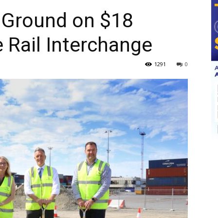
 Ground on $18
e Rail Interchange
1291
0