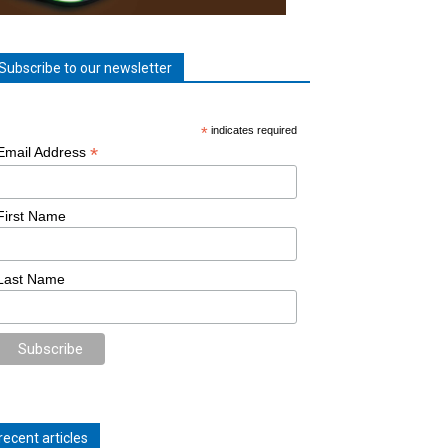
Subscribe to our newsletter
*
indicates required
*
Email Address
First Name
Last Name
recent articles