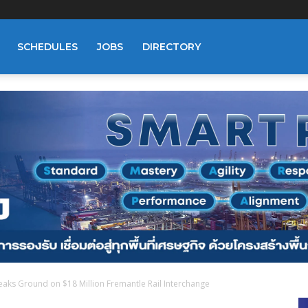
SCHEDULES
JOBS
DIRECTORY
aks Ground on $18 Million Fremantle Rail Interchange