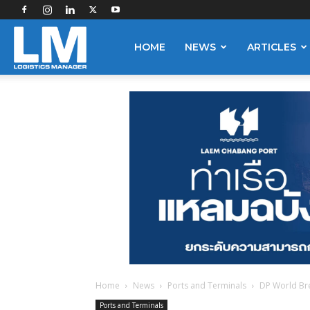
Logistics
HOME
NEWS
ARTICLES
Manager
Home
News
Ports and Terminals
DP World Bre
Ports and Terminals