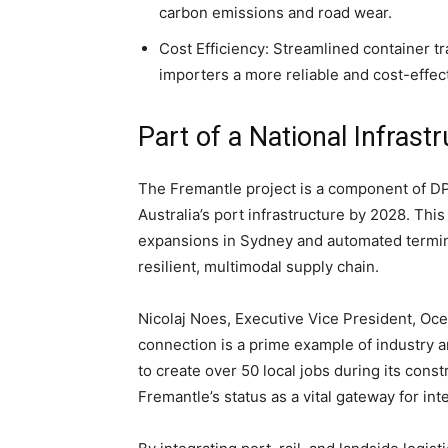
carbon emissions and road wear.
Cost Efficiency: Streamlined container tr
importers a more reliable and cost-effect
Part of a National Infrast
The Fremantle project is a component of DP
Australia’s port infrastructure by 2028. Thi
expansions in Sydney and automated termina
resilient, multimodal supply chain.
Nicolaj Noes, Executive Vice President, Ocea
connection is a prime example of industry 
to create over 50 local jobs during its cons
Fremantle’s status as a vital gateway for int