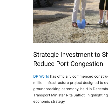
Strategic Investment to Sh
Reduce Port Congestion
DP World
has officially commenced construct
million infrastructure project designed to o
groundbreaking ceremony, held in Decembe
Transport Minister Rita Saffioti, highlightin
economic strategy.