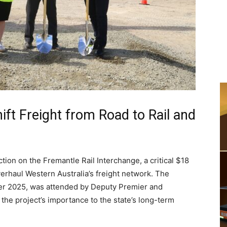
ift Freight from Road to Rail and
ion on the Fremantle Rail Interchange, a critical $18
verhaul Western Australia’s freight network. The
r 2025, was attended by Deputy Premier and
g the project’s importance to the state’s long-term