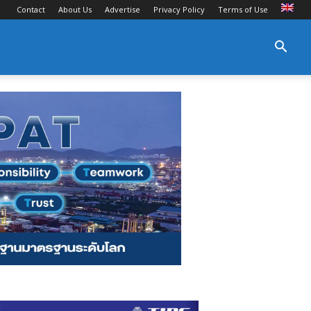
Contact
About Us
Advertise
Privacy Policy
Terms of Use