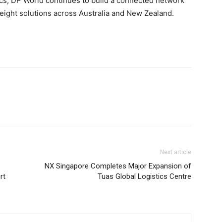
stics, DP World continues to build a connected network
reight solutions across Australia and New Zealand.
Next article
NX Singapore Completes Major Expansion of
rt
Tuas Global Logistics Centre