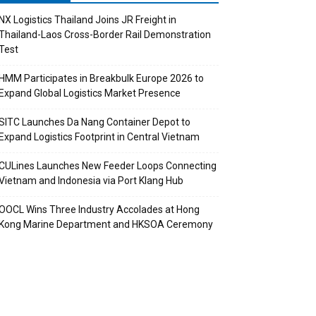
NX Logistics Thailand Joins JR Freight in
Thailand-Laos Cross-Border Rail Demonstration
Test
HMM Participates in Breakbulk Europe 2026 to
Expand Global Logistics Market Presence
SITC Launches Da Nang Container Depot to
Expand Logistics Footprint in Central Vietnam
CULines Launches New Feeder Loops Connecting
Vietnam and Indonesia via Port Klang Hub
OOCL Wins Three Industry Accolades at Hong
Kong Marine Department and HKSOA Ceremony