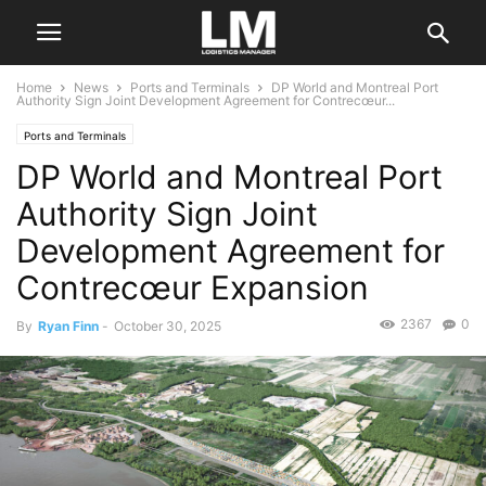
Home
News
Ports and Terminals
DP World and Montreal Port
Authority Sign Joint Development Agreement for Contrecœur...
Ports and Terminals
DP World and Montreal Port
Authority Sign Joint
Development Agreement for
Contrecœur Expansion
2367
0
By
Ryan Finn
-
October 30, 2025