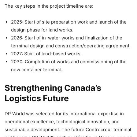
The key steps in the project timeline are:
2025: Start of site preparation work and launch of the
design phase for land works.
2026: Start of in-water works and finalization of the
terminal design and construction/operating agreement.
2027: Start of land-based works.
2030: Completion of works and commissioning of the
new container terminal.
Strengthening Canada’s
Logistics Future
DP World was selected for its international expertise in
operational excellence, technological innovation, and
sustainable development. The future Contrecœur terminal