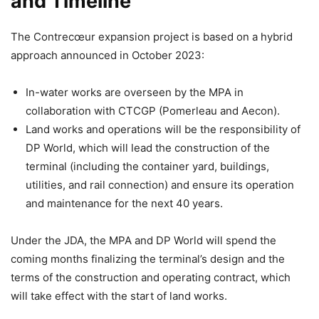
and Timeline
The Contrecœur expansion project is based on a hybrid
approach announced in October 2023:
In-water works are overseen by the MPA in
collaboration with CTCGP (Pomerleau and Aecon).
Land works and operations will be the responsibility of
DP World, which will lead the construction of the
terminal (including the container yard, buildings,
utilities, and rail connection) and ensure its operation
and maintenance for the next 40 years.
Under the JDA, the MPA and DP World will spend the
coming months finalizing the terminal’s design and the
terms of the construction and operating contract, which
will take effect with the start of land works.