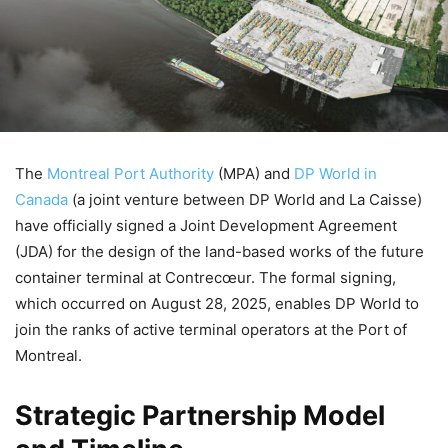
The
Montreal Port Authority
(MPA) and
DP World in
Canada
(a joint venture between DP World and La Caisse)
have officially signed a Joint Development Agreement
(JDA) for the design of the land-based works of the future
container terminal at Contrecœur. The formal signing,
which occurred on August 28, 2025, enables DP World to
join the ranks of active terminal operators at the Port of
Montreal.
Strategic Partnership Model