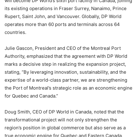
will become DP World’s sixth port facility in Canada, joining
its existing operations in Fraser Surrey, Nanaimo, Prince
Rupert, Saint John, and Vancouver. Globally, DP World
operates more than 60 ports and terminals across 64
countries.
Julie Gascon, President and CEO of the Montreal Port
Authority, emphasized that the agreement with DP World
marks a decisive step in realizing the expansion project,
stating, “By leveraging innovation, sustainability, and the
expertise of a world-class partner, we are strengthening
the Port of Montreal’s strategic role as an economic engine
for Quebec and Canada.”
Doug Smith, CEO of DP World in Canada, noted that the
transformational project will not only strengthen the
region’s position in global commerce but also serve as a
true economic engine for Quebec and Eastern Canada,