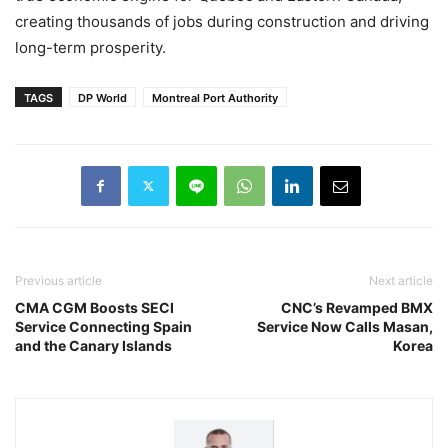
creating thousands of jobs during construction and driving
long-term prosperity.
TAGS
DP World
Montreal Port Authority
Previous article
Next article
CMA CGM Boosts SECI
CNC’s Revamped BMX
Service Connecting Spain
Service Now Calls Masan,
and the Canary Islands
Korea