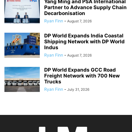
Yang Ming and PSA International
Partner to Advance Supply Chain
Decarbonisation
Ryan Finn
-
August 7, 2026
DP World Expands India Coastal
Shipping Network with DP World
Indus
Ryan Finn
-
August 7, 2026
DP World Expands GCC Road
Freight Network with 700 New
Trucks
Ryan Finn
-
July 31, 2026