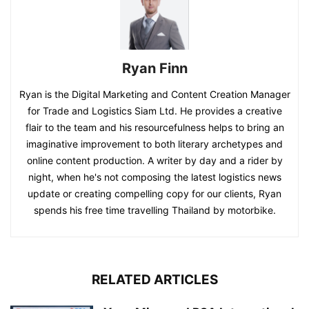
Ryan Finn
Ryan is the Digital Marketing and Content Creation Manager
for Trade and Logistics Siam Ltd. He provides a creative
flair to the team and his resourcefulness helps to bring an
imaginative improvement to both literary archetypes and
online content production. A writer by day and a rider by
night, when he's not composing the latest logistics news
update or creating compelling copy for our clients, Ryan
spends his free time travelling Thailand by motorbike.
RELATED ARTICLES