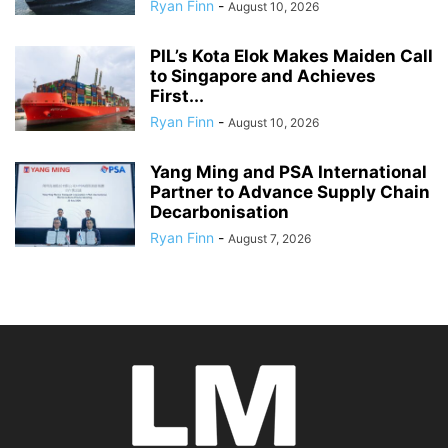
Ryan Finn
-
August 10, 2026
PIL’s Kota Elok Makes Maiden Call
to Singapore and Achieves
First...
Ryan Finn
-
August 10, 2026
Yang Ming and PSA International
Partner to Advance Supply Chain
Decarbonisation
Ryan Finn
-
August 7, 2026