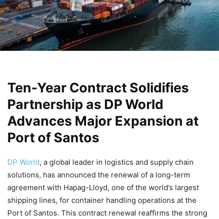
Ten-Year Contract Solidifies
Partnership as DP World
Advances Major Expansion at
Port of Santos
DP World
, a global leader in logistics and supply chain
solutions, has announced the renewal of a long-term
agreement with Hapag-Lloyd, one of the world’s largest
shipping lines, for container handling operations at the
Port of Santos. This contract renewal reaffirms the strong