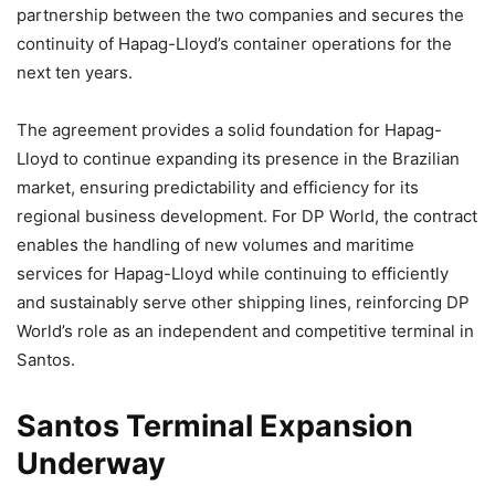
partnership between the two companies and secures the
continuity of Hapag-Lloyd’s container operations for the
next ten years.
The agreement provides a solid foundation for Hapag-
Lloyd to continue expanding its presence in the Brazilian
market, ensuring predictability and efficiency for its
regional business development. For DP World, the contract
enables the handling of new volumes and maritime
services for Hapag-Lloyd while continuing to efficiently
and sustainably serve other shipping lines, reinforcing DP
World’s role as an independent and competitive terminal in
Santos.
Santos Terminal Expansion
Underway