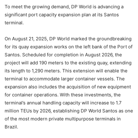
To meet the growing demand, DP World is advancing a
significant port capacity expansion plan at its Santos
terminal.
On August 21, 2025, DP World marked the groundbreaking
for its quay expansion works on the left bank of the Port of
Santos. Scheduled for completion in August 2026, the
project will add 190 meters to the existing quay, extending
its length to 1,290 meters. This extension will enable the
terminal to accommodate larger container vessels. The
expansion also includes the acquisition of new equipment
for container operations. With these investments, the
terminal’s annual handling capacity will increase to 1.7
million TEUs by 2026, establishing DP World Santos as one
of the most modern private multipurpose terminals in
Brazil.