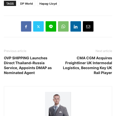
TAGS
DP World
Hapag-Lloyd
Previous article
Next article
OVP SHIPPING Launches
CMA CGM Acquires
Direct Thailand–Russia
Freightliner UK Intermodal
Service, Appoints DMAP as
Logistics, Becoming Key UK
Nominated Agent
Rail Player