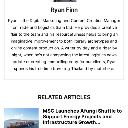
Ryan Finn
Ryan is the Digital Marketing and Content Creation Manager
for Trade and Logistics Siam Ltd. He provides a creative
flair to the team and his resourcefulness helps to bring an
imaginative improvement to both literary archetypes and
online content production. A writer by day and a rider by
night, when he's not composing the latest logistics news
update or creating compelling copy for our clients, Ryan
spends his free time travelling Thailand by motorbike.
RELATED ARTICLES
MSC Launches Afungi Shuttle to
Support Energy Projects and
Infrastructure Growth...