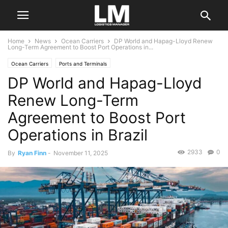
Home
News
Ocean Carriers
DP World and Hapag-Lloyd Renew
Long-Term Agreement to Boost Port Operations in...
Ocean Carriers
Ports and Terminals
DP World and Hapag-Lloyd
Renew Long-Term
Agreement to Boost Port
Operations in Brazil
2933
0
By
Ryan Finn
-
November 11, 2025