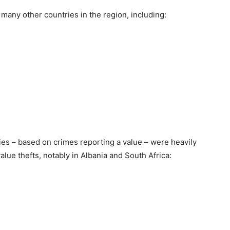
many other countries in the region, including:
ries – based on crimes reporting a value – were heavily
lue thefts, notably in Albania and South Africa: