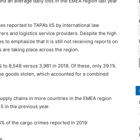
nd an average daily loss in the EMEA region last year
es reported to TAPA’s IIS by international law
rs and logistics service providers. Despite the high
to emphasize that it is still not receiving reports on
s are taking place across the region.
% to 8,548 versus 3,981 in 2018. Of these, only 39.1%
 the goods stolen, which accounted for a combined
supply chains in more countries in the EMEA region
5 in the previous year.
.6% of the cargo crimes reported in 2019:
ar