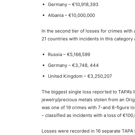
Germany – €10,918,393
Albania – €10,000,000
In the second tier of losses for crimes wit
21 countries with incidents in this category 
Russia – €5,166,599
Germany – €3,748, 444
United Kingdom – €3,250,207
The biggest single loss reported to TAPA’s I
jewelry/precious metals stolen from an Origi
was one of 19 crimes with 7-and 8-figure los
– classified as incidents with a loss of €10
Losses were recorded in 16 separate TAPA I