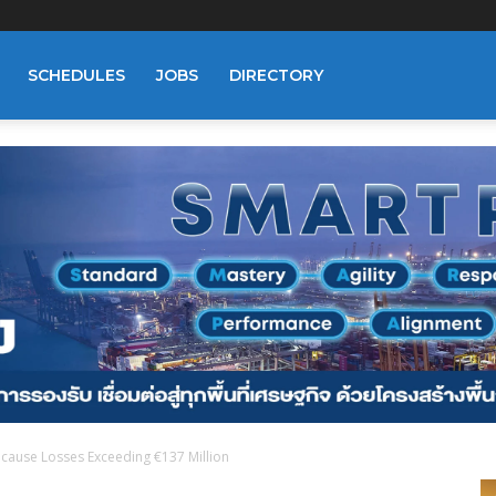
SCHEDULES
JOBS
DIRECTORY
cause Losses Exceeding €137 Million