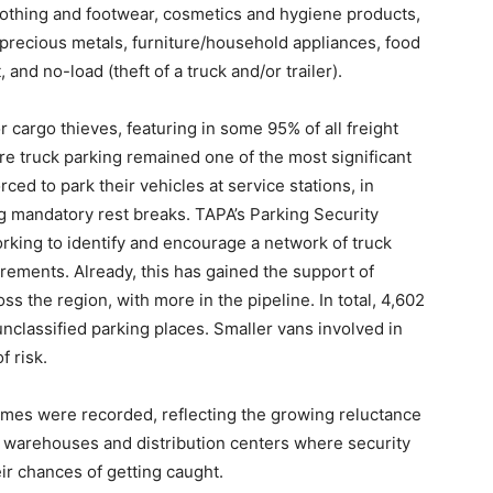
 clothing and footwear, cosmetics and hygiene products,
/precious metals, furniture/household appliances, food
and no-load (theft of a truck and/or trailer).
r cargo thieves, featuring in some 95% of all freight
re truck parking remained one of the most significant
rced to park their vehicles at service stations, in
ng mandatory rest breaks. TAPA’s Parking Security
rking to identify and encourage a network of truck
rements. Already, this has gained the support of
ss the region, with more in the pipeline. In total, 4,602
nclassified parking places. Smaller vans involved in
f risk.
rimes were recorded, reflecting the growing reluctance
ng warehouses and distribution centers where security
ir chances of getting caught.