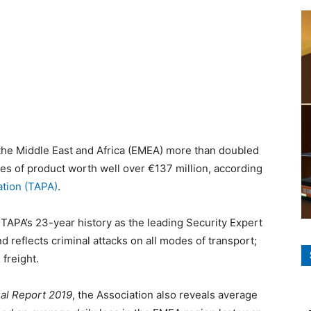
 the Middle East and Africa (EMEA) more than doubled
ses of product worth well over €137 million, according
ation (TAPA)
.
 TAPA’s 23-year history as the leading Security Expert
 reflects criminal attacks on all modes of transport;
 freight.
ual Report 2019
, the Association also reveals average