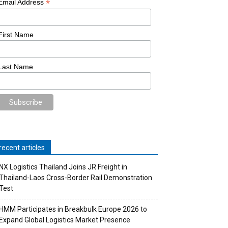
*
Email Address
First Name
Last Name
recent articles
NX Logistics Thailand Joins JR Freight in
Thailand-Laos Cross-Border Rail Demonstration
Test
HMM Participates in Breakbulk Europe 2026 to
Expand Global Logistics Market Presence