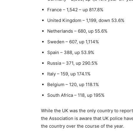
France – 1,542 – up 817.8%
United Kingdom – 1,199, down 53.6%
Netherlands – 680, up 55.6%
Sweden – 607, up 1,114%
Spain – 388, up 53.9%
Russia – 371, up 290.5%
Italy – 159, up 174.1%
Belgium – 120, up 118.1%
South Africa – 118, up 195%
While the UK was the only country to report
the Association is aware that UK police ha
the country over the course of the year.