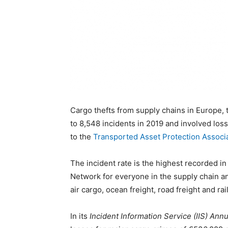
Cargo thefts from supply chains in Europe,
to 8,548 incidents in 2019 and involved los
to the
Transported Asset Protection Associ
The incident rate is the highest recorded in
Network for everyone in the supply chain and
air cargo, ocean freight, road freight and rail
In its
Incident Information Service (IIS) Ann