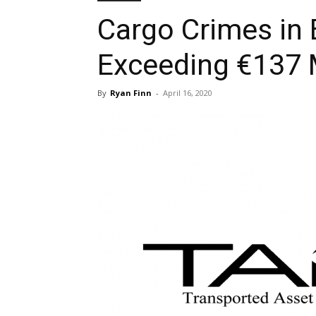
Cargo Crimes in
Exceeding €137 M
By
Ryan Finn
-
April 16, 2020