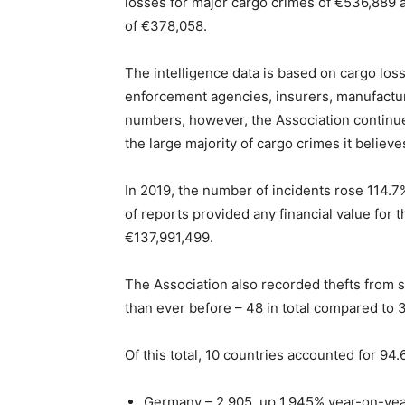
losses for major cargo crimes of €536,889 a
of €378,058.
The intelligence data is based on cargo loss
enforcement agencies, insurers, manufacture
numbers, however, the Association continues 
the large majority of cargo crimes it believe
In 2019, the number of incidents rose 114.7
of reports provided any financial value for
€137,991,499.
The Association also recorded thefts from 
than ever before – 48 in total compared to 3
Of this total, 10 countries accounted for 94
Germany – 2,905, up 1,945% year-on-ye