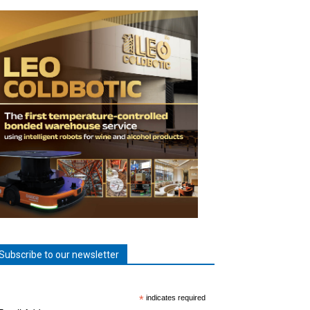
Subscribe to our newsletter
*
indicates required