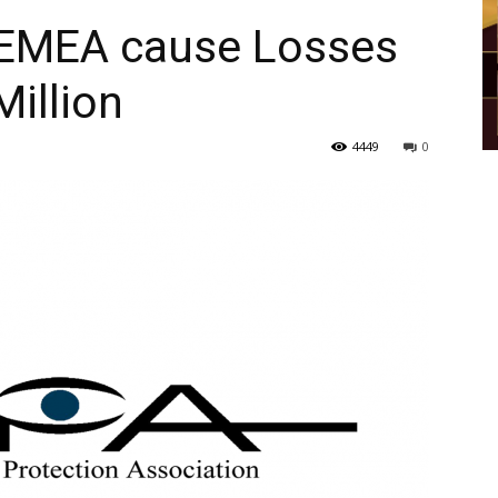
 EMEA cause Losses
illion
4449
0