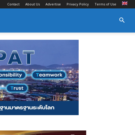
Contact
About Us
Advertise
Privacy Policy
Terms of Use