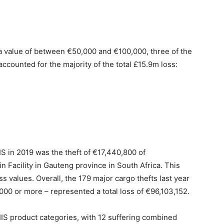
h a value of between €50,000 and €100,000, three of the
accounted for the majority of the total £15.9m loss:
IS in 2019 was the theft of €17,440,800 of
n Facility in Gauteng province in South Africa. This
s values. Overall, the 179 major cargo thefts last year
0,000 or more – represented a total loss of €96,103,152.
IS product categories, with 12 suffering combined