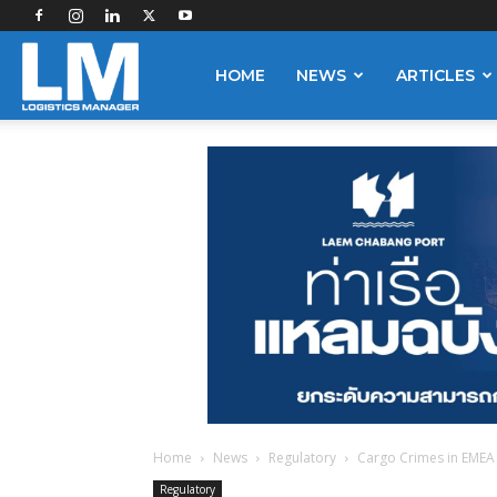
Logistics
HOME
NEWS
ARTICLES
Manager
Home
News
Regulatory
Cargo Crimes in EMEA 
Regulatory