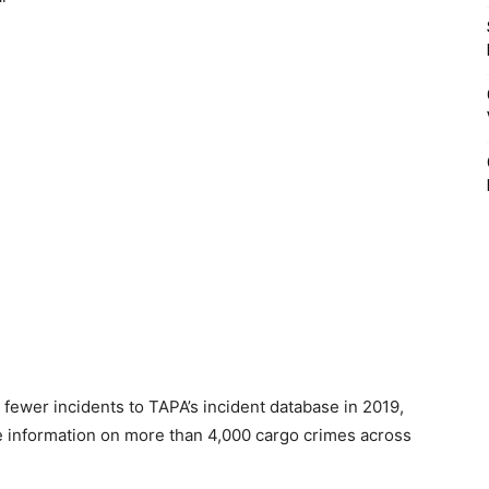
 fewer incidents to TAPA’s incident database in 2019,
ve information on more than 4,000 cargo crimes across