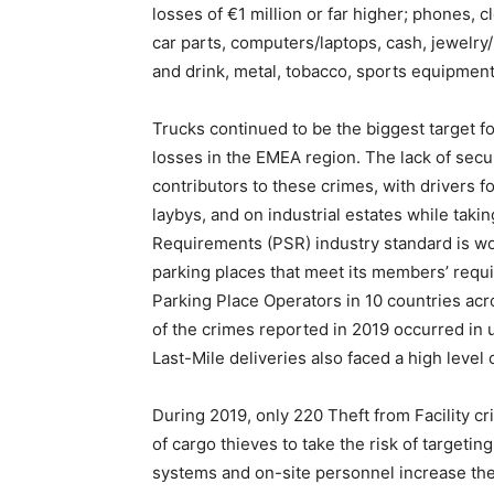
losses of €1 million or far higher; phones,
car parts, computers/laptops, cash, jewelry
and drink, metal, tobacco, sports equipment, 
Trucks continued to be the biggest target fo
losses in the EMEA region. The lack of secu
contributors to these crimes, with drivers fo
laybys, and on industrial estates while taki
Requirements (PSR) industry standard is wo
parking places that meet its members’ requi
Parking Place Operators in 10 countries acro
of the crimes reported in 2019 occurred in u
Last-Mile deliveries also faced a high level o
During 2019, only 220 Theft from Facility c
of cargo thieves to take the risk of targeti
systems and on-site personnel increase the