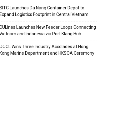
SITC Launches Da Nang Container Depot to
Expand Logistics Footprint in Central Vietnam
CULines Launches New Feeder Loops Connecting
Vietnam and Indonesia via Port Klang Hub
OOCL Wins Three Industry Accolades at Hong
Kong Marine Department and HKSOA Ceremony