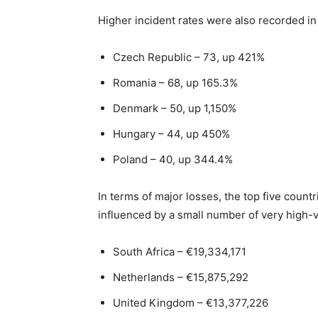
Higher incident rates were also recorded in 
Czech Republic – 73, up 421%
Romania – 68, up 165.3%
Denmark – 50, up 1,150%
Hungary – 44, up 450%
Poland – 40, up 344.4%
In terms of major losses, the top five count
influenced by a small number of very high-va
South Africa – €19,334,171
Netherlands – €15,875,292
United Kingdom – €13,377,226