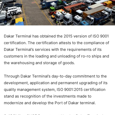
Dakar Terminal has obtained the 2015 version of ISO 9001
certification. The certification attests to the compliance of
Dakar Terminal’s services with the requirements of its
customers in the loading and unloading of ro-ro ships and
the warehousing and storage of goods.
Through Dakar Terminal’s day-to-day commitment to the
development, application and permanent upgrading of its
quality management system, ISO 9001:2015 certification
stand as recognition of the investments made to
modernize and develop the Port of Dakar terminal.