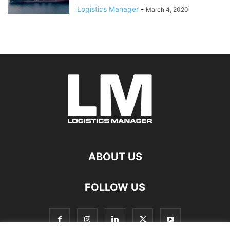
Logistics Manager
-
March 4, 2020
ABOUT US
FOLLOW US