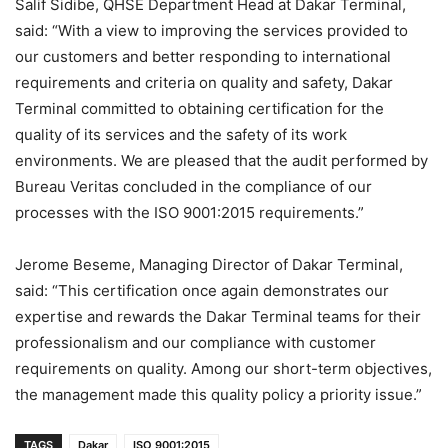
Salif Sidibe, QHSE Department Head at Dakar Terminal,
said: “With a view to improving the services provided to
our customers and better responding to international
requirements and criteria on quality and safety, Dakar
Terminal committed to obtaining certification for the
quality of its services and the safety of its work
environments. We are pleased that the audit performed by
Bureau Veritas concluded in the compliance of our
processes with the ISO 9001:2015 requirements.”
Jerome Beseme, Managing Director of Dakar Terminal,
said: “This certification once again demonstrates our
expertise and rewards the Dakar Terminal teams for their
professionalism and our compliance with customer
requirements on quality. Among our short-term objectives,
the management made this quality policy a priority issue.”
TAGS
Dakar
ISO 9001:2015