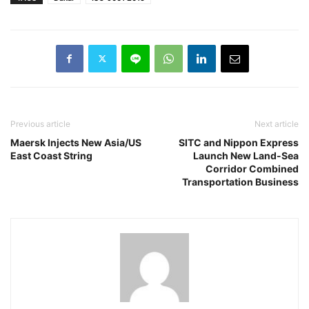
Previous article
Next article
Maersk Injects New Asia/US
SITC and Nippon Express
East Coast String
Launch New Land-Sea
Corridor Combined
Transportation Business