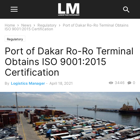
Home
News
Regulatory
Port of Dakar Ro-Ro Terminal Obtains
ISO 9001:2015 Certification
Regulatory
Port of Dakar Ro-Ro Terminal
Obtains ISO 9001:2015
Certification
3446
0
By
Logistics Manager
-
April 18, 2021