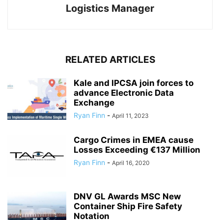
Logistics Manager
RELATED ARTICLES
Kale and IPCSA join forces to
advance Electronic Data
Exchange
Ryan Finn
-
April 11, 2023
Cargo Crimes in EMEA cause
Losses Exceeding €137 Million
Ryan Finn
-
April 16, 2020
DNV GL Awards MSC New
Container Ship Fire Safety
Notation