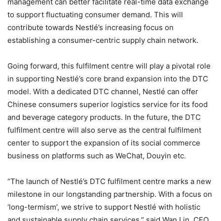
management can better facilitate real-time data exchange
to support fluctuating consumer demand. This will
contribute towards Nestlé’s increasing focus on
establishing a consumer-centric supply chain network.
Going forward, this fulfilment centre will play a pivotal role
in supporting Nestlé’s core brand expansion into the DTC
model. With a dedicated DTC channel, Nestlé can offer
Chinese consumers superior logistics service for its food
and beverage category products. In the future, the DTC
fulfilment centre will also serve as the central fulfilment
center to support the expansion of its social commerce
business on platforms such as WeChat, Douyin etc.
“The launch of Nestlé’s DTC fulfilment centre marks a new
milestone in our longstanding partnership. With a focus on
‘long-termism’, we strive to support Nestlé with holistic
and sustainable supply chain services,” said Wan Lin, CEO