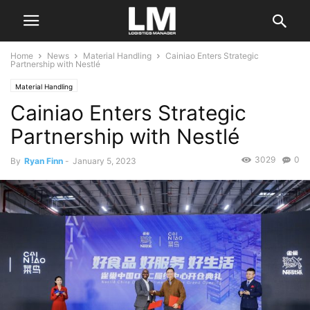
Home
News
Material Handling
Cainiao Enters Strategic
Partnership with Nestlé
Material Handling
Cainiao Enters Strategic
Partnership with Nestlé
3029
0
By
Ryan Finn
-
January 5, 2023