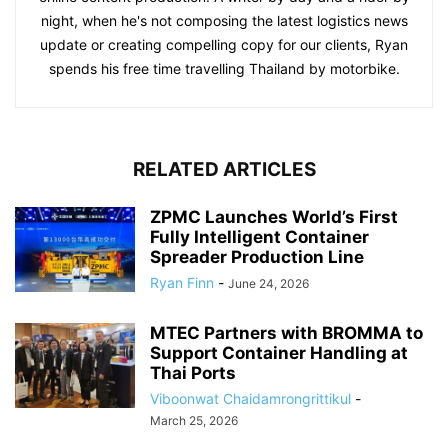
night, when he's not composing the latest logistics news
update or creating compelling copy for our clients, Ryan
spends his free time travelling Thailand by motorbike.
RELATED ARTICLES
ZPMC Launches World’s First
Fully Intelligent Container
Spreader Production Line
Ryan Finn
-
June 24, 2026
MTEC Partners with BROMMA to
Support Container Handling at
Thai Ports
Viboonwat Chaidamrongrittikul
-
March 25, 2026