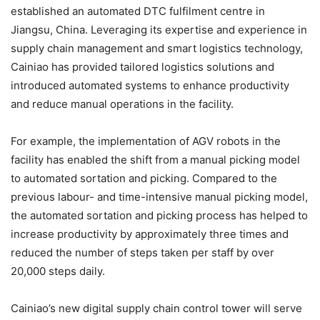
established an automated DTC fulfilment centre in
Jiangsu, China. Leveraging its expertise and experience in
supply chain management and smart logistics technology,
Cainiao has provided tailored logistics solutions and
introduced automated systems to enhance productivity
and reduce manual operations in the facility.
For example, the implementation of AGV robots in the
facility has enabled the shift from a manual picking model
to automated sortation and picking. Compared to the
previous labour- and time-intensive manual picking model,
the automated sortation and picking process has helped to
increase productivity by approximately three times and
reduced the number of steps taken per staff by over
20,000 steps daily.
Cainiao’s new digital supply chain control tower will serve