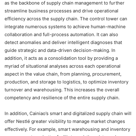
as the backbone of supply chain management to further
streamline business processes and drive operational
efficiency across the supply chain. The control tower can
integrate numerous systems to achieve human-machine
collaboration and full-process automation. It can also
detect anomalies and deliver intelligent diagnoses that
guide strategic and data-driven decision-making. In
addition, it acts as a consolidation tool by providing a
myriad of situational analyses across each operational
aspect in the value chain, from planning, procurement,
production, and storage to logistics, to optimize inventory
turnover and warehousing. This increases the overall
competency and resilience of the entire supply chain.
In addition, Cainiao’s smart and digitalized supply chain will
offer Nestlé greater visibility to manage market changes
effectively. For example, smart warehousing and inventory