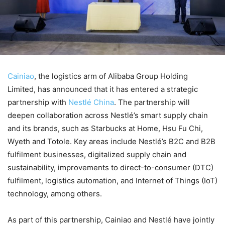
Cainiao
, the logistics arm of Alibaba Group Holding
Limited, has announced that it has entered a strategic
partnership with
Nestlé China
. The partnership will
deepen collaboration across Nestlé’s smart supply chain
and its brands, such as Starbucks at Home, Hsu Fu Chi,
Wyeth and Totole. Key areas include Nestlé’s B2C and B2B
fulfilment businesses, digitalized supply chain and
sustainability, improvements to direct-to-consumer (DTC)
fulfilment, logistics automation, and Internet of Things (IoT)
technology, among others.
As part of this partnership, Cainiao and Nestlé have jointly