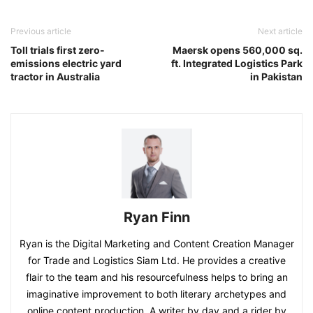
Previous article
Next article
Toll trials first zero-
Maersk opens 560,000 sq.
emissions electric yard
ft. Integrated Logistics Park
tractor in Australia
in Pakistan
Ryan Finn
Ryan is the Digital Marketing and Content Creation Manager
for Trade and Logistics Siam Ltd. He provides a creative
flair to the team and his resourcefulness helps to bring an
imaginative improvement to both literary archetypes and
online content production. A writer by day and a rider by