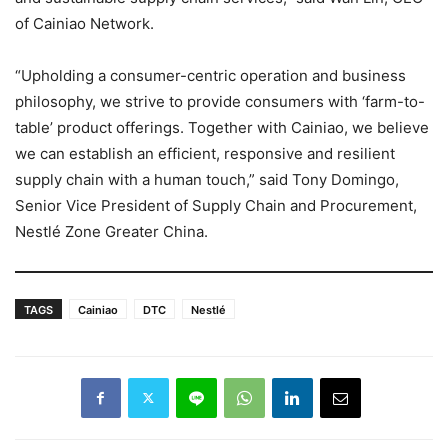
of Cainiao Network.
“Upholding a consumer-centric operation and business
philosophy, we strive to provide consumers with ‘farm-to-
table’ product offerings. Together with Cainiao, we believe
we can establish an efficient, responsive and resilient
supply chain with a human touch,” said Tony Domingo,
Senior Vice President of Supply Chain and Procurement,
Nestlé Zone Greater China.
TAGS
Cainiao
DTC
Nestlé