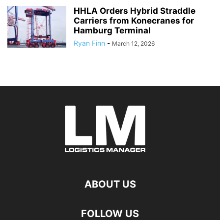
HHLA Orders Hybrid Straddle
Carriers from Konecranes for
Hamburg Terminal
Ryan Finn
-
March 12, 2026
ABOUT US
FOLLOW US