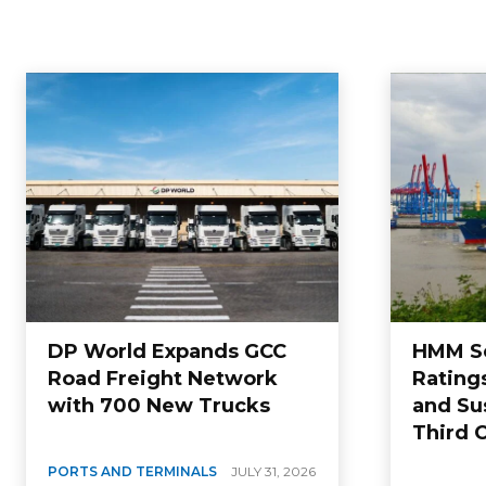
DP World Expands GCC
HMM Se
Road Freight Network
Rating
with 700 New Trucks
and Sus
Third 
PORTS AND TERMINALS
JULY 31, 2026