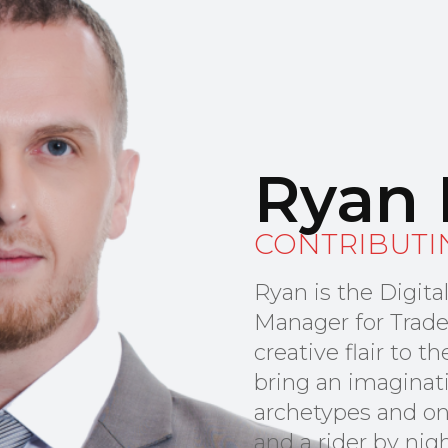
Ryan 
CONTRIBUTI
Ryan is the Digit
Manager for Trade
creative flair to 
bring an imaginat
archetypes and on
and a rider by nig