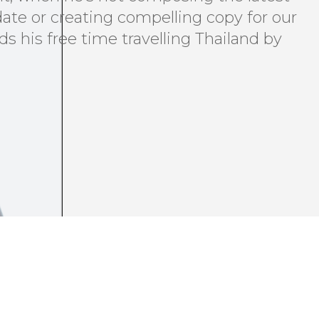
ate or creating compelling copy for our
ds his free time travelling Thailand by