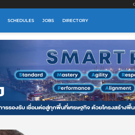
C
SCHEDULES
JOBS
DIRECTORY