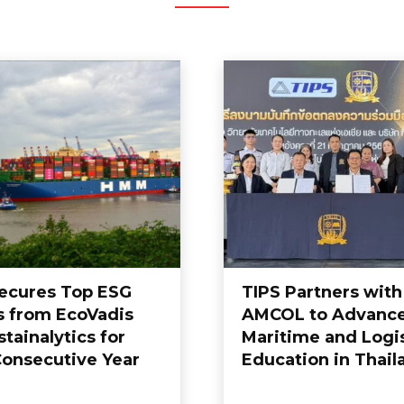
cures Top ESG
TIPS Partners with
s from EcoVadis
AMCOL to Advanc
tainalytics for
Maritime and Logis
Consecutive Year
Education in Thail