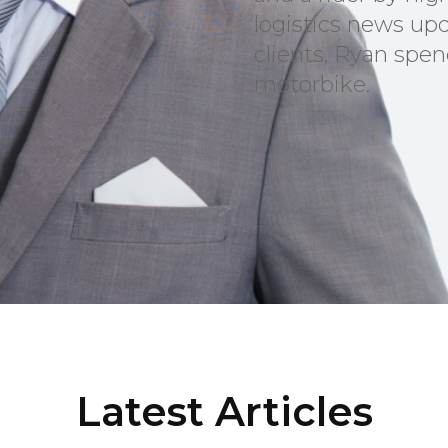
logistics news upd
clients, Ryan spen
motorbike.
Latest Articles