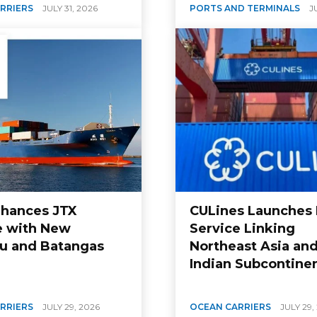
RRIERS
JULY 31, 2026
PORTS AND TERMINALS
J
hances JTX
CULines Launches 
e with New
Service Linking
u and Batangas
Northeast Asia and
Indian Subcontine
RRIERS
JULY 29, 2026
OCEAN CARRIERS
JULY 29,