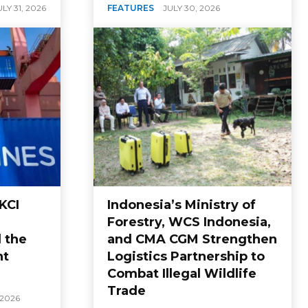
ULY 31, 2026
FEATURES
JULY 30, 2026
KCI
Indonesia’s Ministry of
Forestry, WCS Indonesia,
 the
and CMA CGM Strengthen
nt
Logistics Partnership to
Combat Illegal Wildlife
Trade
 2026