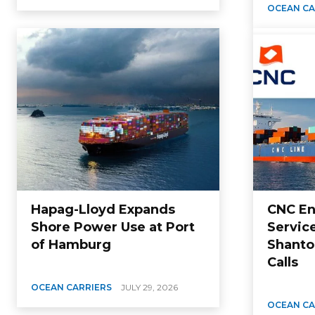
OCEAN CA
Hapag-Lloyd Expands
CNC En
Shore Power Use at Port
Servic
of Hamburg
Shanto
Calls
OCEAN CARRIERS
JULY 29, 2026
OCEAN CA