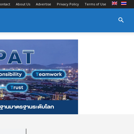
ontact
About Us
Advertise
Privacy Policy
Terms of Use