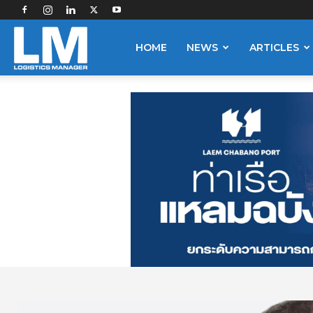
Logistics
HOME
NEWS
ARTICLES
Manager