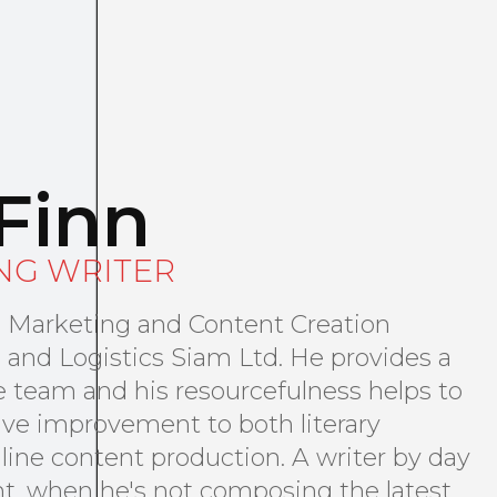
Finn
NG WRITER
al Marketing and Content Creation
 and Logistics Siam Ltd. He provides a
the team and his resourcefulness helps to
ive improvement to both literary
line content production. A writer by day
ht, when he's not composing the latest