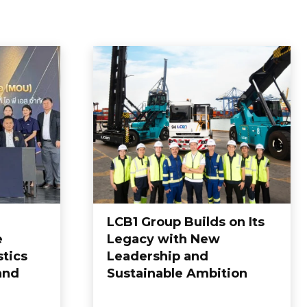
LCB1 Group Builds on Its
e
Legacy with New
tics
Leadership and
and
Sustainable Ambition