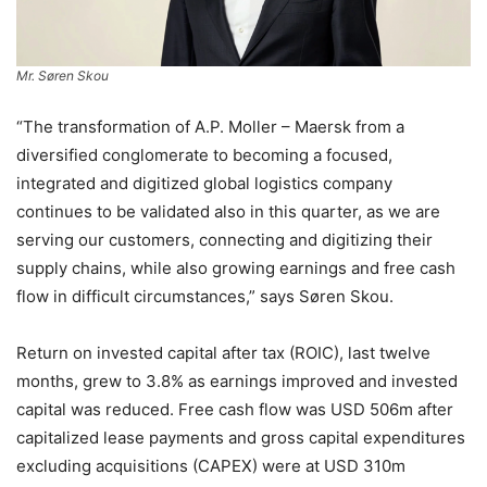
Mr. Søren Skou
“The transformation of A.P. Moller – Maersk from a
diversified conglomerate to becoming a focused,
integrated and digitized global logistics company
continues to be validated also in this quarter, as we are
serving our customers, connecting and digitizing their
supply chains, while also growing earnings and free cash
flow in difficult circumstances,” says Søren Skou.
Return on invested capital after tax (ROIC), last twelve
months, grew to 3.8% as earnings improved and invested
capital was reduced. Free cash flow was USD 506m after
capitalized lease payments and gross capital expenditures
excluding acquisitions (CAPEX) were at USD 310m