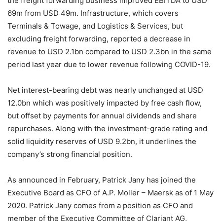
the freight forwarding business improved EBITDA to USD
69m from USD 49m. Infrastructure, which covers
Terminals & Towage, and Logistics & Services, but
excluding freight forwarding, reported a decrease in
revenue to USD 2.1bn compared to USD 2.3bn in the same
period last year due to lower revenue following COVID-19.
Net interest-bearing debt was nearly unchanged at USD
12.0bn which was positively impacted by free cash flow,
but offset by payments for annual dividends and share
repurchases. Along with the investment-grade rating and
solid liquidity reserves of USD 9.2bn, it underlines the
company’s strong financial position.
As announced in February, Patrick Jany has joined the
Executive Board as CFO of A.P. Moller – Maersk as of 1 May
2020. Patrick Jany comes from a position as CFO and
member of the Executive Committee of Clariant AG,