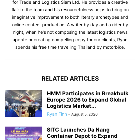
for Trade and Logistics Siam Ltd. He provides a creative
flair to the team and his resourcefulness helps to bring an
imaginative improvement to both literary archetypes and
online content production. A writer by day and a rider by
night, when he's not composing the latest logistics news
update or creating compelling copy for our clients, Ryan
spends his free time travelling Thailand by motorbike.
RELATED ARTICLES
HMM Participates in Breakbulk
Europe 2026 to Expand Global
Logistics Market...
Ryan Finn
-
August 5, 2026
SITC Launches Da Nang
Container Depot to Expand