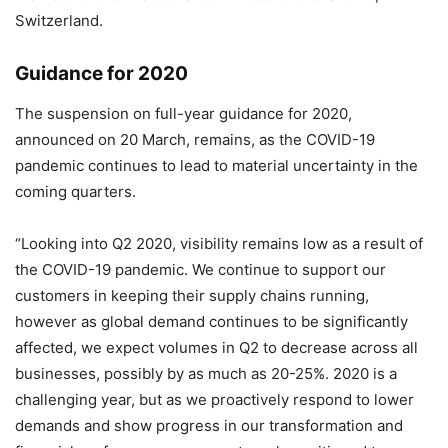
Switzerland.
Guidance for 2020
The suspension on full-year guidance for 2020,
announced on 20 March, remains, as the COVID-19
pandemic continues to lead to material uncertainty in the
coming quarters.
“Looking into Q2 2020, visibility remains low as a result of
the COVID-19 pandemic. We continue to support our
customers in keeping their supply chains running,
however as global demand continues to be significantly
affected, we expect volumes in Q2 to decrease across all
businesses, possibly by as much as 20-25%. 2020 is a
challenging year, but as we proactively respond to lower
demands and show progress in our transformation and