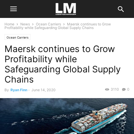
Home
News
Ocean Carriers
Maersk continues to Grow
Profitability while Safeguarding Global Supply Chains
Ocean Carriers
Maersk continues to Grow
Profitability while
Safeguarding Global Supply
Chains
3110
0
By
Ryan Finn
-
June 14, 2020