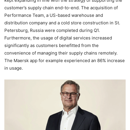
kept expanding in line with the strategy of supporting the
customer’s supply chain end-to-end. The acquisition of
Performance Team, a US-based warehouse and
distribution company and a cold store construction in St.
Petersburg, Russia were completed during Q1.
Furthermore, the usage of digital services increased
significantly as customers benefitted from the
convenience of managing their supply chains remotely.
The Maersk app for example experienced an 86% increase
in usage.