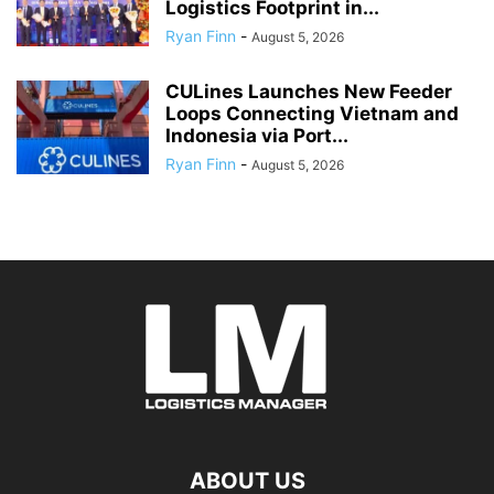
Logistics Footprint in...
Ryan Finn
-
August 5, 2026
CULines Launches New Feeder
Loops Connecting Vietnam and
Indonesia via Port...
Ryan Finn
-
August 5, 2026
ABOUT US