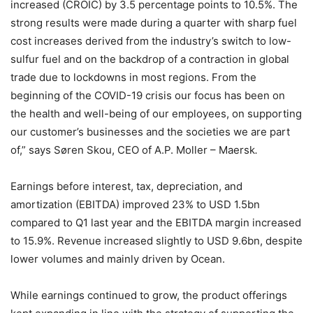
increased (CROIC) by 3.5 percentage points to 10.5%. The
strong results were made during a quarter with sharp fuel
cost increases derived from the industry’s switch to low-
sulfur fuel and on the backdrop of a contraction in global
trade due to lockdowns in most regions. From the
beginning of the COVID-19 crisis our focus has been on
the health and well-being of our employees, on supporting
our customer’s businesses and the societies we are part
of,”
says Søren Skou, CEO of A.P. Moller – Maersk
.
Earnings before interest, tax, depreciation, and
amortization (EBITDA) improved 23% to USD 1.5bn
compared to Q1 last year and the EBITDA margin increased
to 15.9%. Revenue increased slightly to USD 9.6bn, despite
lower volumes and mainly driven by Ocean.
While earnings continued to grow, the product offerings