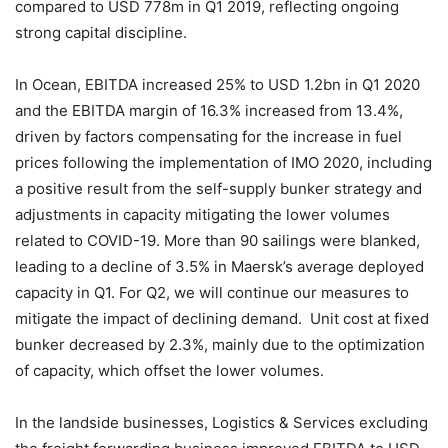
compared to USD 778m in Q1 2019, reflecting ongoing
strong capital discipline.
In Ocean, EBITDA increased 25% to USD 1.2bn in Q1 2020
and the EBITDA margin of 16.3% increased from 13.4%,
driven by factors compensating for the increase in fuel
prices following the implementation of IMO 2020, including
a positive result from the self-supply bunker strategy and
adjustments in capacity mitigating the lower volumes
related to COVID-19. More than 90 sailings were blanked,
leading to a decline of 3.5% in Maersk’s average deployed
capacity in Q1. For Q2, we will continue our measures to
mitigate the impact of declining demand. Unit cost at fixed
bunker decreased by 2.3%, mainly due to the optimization
of capacity, which offset the lower volumes.
In the landside businesses, Logistics & Services excluding