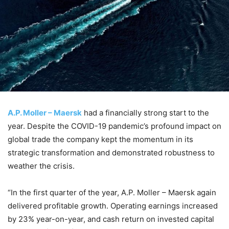
A.P. Moller – Maersk
had a financially strong start to the
year. Despite the COVID-19 pandemic’s profound impact on
global trade the company kept the momentum in its
strategic transformation and demonstrated robustness to
weather the crisis.
“In the first quarter of the year, A.P. Moller – Maersk again
delivered profitable growth. Operating earnings increased
by 23% year-on-year, and cash return on invested capital