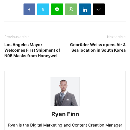
Previous article
Next article
Los Angeles Mayor
Gebrüder Weiss opens Air &
Welcomes First Shipment of
Sea location in South Korea
N95 Masks from Honeywell
Ryan Finn
Ryan is the Digital Marketing and Content Creation Manager