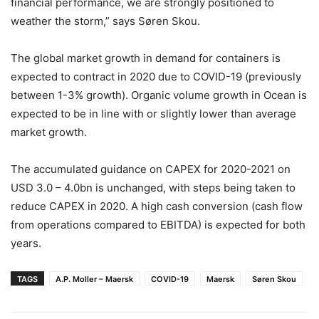
financial performance, we are strongly positioned to
weather the storm,” says Søren Skou.
The global market growth in demand for containers is
expected to contract in 2020 due to COVID-19 (previously
between 1-3% growth). Organic volume growth in Ocean is
expected to be in line with or slightly lower than average
market growth.
The accumulated guidance on CAPEX for 2020-2021 on
USD 3.0 – 4.0bn is unchanged, with steps being taken to
reduce CAPEX in 2020. A high cash conversion (cash flow
from operations compared to EBITDA) is expected for both
years.
TAGS
A.P. Moller – Maersk
COVID-19
Maersk
Søren Skou